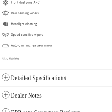
Front dual zone A/C
Rain sensing wipers
Headlight cleaning
Speed sensitive wipers
Auto-dimming rearview mirror
All 30 Highlights
Detailed Specifications
Dealer Notes