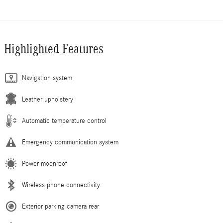
Highlighted Features
Navigation system
Leather upholstery
Automatic temperature control
Emergency communication system
Power moonroof
Wireless phone connectivity
Exterior parking camera rear