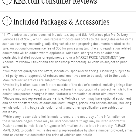
KBB.com Consumer Reviews
Included Packages & Accessories
"1 *The advertised price does not include tax, tag and title *All prices plus Pre Delivery
Service Fee of $398, which Fees represent costs and profits to the selling dealer for items
such as cleaning, inspecting, adjusting vehicles and preparing documents related to the
sale. An optional convenience fee of $50 for processing tag, title and registration related
documents will be added where applicable. Additional charges may be added for
dealership installed options or equipment and or a MARKET PRICE ADJUSTMENT (see
Addendum Window Sticker and ask dealership for details). All vehicles subject to prior
sale.
*You may not qualify for the offers, incentives, special or financing. Financing subject to
third party lender approval. All rebates and incentives are to be assigned to the dealer.
Manufacturer incentives are subject to change.
*Availability is often based on factors outside of the dealer's control, including things like:
availability of optional equipment, manufacturer transportation of a subject vehicle to the
dealer, unexpected changes in manufacturer's production or other circumstances.
*Photos may not represent actual vehicle. Vehicles shown may have optional equipment
and or other differences, at additional cost. Images, prices, and options shown, including
vehicle color, trim, body style, color, pricing and other specifications are subject to
availability.
*While every reasonable effort is made to ensure the accuracy of the information on
these website pages, there may be instances where things may be listed incorrectly.
Dealer cannot be held liable for typos or information that is listed incorrectly. PLEASE
MAKE SURE to confirm with a dealership representative by phone number provided, email,
chat or visiting our dealership the price of vehicles and details.