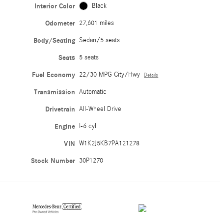
Interior Color
Black
Odometer
27,601 miles
Body/Seating
Sedan/5 seats
Seats
5 seats
Fuel Economy
22/30 MPG City/Hwy
Details
Transmission
Automatic
Drivetrain
All-Wheel Drive
Engine
I-6 cyl
VIN
W1K2J5KB7PA121278
Stock Number
30P1270