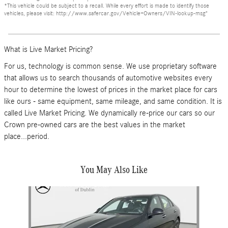
*This vehicle could be subject to a recall. While every effort is made to identify those
vehicles, please visit: http://www.safercar.gov/Vehicle+Owners/VIN-lookup-msg"
What is Live Market Pricing?
For us, technology is common sense. We use proprietary software
that allows us to search thousands of automotive websites every
hour to determine the lowest of prices in the market place for cars
like ours - same equipment, same mileage, and same condition. It is
called Live Market Pricing. We dynamically re-price our cars so our
Crown pre-owned cars are the best values in the market
place...period.
You May Also Like
Slide 1 of 6