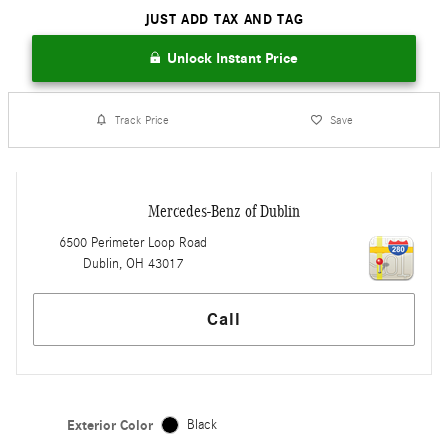
JUST ADD TAX AND TAG
Unlock Instant Price
Track Price
Save
Mercedes-Benz of Dublin
6500 Perimeter Loop Road
Dublin
,
OH
43017
Call
Exterior Color
Black