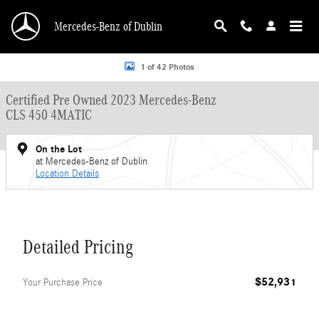
Skip to main content
Mercedes-Benz of Dublin
Certified 2023 Mercedes-Benz CLS 450 4MATIC Sedan Photo 1 of 42
1 of 42 Photos
Certified Pre Owned 2023 Mercedes-Benz
CLS 450 4MATIC
On the Lot
at Mercedes-Benz of Dublin
Location Details
Detailed Pricing
$52,931
Your Purchase Price