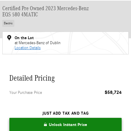
Certified Pre Owned 2023 Mercedes-Benz
EQS 580 4MATIC
Electric
On the Lot
at Mercedes-Benz of Dublin
Location Details
Detailed Pricing
$58,724
Your Purchase Price
JUST ADD TAX AND TAG
Unlock Instant Price