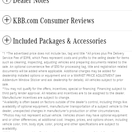
Dealer Notes
KBB.com Consumer Reviews
Included Packages & Accessories
"1 *The advertised price does not include tax, tag and title *All prices plus Pre Delivery
Service Fee of $398, which Fees represent costs and profits to the selling dealer for items
such as cleaning, inspecting, adjusting vehicles and preparing documents related to the
sale. An optional convenience fee of $50 for processing tag, title and registration related
documents will be added where applicable. Additional charges may be added for
dealership installed options or equipment and or a MARKET PRICE ADJUSTMENT (see
Addendum Window Sticker and ask dealership for details). All vehicles subject to prior
sale.
*You may not qualify for the offers, incentives, special or financing. Financing subject to
third party lender approval. All rebates and incentives are to be assigned to the dealer.
Manufacturer incentives are subject to change.
*Availability is often based on factors outside of the dealer's control, including things like:
availability of optional equipment, manufacturer transportation of a subject vehicle to the
dealer, unexpected changes in manufacturer's production or other circumstances.
*Photos may not represent actual vehicle. Vehicles shown may have optional equipment
and or other differences, at additional cost. Images, prices, and options shown, including
vehicle color, trim, body style, color, pricing and other specifications are subject to
availability.