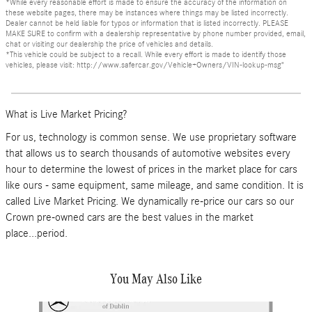
*While every reasonable effort is made to ensure the accuracy of the information on
these website pages, there may be instances where things may be listed incorrectly.
Dealer cannot be held liable for typos or information that is listed incorrectly. PLEASE
MAKE SURE to confirm with a dealership representative by phone number provided, email,
chat or visiting our dealership the price of vehicles and details.
*This vehicle could be subject to a recall. While every effort is made to identify those
vehicles, please visit: http://www.safercar.gov/Vehicle+Owners/VIN-lookup-msg"
What is Live Market Pricing?
For us, technology is common sense. We use proprietary software
that allows us to search thousands of automotive websites every
hour to determine the lowest of prices in the market place for cars
like ours - same equipment, same mileage, and same condition. It is
called Live Market Pricing. We dynamically re-price our cars so our
Crown pre-owned cars are the best values in the market
place...period.
You May Also Like
Slide 1 of 3