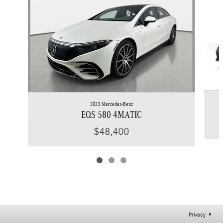
2023 Mercedes-Benz
EQS 580 4MATIC
$48,400
Privacy