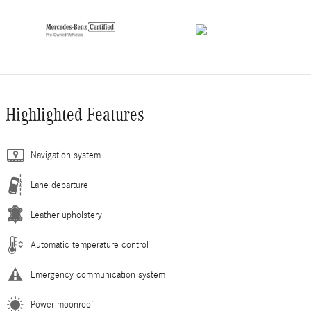
Highlighted Features
Navigation system
Lane departure
Leather upholstery
Automatic temperature control
Emergency communication system
Power moonroof