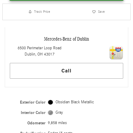
Track Price
Save
Mercedes-Benz of Dublin
6500 Perimeter Loop Road
Dublin
,
OH
43017
Call
Exterior Color
Obsidian Black Metallic
Interior Color
Gray
Odometer
9,858 miles