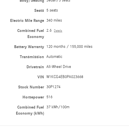
Body/Seating
Sedan/5 seats
Seats
5 seats
Electric Mile Range
340 miles
Combined Fuel
2.6
Details
Economy
Battery Warranty
120 months / 155,000 miles
Transmission
Automatic
Drivetrain
All-Wheel Drive
VIN
W1KCG4EB0PA023668
Stock Number
30P1274
Horsepower
516
Combined Fuel
37 kWh/100m
Economy (kWh)