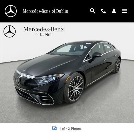
Skip to main content
Mercedes-Benz of Dublin
Certified 2023 Mercedes-Benz EQS 580 4MATIC Sedan Photo 1 of 42
1 of 42 Photos