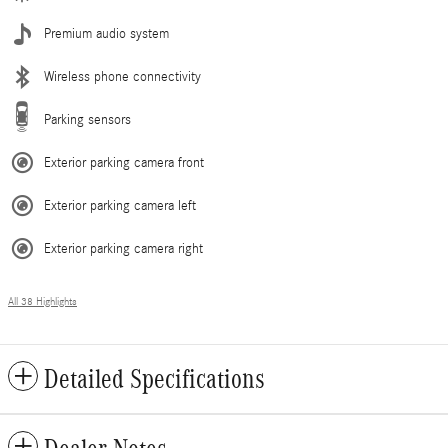
Premium audio system
Wireless phone connectivity
Parking sensors
Exterior parking camera front
Exterior parking camera left
Exterior parking camera right
All 38 Highlights
Detailed Specifications