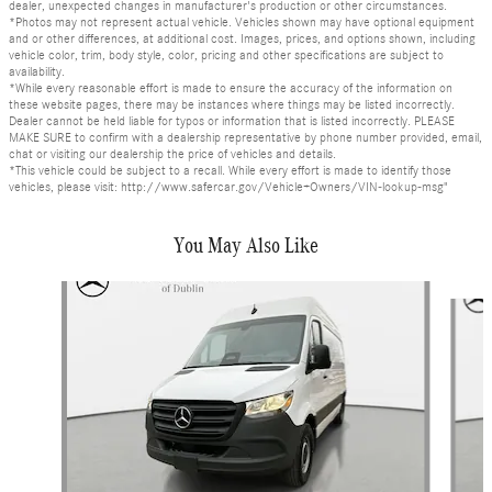
dealer, unexpected changes in manufacturer's production or other circumstances.
*Photos may not represent actual vehicle. Vehicles shown may have optional equipment
and or other differences, at additional cost. Images, prices, and options shown, including
vehicle color, trim, body style, color, pricing and other specifications are subject to
availability.
*While every reasonable effort is made to ensure the accuracy of the information on
these website pages, there may be instances where things may be listed incorrectly.
Dealer cannot be held liable for typos or information that is listed incorrectly. PLEASE
MAKE SURE to confirm with a dealership representative by phone number provided, email,
chat or visiting our dealership the price of vehicles and details.
*This vehicle could be subject to a recall. While every effort is made to identify those
vehicles, please visit: http://www.safercar.gov/Vehicle+Owners/VIN-lookup-msg"
You May Also Like
Slide 1 of 4