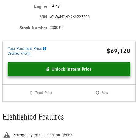
Engine
I-4 cyl
VIN
W1W4NCHY9ST223206
Stock Number
303042
Your Purchase Price
$69,120
Detailed Pricing
Unlock Instant Price
Track Price
Save
Highlighted Features
Emergency communication system