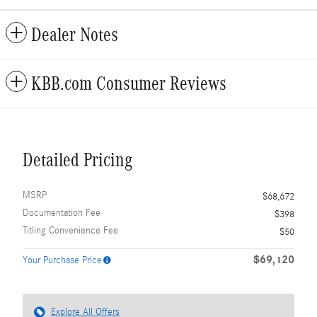
Dealer Notes
KBB.com Consumer Reviews
Detailed Pricing
MSRP
$68,672
Documentation Fee
$398
Titling Convenience Fee
$50
$69,120
Your Purchase Price
Explore All Offers