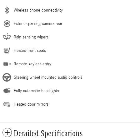
Wireless phone connectivity
Exterior parking camera rear
Rain sensing wipers
Heated front seats
Remote keyless entry
Steering wheel mounted audio controls
Fully automatic headlights
Heated door mirrors
Detailed Specifications