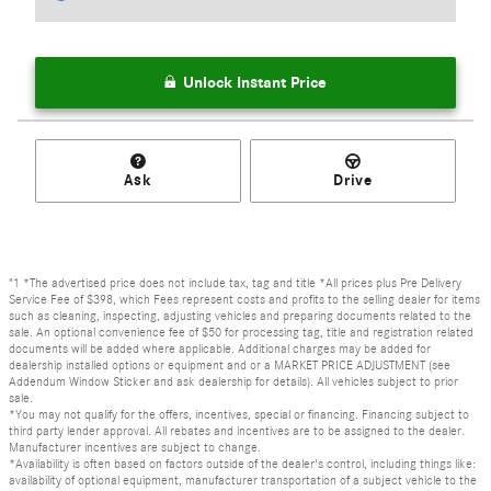
Unlock Instant Price
Ask
Drive
"1 *The advertised price does not include tax, tag and title *All prices plus Pre Delivery
Service Fee of $398, which Fees represent costs and profits to the selling dealer for items
such as cleaning, inspecting, adjusting vehicles and preparing documents related to the
sale. An optional convenience fee of $50 for processing tag, title and registration related
documents will be added where applicable. Additional charges may be added for
dealership installed options or equipment and or a MARKET PRICE ADJUSTMENT (see
Addendum Window Sticker and ask dealership for details). All vehicles subject to prior
sale.
*You may not qualify for the offers, incentives, special or financing. Financing subject to
third party lender approval. All rebates and incentives are to be assigned to the dealer.
Manufacturer incentives are subject to change.
*Availability is often based on factors outside of the dealer's control, including things like:
availability of optional equipment, manufacturer transportation of a subject vehicle to the