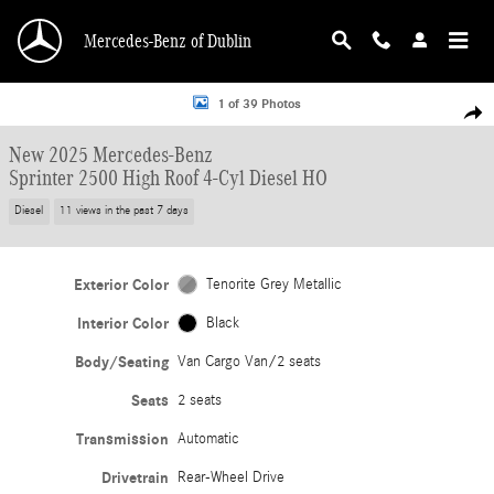
Skip to main content
Mercedes-Benz of Dublin
New 2025 Mercedes-Benz Sprinter 2500 High Roof 4-Cyl Diesel HO Van Cargo 
1 of 39 Photos
Shar
New 2025 Mercedes-Benz
Sprinter 2500 High Roof 4-Cyl Diesel HO
Diesel
11 views in the past 7 days
Exterior Color
Tenorite Grey Metallic
Interior Color
Black
Body/Seating
Van Cargo Van/2 seats
Seats
2 seats
Transmission
Automatic
Drivetrain
Rear-Wheel Drive