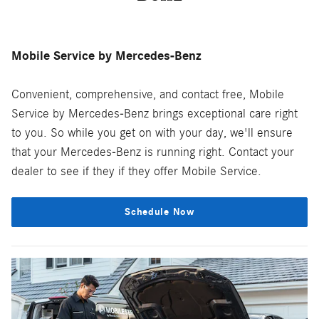
Mobile Service by Mercedes-Benz
Convenient, comprehensive, and contact free, Mobile
Service by Mercedes-Benz brings exceptional care right
to you. So while you get on with your day, we'll ensure
that your Mercedes-Benz is running right. Contact your
dealer to see if they if they offer Mobile Service.
Schedule Now