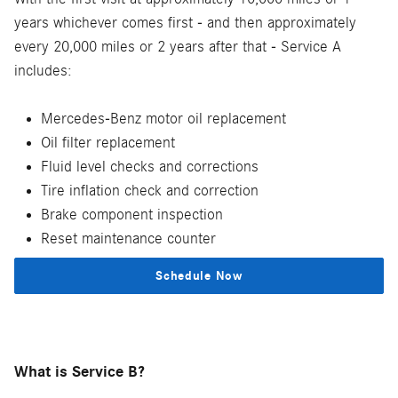
years whichever comes first - and then approximately
every 20,000 miles or 2 years after that - Service A
includes:
Mercedes-Benz motor oil replacement
Oil filter replacement
Fluid level checks and corrections
Tire inflation check and correction
Brake component inspection
Reset maintenance counter
Schedule Now
What is Service B?