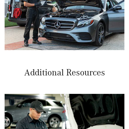
Additional Resources