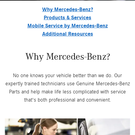
Why Mercedes-Benz?
Products & Services
Mobile Service by Mercedes-Benz
Additional Resources
Why Mercedes-Benz?
No one knows your vehicle better than we do. Our
expertly trained technicians use Genuine Mercedes-Benz
Parts and help make life less complicated with service
that's both professional and convenient.