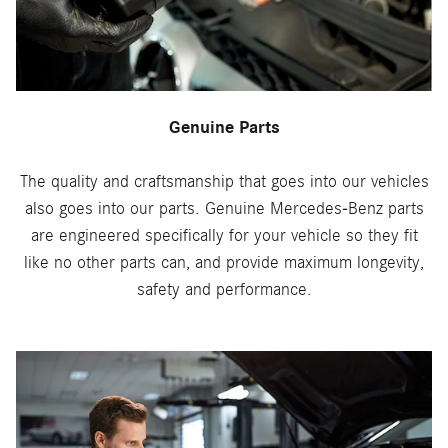
Genuine Parts
The quality and craftsmanship that goes into our vehicles
also goes into our parts. Genuine Mercedes-Benz parts
are engineered specifically for your vehicle so they fit
like no other parts can, and provide maximum longevity,
safety and performance.