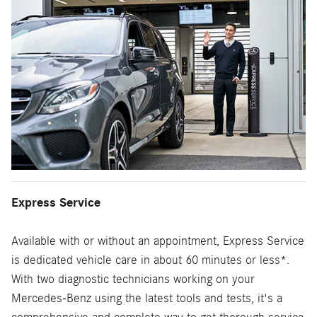
Express Service
Available with or without an appointment, Express Service
is dedicated vehicle care in about 60 minutes or less*.
With two diagnostic technicians working on your
Mercedes-Benz using the latest tools and tests, it's a