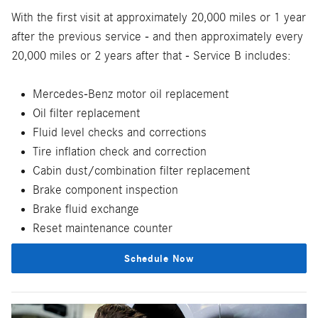
With the first visit at approximately 20,000 miles or 1 year
after the previous service - and then approximately every
20,000 miles or 2 years after that - Service B includes:
Mercedes-Benz motor oil replacement
Oil filter replacement
Fluid level checks and corrections
Tire inflation check and correction
Cabin dust/combination filter replacement
Brake component inspection
Brake fluid exchange
Reset maintenance counter
Schedule Now