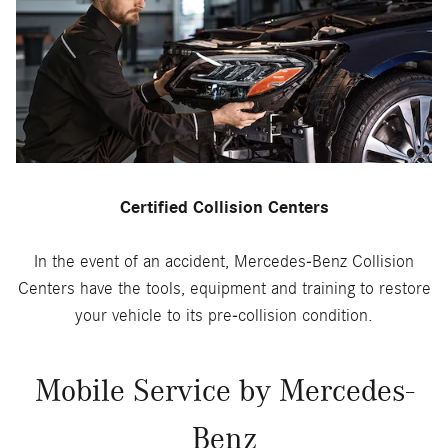
Certified Collision Centers
In the event of an accident, Mercedes-Benz Collision
Centers have the tools, equipment and training to restore
your vehicle to its pre-collision condition.
Mobile Service by Mercedes-
Benz