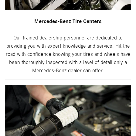
Mercedes-Benz Tire Centers
Our trained dealership personnel are dedicated to
providing you with expert knowledge and service. Hit the
road with confidence knowing your tires and wheels have
been thoroughly inspected with a level of detail only a
Mercedes-Benz dealer can offer.