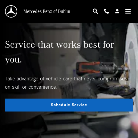
Mercedes-Benz Service Maintenance
Skip to main content
Mercedes-Benz of Dublin
Service that works best for
you.
Take advantage of vehicle care that never compromises
on skill or convenience.
Schedule Service