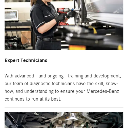
Expert Technicians
With advanced - and ongoing - training and development,
our team of diagnostic technicians have the skill, know-
how, and understanding to ensure your Mercedes-Benz
continues to run at its best.