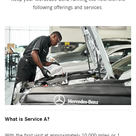
following offerings and services.
What is Service A?
With the first visit at approximately 10,000 miles or 1