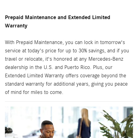
Prepaid Maintenance and Extended Limited
Warranty
With Prepaid Maintenance, you can lock in tomorrow's
service at today's price for up to 30% savings, and if you
travel or relocate, it's honored at any Mercedes-Benz
dealership in the U.S. and Puerto Rico. Plus, our
Extended Limited Warranty offers coverage beyond the
standard warranty for additional years, giving you peace
of mind for miles to come.