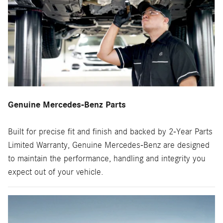
Genuine Mercedes-Benz Parts
Built for precise fit and finish and backed by 2-Year Parts
Limited Warranty, Genuine Mercedes-Benz are designed
to maintain the performance, handling and integrity you
expect out of your vehicle.