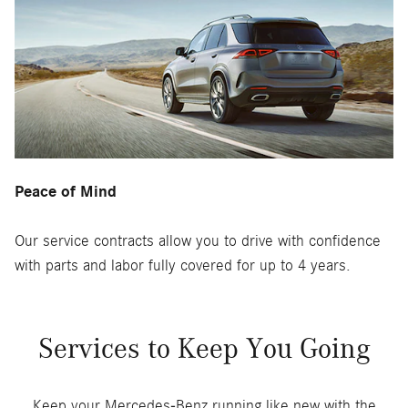
Peace of Mind
Our service contracts allow you to drive with confidence
with parts and labor fully covered for up to 4 years.
Services to Keep You Going
Keep your Mercedes-Benz running like new with the