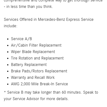
comprehensive and complete way to get thorough service
- in less time than you think.
Services Offered in Mercedes-Benz Express Service
include:
Service A/B
Air/Cabin Filter Replacement
Wiper Blade Replacement
Tire Rotation and Replacement
Battery Replacement
Brake Pads/Rotors Replacement
Warranty and Recall Work
AMG 2,000 Mile Break-In Service
* Service B may take longer than 60 minutes. Speak to
your Service Advisor for more details.