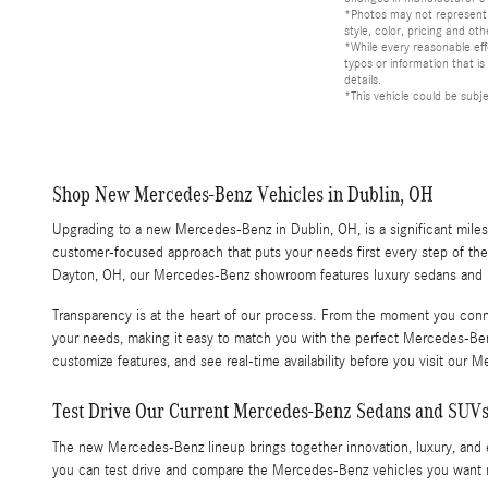
*Photos may not represent a
style, color, pricing and oth
*While every reasonable eff
typos or information that i
details.
*This vehicle could be subj
Shop New Mercedes-Benz Vehicles in Dublin, OH
Upgrading to a new Mercedes-Benz in Dublin, OH, is a significant miles
customer-focused approach that puts your needs first every step of th
Dayton, OH, our Mercedes-Benz showroom features luxury sedans and SU
Transparency is at the heart of our process. From the moment you conn
your needs, making it easy to match you with the perfect Mercedes-Be
customize features, and see real-time availability before you visit ou
Test Drive Our Current Mercedes-Benz Sedans and SUV
The new Mercedes-Benz lineup brings together innovation, luxury, an
you can test drive and compare the Mercedes-Benz vehicles you want m