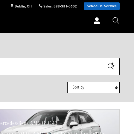
Schedule Service
Dublin
,
OH
Sales
:
833-351-0502
Sort by
ercedes-Benz AMG GLC 43
$