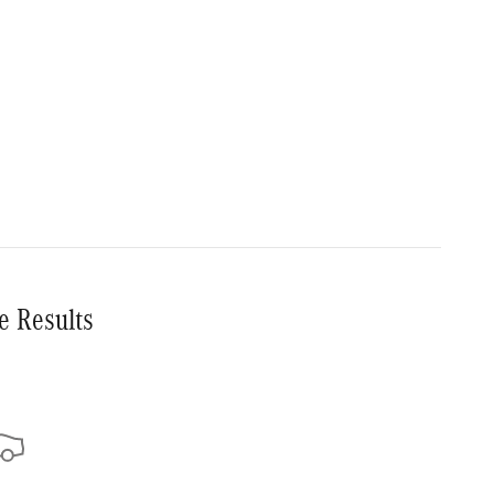
e Results