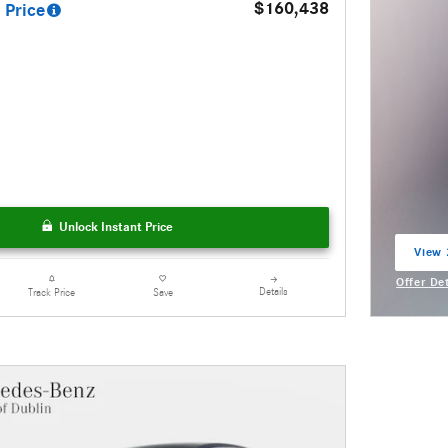
$160,438
 Price
Unlock Instant Price
View 
open 
Offer De
Details
Track Price
Save
Open Inc