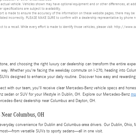
ctual vehicle. Vehicles shown may have optional equipment and or other differences, at additi
er specifications are subject to availability.
ort is made to ensure the accuracy of the information on these website pages, there may be in
s listed incorrectly. PLEASE MAKE SURE to confirm with a dealership representative by phone nu
ect to a recall. While every effort is made to identify those vehicles, please visit: http://
tone, and choosing the right luxury car dealership can transform the entire expe
e way. Whether you're facing the weekday commute on I-270, heading into Columb
Vs designed to enhance your daily routine. Discover how easy and rewarding i
ect with our team, you'll receive clear Mercedes-Benz vehicle specs and honest 
nz sedan or SUV for your lifestyle in Dublin, OH. Explore our Mercedes-Benz
mo
r Mercedes-Benz dealership near Columbus and Dayton, OH.
s Near Columbus, OH
d everyday convenience for Dublin and Columbus-area drivers. Our Dublin, Ohi
ost—from versatile SUVs to sporty sedans—all in one visit.