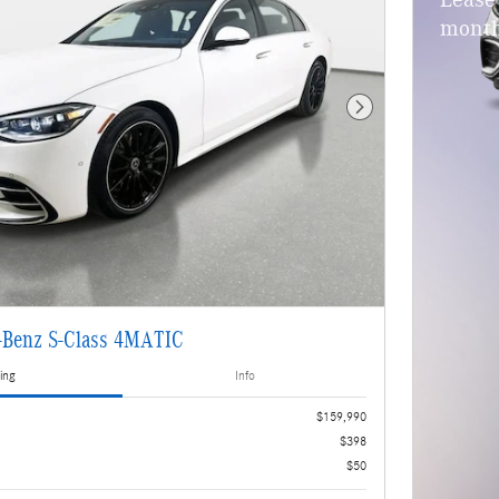
Lease
month
Next Photo
-Benz S-Class 4MATIC
ing
Info
$159,990
$398
$50