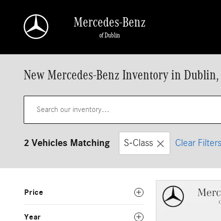
Skip to main content
Mercedes-Benz
of Dublin
New Mercedes-Benz Inventory in Dublin,
2 Vehicles Matching
S-Class
Clear Filter
Price
Year