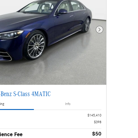
Next Photo
-Benz S-Class 4MATIC
ing
Info
$145,410
$398
$50
ience Fee