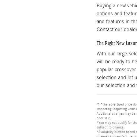
Buying a new vehi
options and featur
and features in th
Contact our dealer
The Right New Luxur
With our large sel
will be ready to 
popular crossover
selection and let 
our selection and 
"1 *The advertised price doe
inspecting, adjusting vehic
Additional charges may be 
prior sale.
*You may not qualify for the
subject to change.
*Availability is often based
changes in manufacturer's 