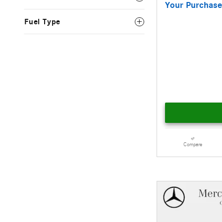
Your Purchase
Fuel Type
Compare