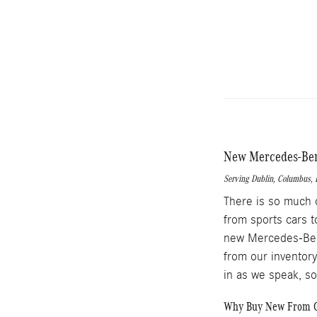
New Mercedes-Benz
Serving
Dublin
,
Columbus
,
There is so much 
from sports cars t
new Mercedes-Benz
from our inventory
in as we speak, s
Why Buy New From O