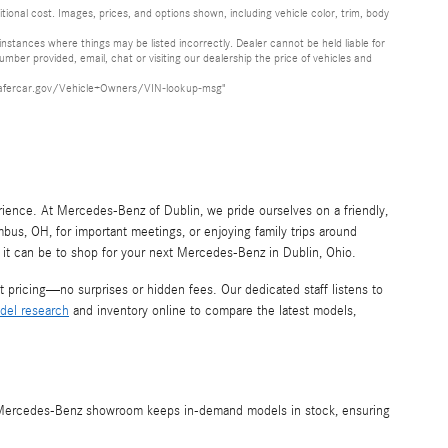
onal cost. Images, prices, and options shown, including vehicle color, trim, body
stances where things may be listed incorrectly. Dealer cannot be held liable for
mber provided, email, chat or visiting our dealership the price of vehicles and
www.safercar.gov/Vehicle+Owners/VIN-lookup-msg"
rience. At Mercedes-Benz of Dublin, we pride ourselves on a friendly,
us, OH, for important meetings, or enjoying family trips around
t can be to shop for your next Mercedes-Benz in Dublin, Ohio.
pricing—no surprises or hidden fees. Our dedicated staff listens to
del research
and inventory online to compare the latest models,
o, Mercedes-Benz showroom keeps in-demand models in stock, ensuring