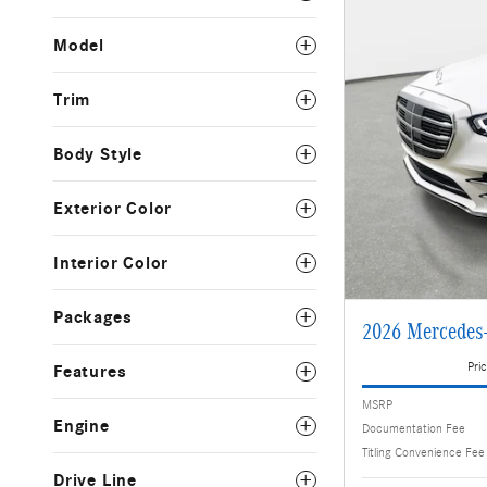
Model
Trim
Body Style
Exterior Color
Interior Color
Packages
2026 Mercedes
Pric
Features
MSRP
Engine
Documentation Fee
Titling Convenience Fee
Drive Line