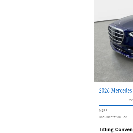
2026 Mercedes
Pric
MSRP
Documentation Fee
Titling Conven