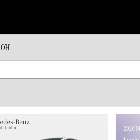
 OH
s
2026 M