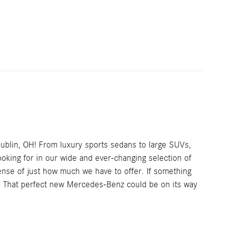
Dublin, OH! From luxury sports sedans to large SUVs,
looking for in our wide and ever-changing selection of
ense of just how much we have to offer. If something
ve. That perfect new Mercedes-Benz could be on its way