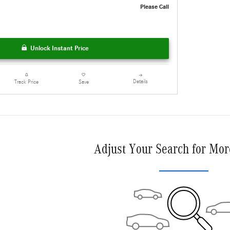
Please Call
Unlock Instant Price
Details
Track Price
Save
Adjust Your Search for Mor