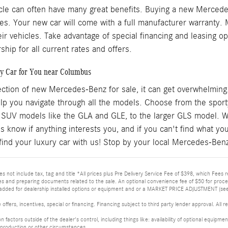
cle can often have many great benefits. Buying a new Mercedes
es. Your new car will come with a full manufacturer warranty.
eir vehicles. Take advantage of special financing and leasing
ship for all current rates and offers.
y Car for You near Columbus
ection of new Mercedes-Benz for sale, it can get overwhelming
help you navigate through all the models. Choose from the spo
 SUV models like the GLA and GLE, to the larger GLS model. W
us know if anything interests you, and if you can't find what y
find your luxury car with us! Stop by your local Mercedes-Benz 
s not include tax, tag and title *All prices plus Pre Delivery Service Fee of $398, which Fees r
les and preparing documents related to the sale. An optional convenience fee of $50 for proces
added for dealership installed options or equipment and or a MARKET PRICE ADJUSTMENT (see A
 offers, incentives, special or financing. Financing subject to third party lender approval. Al
 on factors outside of the dealer's control, including things like: availability of optional equi
production or other circumstances.