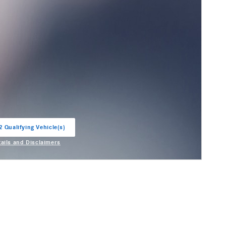
2 Qualifying Vehicle(s)
in same tab
tails and Disclaimers
entive Modal