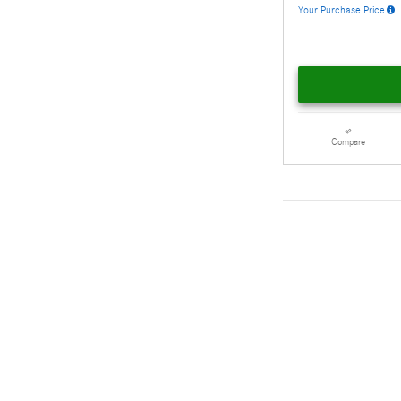
Your Purchase Price
Compare