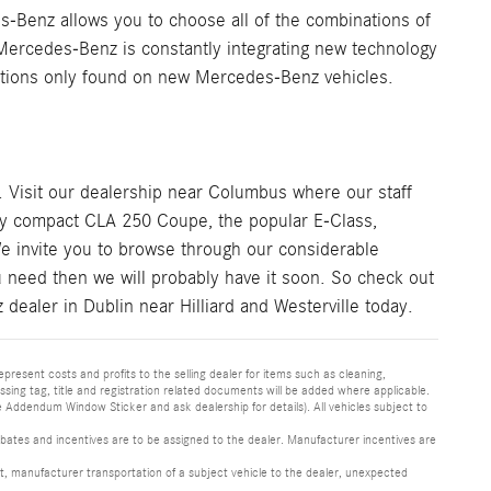
-Benz allows you to choose all of the combinations of
 Mercedes-Benz is constantly integrating new technology
 options only found on new Mercedes-Benz vehicles.
. Visit our dealership near Columbus where our staff
rty compact CLA 250 Coupe, the popular E-Class,
e invite you to browse through our considerable
ou need then we will probably have it soon. So check out
dealer in Dublin near Hilliard and Westerville today.
epresent costs and profits to the selling dealer for items such as cleaning,
sing tag, title and registration related documents will be added where applicable.
ddendum Window Sticker and ask dealership for details). All vehicles subject to
l rebates and incentives are to be assigned to the dealer. Manufacturer incentives are
pment, manufacturer transportation of a subject vehicle to the dealer, unexpected