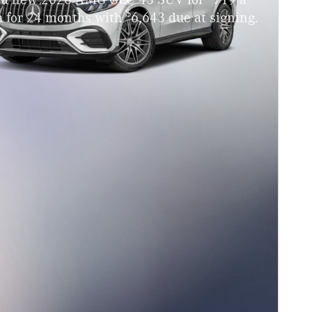
 a new 2026 AMG GLC 43 SUV for
719 a
$
 for 24 months with
6,643 due at signing.