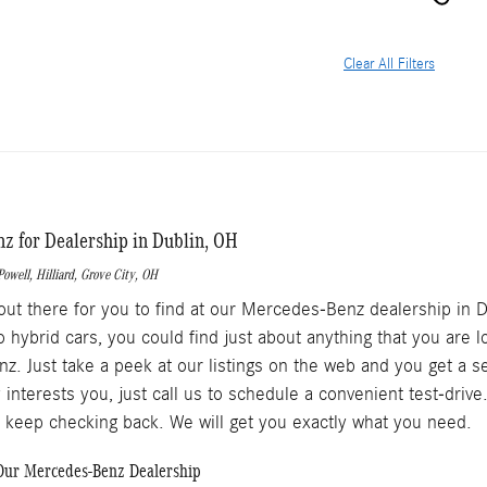
Clear All Filters
 for Dealership in Dublin, OH
Powell
,
Hilliard
,
Grove City
, OH
out there for you to find at our Mercedes-Benz dealership in 
o hybrid cars, you could find just about anything that you are 
. Just take a peek at our listings on the web and you get a s
 interests you, just call us to schedule a convenient test-dri
o keep checking back. We will get you exactly what you need.
ur Mercedes-Benz Dealership