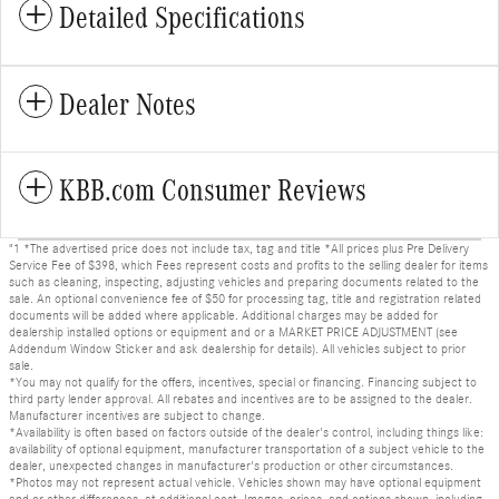
Detailed Specifications
Dealer Notes
KBB.com Consumer Reviews
"1 *The advertised price does not include tax, tag and title *All prices plus Pre Delivery
Service Fee of $398, which Fees represent costs and profits to the selling dealer for items
such as cleaning, inspecting, adjusting vehicles and preparing documents related to the
sale. An optional convenience fee of $50 for processing tag, title and registration related
documents will be added where applicable. Additional charges may be added for
dealership installed options or equipment and or a MARKET PRICE ADJUSTMENT (see
Addendum Window Sticker and ask dealership for details). All vehicles subject to prior
sale.
*You may not qualify for the offers, incentives, special or financing. Financing subject to
third party lender approval. All rebates and incentives are to be assigned to the dealer.
Manufacturer incentives are subject to change.
*Availability is often based on factors outside of the dealer's control, including things like:
availability of optional equipment, manufacturer transportation of a subject vehicle to the
dealer, unexpected changes in manufacturer's production or other circumstances.
*Photos may not represent actual vehicle. Vehicles shown may have optional equipment
and or other differences, at additional cost. Images, prices, and options shown, including