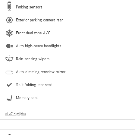
Parking sensors
Exterior parking camera rear
Front dual zone A/C
Auto high-beam headlights
Rain sensing wipers
Auto-dimming rearview mirror
Split folding rear seat
Memory seat
All 27 Highlights