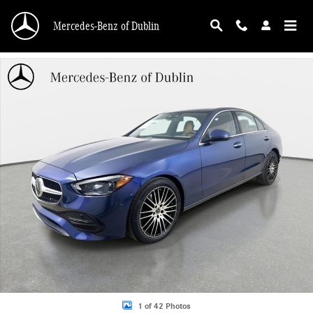
Skip to main content
Mercedes-Benz of Dublin
Used 2026 Mercedes-Benz C 300 4MATIC Sedan Photo 1 of 42
1 of 42 Photos