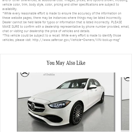
vehicle color, trim, body style, color, pricing and other specifications are subject to
availability.
*While every reasonable effort is made to ensure the accuracy of the information on
these website pages, there may be instances where things may be listed incorrectly.
Dealer cannot be held liable for typos or information that is listed incorrectly. PLEASE
MAKE SURE to confirm with a dealership representative by phone number provided, email,
chat or visiting our dealership the price of vehicles and details.
*This vehicle could be subject to a recall. While every effort is made to identify those
vehicles, please visit: http://www.safercar.gov/Vehicle+Owners/VIN-lookup-msg"
You May Also Like
Slide 1 of 4