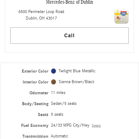
Mercedes-Benz of Dublin
6500 Perimeter Loop Road
Dublin
,
OH
43017
Call
Exterior Color
Twilight Blue Metallic
Interior Color
Sienna Brown/Black
Odometer
11 miles
Body/Seating
Sedan/5 seats
Seats
5 seats
Fuel Economy
24/33 MPG City/Hwy
Details
Transmission
Automatic