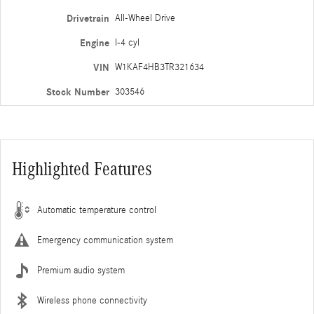
Drivetrain
All-Wheel Drive
Engine
I-4 cyl
VIN
W1KAF4HB3TR321634
Stock Number
303546
Highlighted Features
Automatic temperature control
Emergency communication system
Premium audio system
Wireless phone connectivity