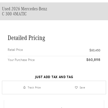
Used 2026 Mercedes-Benz
C 300 4MATIC
Detailed Pricing
Retail Price
$60,450
$60,898
Your Purchase Price
JUST ADD TAX AND TAG
Track Price
Save