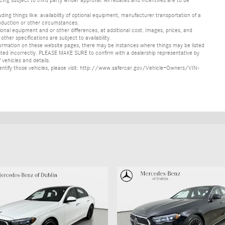
ncing subject to third party lender approval. All rebates and incentives are to be
luding things like: availability of optional equipment, manufacturer transportation of a
oduction or other circumstances.
nal equipment and or other differences, at additional cost. Images, prices, and
other specifications are subject to availability.
formation on these website pages, there may be instances where things may be listed
s listed incorrectly. PLEASE MAKE SURE to confirm with a dealership representative by
 vehicles and details.
o identify those vehicles, please visit: http://www.safercar.gov/Vehicle+Owners/VIN-