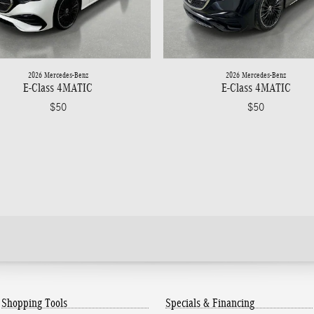
2026 Mercedes-Benz
2026 Mercedes-Benz
E-Class 4MATIC
E-Class 4MATIC
$50
$50
Shopping Tools
Specials & Financing