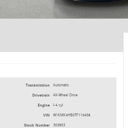
Transmission
Automatic
Drivetrain
All-Wheel Drive
Engine
I-4 cyl
VIN
W1KMK4HB0TF116458
Stock Number
303853