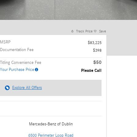
Track Price
Save
MSRP
$83,225
Documentation Fee
$398
$50
Titling Convenience Fee
Your Purchase Price
Please Call
Explore All Offers
Mercedes-Benz
of Dublin
6500 Perimeter Loop Road