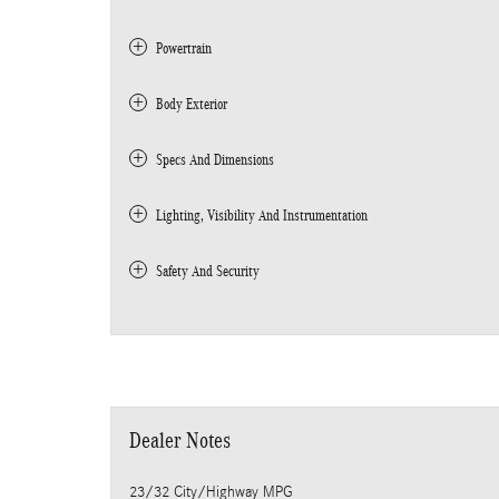
Powertrain
Body Exterior
Specs And Dimensions
Lighting, Visibility And Instrumentation
Safety And Security
Dealer Notes
23/32 City/Highway MPG