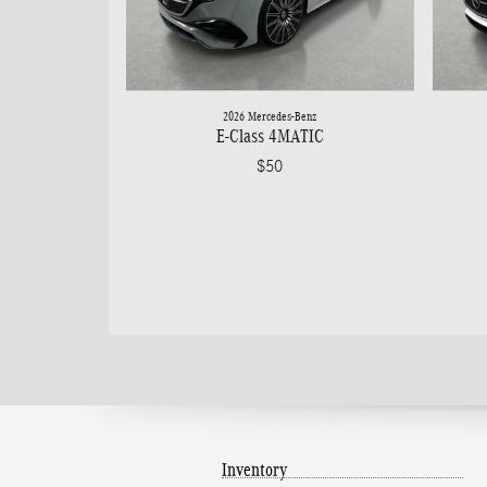
2026 Mercedes-Benz
E-Class 4MATIC
$50
Inventory