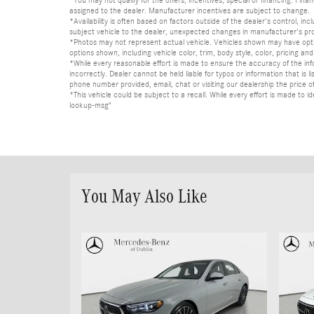
*You may not qualify for the offers, incentives, special or financing. Fina
assigned to the dealer. Manufacturer incentives are subject to change.
*Availability is often based on factors outside of the dealer's control, inc
subject vehicle to the dealer, unexpected changes in manufacturer's pr
*Photos may not represent actual vehicle. Vehicles shown may have optio
options shown, including vehicle color, trim, body style, color, pricing and 
*While every reasonable effort is made to ensure the accuracy of the in
incorrectly. Dealer cannot be held liable for typos or information that i
phone number provided, email, chat or visiting our dealership the price of
*This vehicle could be subject to a recall. While every effort is made t
lookup-msg"
You May Also Like