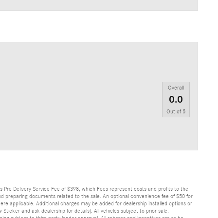
Overall
0.0
Out of
5
lus Pre Delivery Service Fee of $398, which Fees represent costs and profits to the
 and preparing documents related to the sale. An optional convenience fee of $50 for
ere applicable. Additional charges may be added for dealership installed options or
r and ask dealership for details). All vehicles subject to prior sale.