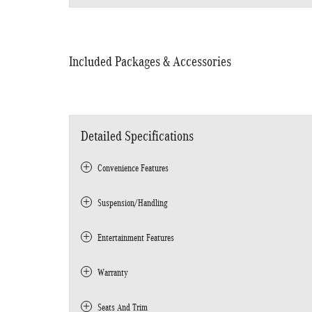
Included Packages & Accessories
Detailed Specifications
Convenience Features
Suspension/Handling
Entertainment Features
Warranty
Seats And Trim