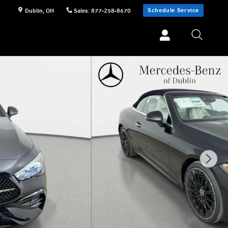
Schedule Service
Dublin
,
OH
Sales
:
877-258-8670