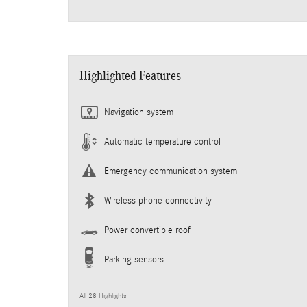
Highlighted Features
Navigation system
Automatic temperature control
Emergency communication system
Wireless phone connectivity
Power convertible roof
Parking sensors
All 28 Highlights