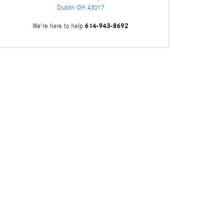
Dublin
OH
43017
614-943-8692
We're here to help