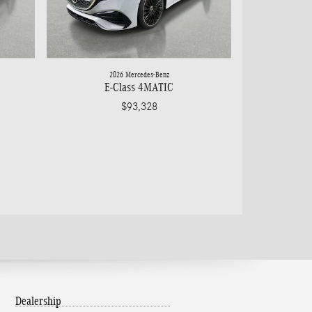
2026 Mercedes-Benz
E-Class 4MATIC
$93,328
Dealership