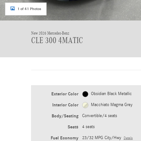
1 of 41 Photos
New 2026 Mercedes-Benz
CLE 300 4MATIC
Exterior Color
Obsidian Black Metallic
Interior Color
Macchiato Magma Grey
Body/Seating
Convertible/4 seats
Seats
4 seats
Fuel Economy
23/32 MPG City/Hwy
Details