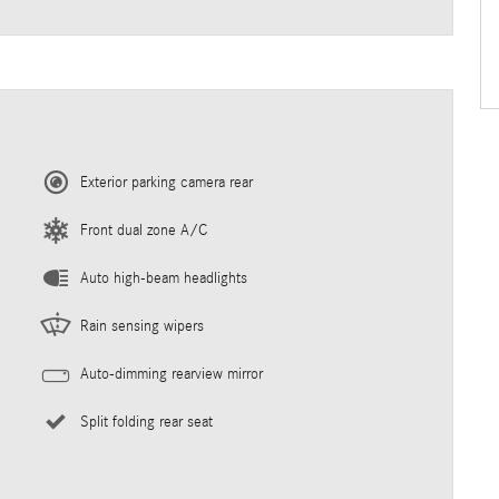
Exterior parking camera rear
Front dual zone A/C
Auto high-beam headlights
Rain sensing wipers
Auto-dimming rearview mirror
Split folding rear seat