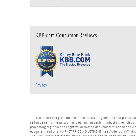
KBB.com Consumer Reviews
Privacy
"1 *The advertised price does not include tax, tag and title *All prices p
selling dealer for items such as cleaning, inspecting, adjusting vehicles
processing tag, title and registration related documents will be added wh
equipment and or a MARKET PRICE ADJUSTMENT (see Addendum Window Sticke