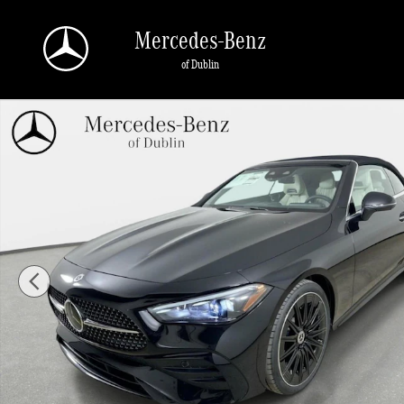
Skip to main content
Mercedes-Benz
of Dublin
New 2026 Mercedes-Benz CLE 300 4MATIC Convertible Photo 1 of 41