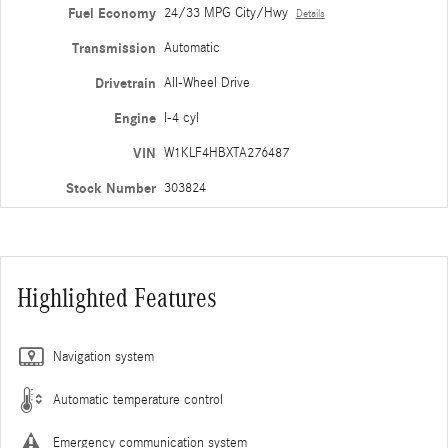
Fuel Economy
24/33 MPG City/Hwy
Details
Transmission
Automatic
Drivetrain
All-Wheel Drive
Engine
I-4 cyl
VIN
W1KLF4HBXTA276487
Stock Number
303824
Highlighted Features
Navigation system
Automatic temperature control
Emergency communication system