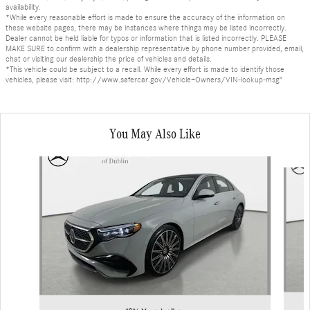
availability.
*While every reasonable effort is made to ensure the accuracy of the information on
these website pages, there may be instances where things may be listed incorrectly.
Dealer cannot be held liable for typos or information that is listed incorrectly. PLEASE
MAKE SURE to confirm with a dealership representative by phone number provided, email,
chat or visiting our dealership the price of vehicles and details.
*This vehicle could be subject to a recall. While every effort is made to identify those
vehicles, please visit: http://www.safercar.gov/Vehicle+Owners/VIN-lookup-msg"
You May Also Like
Slide 1 of 6