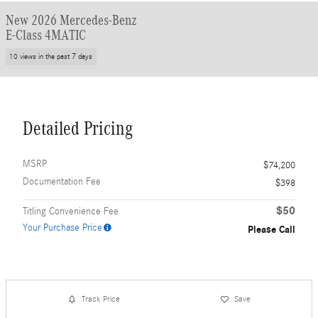
New 2026 Mercedes-Benz
E-Class 4MATIC
10 views in the past 7 days
Detailed Pricing
MSRP
$74,200
Documentation Fee
$398
$50
Titling Convenience Fee
Your Purchase Price
Please Call
Track Price
Save