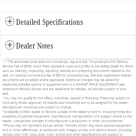
Detailed Specifications
Dealer Notes
"1 *The advertised price does not include tax, tag and title *All prices plus Pre Delivery
Service Fee of $398, which Fees represent costs and profits to the selling dealer for items
such as cleaning, inspecting, adjusting vehicles and preparing documents related to the
sale. An optional convenience fee of $50 for processing tag, title and registration related
documents will be added where applicable. Additional charges may be added for
dealership installed options or equipment and or a MARKET PRICE ADJUSTMENT (see
Addendum Window Sticker and ask dealership for details). All vehicles subject to prior
sale.
*You may not qualify for the offers, incentives, special or financing. Financing subject to
third party lender approval. All rebates and incentives are to be assigned to the dealer.
Manufacturer incentives are subject to change.
*Availability is often based on factors outside of the dealer's control, including things like:
availability of optional equipment, manufacturer transportation of a subject vehicle to the
dealer, unexpected changes in manufacturer's production or other circumstances.
*Photos may not represent actual vehicle. Vehicles shown may have optional equipment
and or other differences, at additional cost. Images, prices, and options shown, including
vehicle color, trim, body style, color, pricing and other specifications are subject to