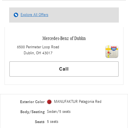
Explore All Offers
Mercedes-Benz of Dublin
6500 Perimeter Loop Road
Dublin
,
OH
43017
Call
Exterior Color
MANUFAKTUR Patagonia Red
Body/Seating
Sedan/5 seats
Seats
5 seats