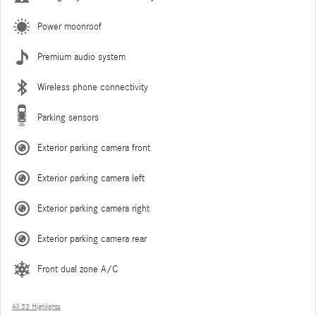
Power moonroof
Premium audio system
Wireless phone connectivity
Parking sensors
Exterior parking camera front
Exterior parking camera left
Exterior parking camera right
Exterior parking camera rear
Front dual zone A/C
All 33 Highlights