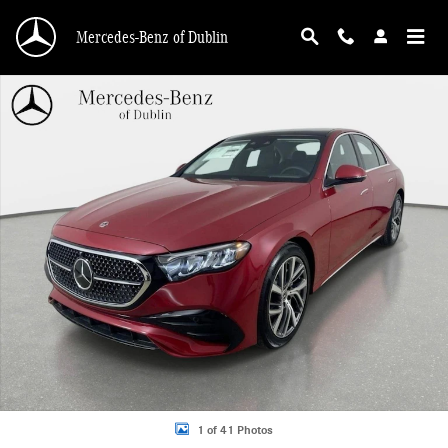
Skip to main content
Mercedes-Benz of Dublin
New 2026 Mercedes-Benz E-Class 4MATIC Sedan Photo 1 of 41
1 of 41 Photos