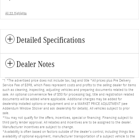
All 33 Highlights
Detailed Specifications
Dealer Notes
"1 *The advertised price does not include tax, tag and title *All prices plus Pre Delivery
Service Fee of $398, which Fees represent costs and profits to the selling dealer for items
such as cleaning, inspecting, adjusting vehicles and preparing documents related to the
sale. An optional convenience fee of $50 for processing tag, title and registration related
documents will be added where applicable. Additional charges may be added for
dealership installed options or equipment and or a MARKET PRICE ADJUSTMENT (see
Addendum Window Sticker and ask dealership for details). All vehicles subject to prior
sale.
*You may not qualify for the offers, incentives, special or financing. Financing subject to
third party lender approval. All rebates and incentives are to be assigned to the dealer.
Manufacturer incentives are subject to change.
*Availability is often based on factors outside of the dealer's control, including things like:
availability of optional equipment, manufacturer transportation of a subject vehicle to the