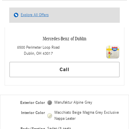
Explore All Offers
Mercedes-Benz of Dublin
6500 Perimeter Loop Road
Dublin
,
OH
43017
Call
Exterior Color
Manufaktur Alpine Grey
Interior Color
Macchiato Beige Magma Grey Exclusive
Nappa Leater
Body/Seating
Sedan/5 seats