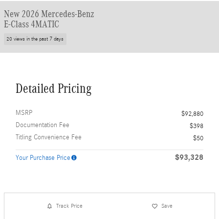
New 2026 Mercedes-Benz
E-Class 4MATIC
20 views in the past 7 days
Detailed Pricing
MSRP
$92,880
Documentation Fee
$398
Titling Convenience Fee
$50
$93,328
Your Purchase Price
Track Price
Save