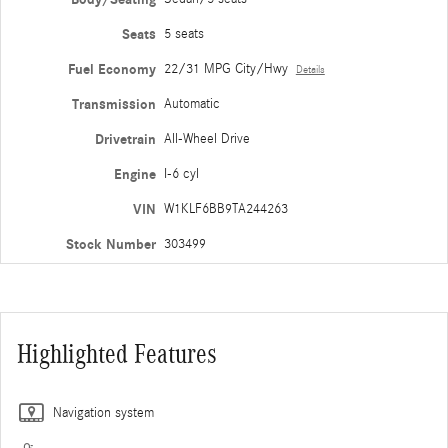
Seats
5 seats
Fuel Economy
22/31 MPG City/Hwy
Details
Transmission
Automatic
Drivetrain
All-Wheel Drive
Engine
I-6 cyl
VIN
W1KLF6BB9TA244263
Stock Number
303499
Highlighted Features
Navigation system