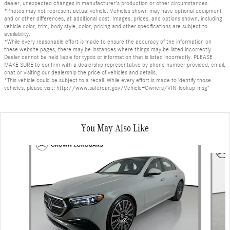
dealer, unexpected changes in manufacturer's production or other circumstances.
*Photos may not represent actual vehicle. Vehicles shown may have optional equipment
and or other differences, at additional cost. Images, prices, and options shown, including
vehicle color, trim, body style, color, pricing and other specifications are subject to
availability.
*While every reasonable effort is made to ensure the accuracy of the information on
these website pages, there may be instances where things may be listed incorrectly.
Dealer cannot be held liable for typos or information that is listed incorrectly. PLEASE
MAKE SURE to confirm with a dealership representative by phone number provided, email,
chat or visiting our dealership the price of vehicles and details.
*This vehicle could be subject to a recall. While every effort is made to identify those
vehicles, please visit: http://www.safercar.gov/Vehicle+Owners/VIN-lookup-msg"
You May Also Like
Slide 1 of 6