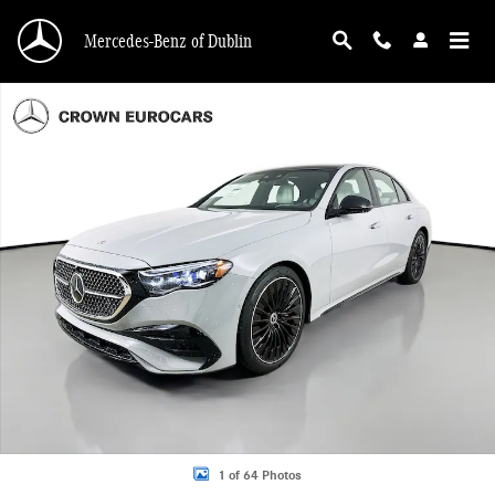
Skip to main content
Mercedes-Benz of Dublin
New 2026 Mercedes-Benz E-Class 4MATIC Sedan Photo 1 of 64
1 of 64 Photos