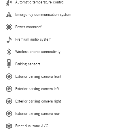
Automatic temperature control
Emergency communication system
Power moonroof
Premium audio system
Wireless phone connectivity
Parking sensors
Exterior parking camera front
Exterior parking camera left
Exterior parking camera right
Exterior parking camera rear
Front dual zone A/C