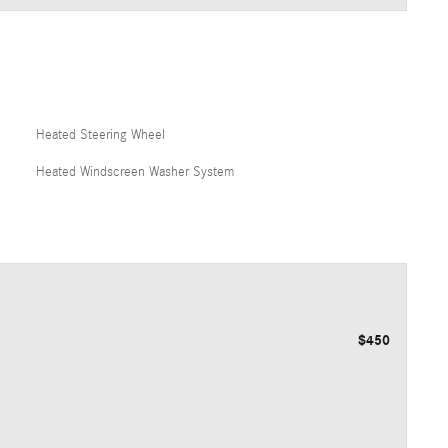
Heated Steering Wheel
Heated Windscreen Washer System
$450