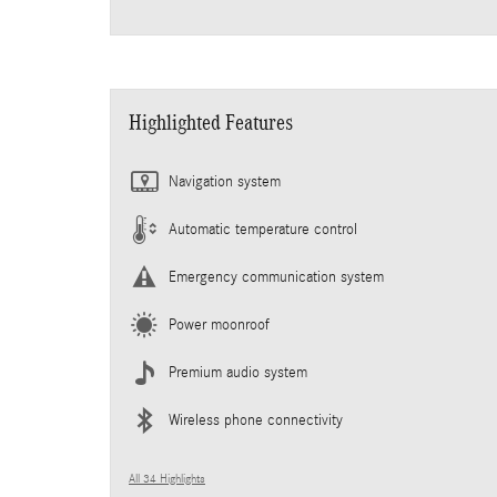
Highlighted Features
Navigation system
Automatic temperature control
Emergency communication system
Power moonroof
Premium audio system
Wireless phone connectivity
All 34 Highlights