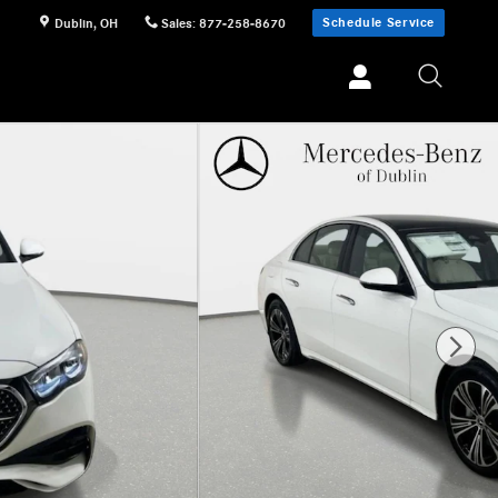
Schedule Service
Dublin
,
OH
Sales
:
877-258-8670