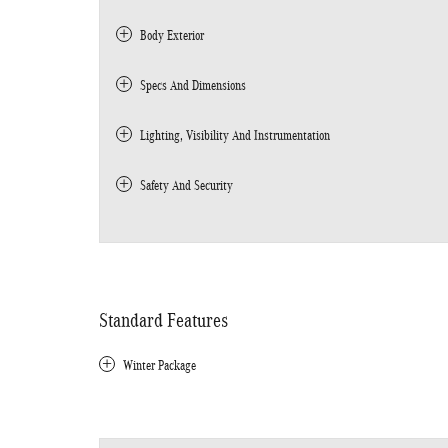
Body Exterior
Specs And Dimensions
Lighting, Visibility And Instrumentation
Safety And Security
Standard Features
Winter Package