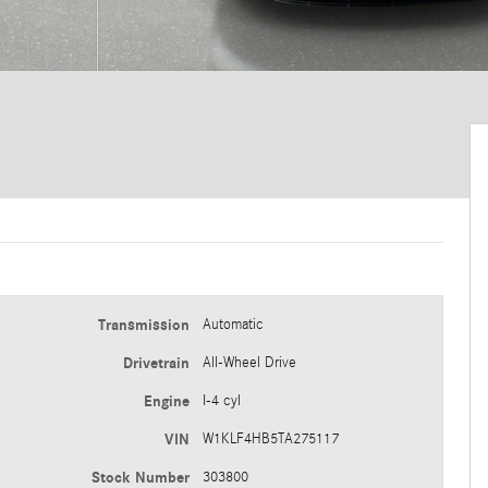
Transmission
Automatic
Drivetrain
All-Wheel Drive
Engine
I-4 cyl
VIN
W1KLF4HB5TA275117
Stock Number
303800