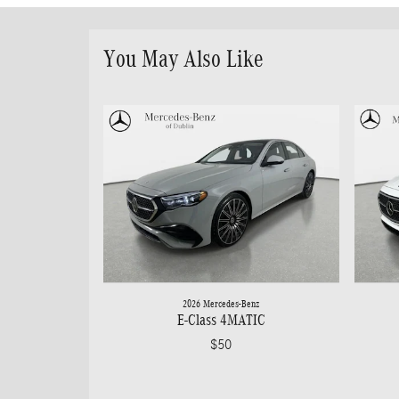
You May Also Like
2026 Mercedes-Benz
E-Class 4MATIC
$50