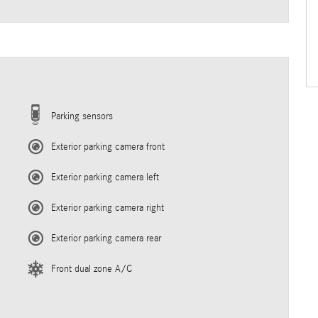
Parking sensors
Exterior parking camera front
Exterior parking camera left
Exterior parking camera right
Exterior parking camera rear
Front dual zone A/C