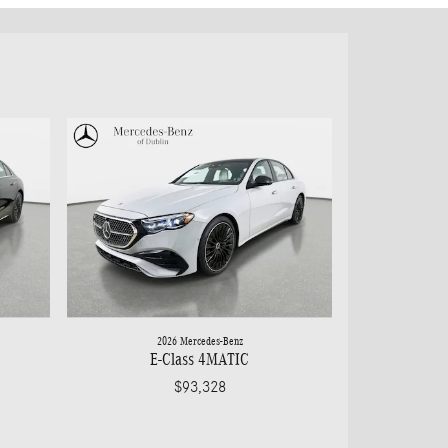
2026 Mercedes-Benz
E-Class 4MATIC
$93,328