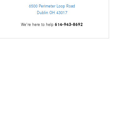
6500 Perimeter Loop Road
Dublin
OH
43017
614-943-8692
We're here to help