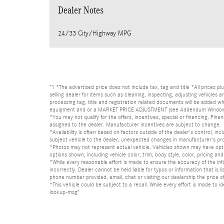
Dealer Notes
24/33 City/Highway MPG
"1 *The advertised price does not include tax, tag and title *All prices p
selling dealer for items such as cleaning, inspecting, adjusting vehicles
processing tag, title and registration related documents will be added wh
equipment and or a MARKET PRICE ADJUSTMENT (see Addendum Window Sticke
*You may not qualify for the offers, incentives, special or financing. Fina
assigned to the dealer. Manufacturer incentives are subject to change.
*Availability is often based on factors outside of the dealer's control, inc
subject vehicle to the dealer, unexpected changes in manufacturer's pr
*Photos may not represent actual vehicle. Vehicles shown may have optio
options shown, including vehicle color, trim, body style, color, pricing and 
*While every reasonable effort is made to ensure the accuracy of the in
incorrectly. Dealer cannot be held liable for typos or information that i
phone number provided, email, chat or visiting our dealership the price of
*This vehicle could be subject to a recall. While every effort is made t
lookup-msg"