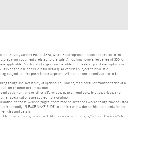
lus Pre Delivery Service Fee of $398, which Fees represent costs and profits to the
 and preparing documents related to the sale. An optional convenience fee of $50 for
ere applicable. Additional charges may be added for dealership installed options or
r and ask dealership for details). All vehicles subject to prior sale.
ncing subject to third party lender approval. All rebates and incentives are to be
luding things like: availability of optional equipment, manufacturer transportation of a
oduction or other circumstances.
nal equipment and or other differences, at additional cost. Images, prices, and
other specifications are subject to availability.
formation on these website pages, there may be instances where things may be listed
s listed incorrectly. PLEASE MAKE SURE to confirm with a dealership representative by
 vehicles and details.
o identify those vehicles, please visit: http://www.safercar.gov/Vehicle+Owners/VIN-