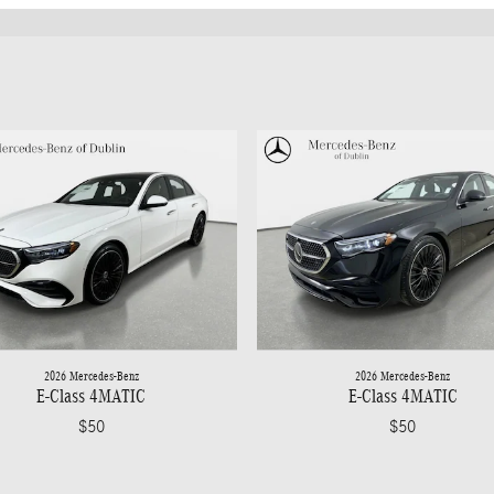
2026 Mercedes-Benz
2026 Mercedes-Benz
E-Class 4MATIC
E-Class 4MATIC
$50
$50