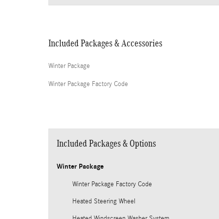
Included Packages & Accessories
Winter Package
Winter Package Factory Code
Included Packages & Options
Winter Package
Winter Package Factory Code
Heated Steering Wheel
Heated Windscreen Washer System