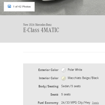
1 of 42 Photos
New 2026 Mercedes-Benz
E-Class 4MATIC
Exterior Color
Polar White
Interior Color
Macchiato Beige/Black
Body/Seating
Sedan/5 seats
Seats
5 seats
Fuel Economy
24/33 MPG City/Hwy
Details