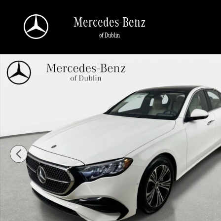
Skip to main content
Mercedes-Benz
of Dublin
New 2026 Mercedes-Benz E-Class 4MATIC Sedan Photo 1 of 42