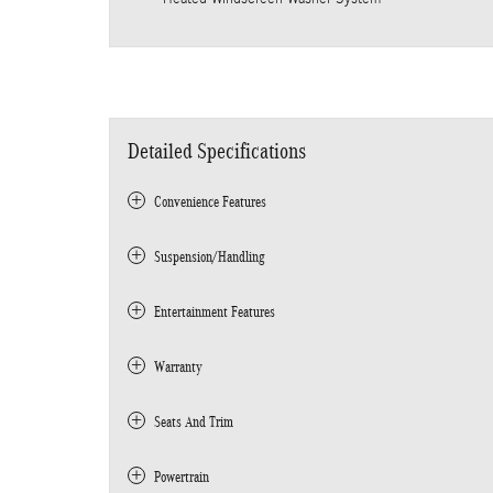
Detailed Specifications
Convenience Features
Suspension/Handling
Entertainment Features
Warranty
Seats And Trim
Powertrain