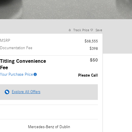
Track Price
Save
MSRP
$68,555
Documentation Fee
$398
$50
Titling Convenience
Fee
Your Purchase Price
Please Call
Explore All Offers
Mercedes-Benz
of Dublin