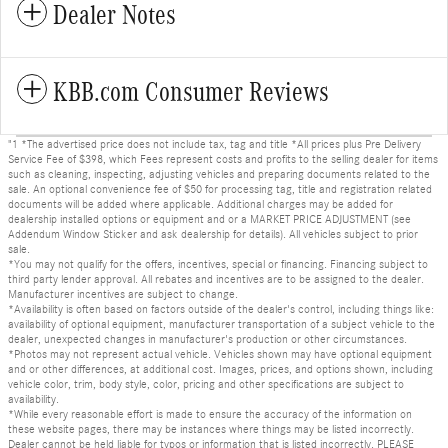
Dealer Notes
KBB.com Consumer Reviews
"1 *The advertised price does not include tax, tag and title *All prices plus Pre Delivery
Service Fee of $398, which Fees represent costs and profits to the selling dealer for items
such as cleaning, inspecting, adjusting vehicles and preparing documents related to the
sale. An optional convenience fee of $50 for processing tag, title and registration related
documents will be added where applicable. Additional charges may be added for
dealership installed options or equipment and or a MARKET PRICE ADJUSTMENT (see
Addendum Window Sticker and ask dealership for details). All vehicles subject to prior
sale.
*You may not qualify for the offers, incentives, special or financing. Financing subject to
third party lender approval. All rebates and incentives are to be assigned to the dealer.
Manufacturer incentives are subject to change.
*Availability is often based on factors outside of the dealer's control, including things like:
availability of optional equipment, manufacturer transportation of a subject vehicle to the
dealer, unexpected changes in manufacturer's production or other circumstances.
*Photos may not represent actual vehicle. Vehicles shown may have optional equipment
and or other differences, at additional cost. Images, prices, and options shown, including
vehicle color, trim, body style, color, pricing and other specifications are subject to
availability.
*While every reasonable effort is made to ensure the accuracy of the information on
these website pages, there may be instances where things may be listed incorrectly.
Dealer cannot be held liable for typos or information that is listed incorrectly. PLEASE