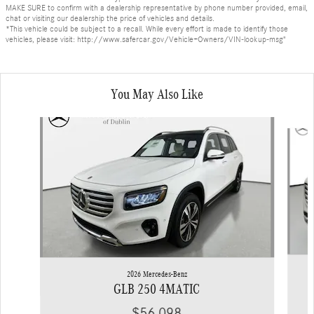
MAKE SURE to confirm with a dealership representative by phone number provided, email,
chat or visiting our dealership the price of vehicles and details.
*This vehicle could be subject to a recall. While every effort is made to identify those
vehicles, please visit: http://www.safercar.gov/Vehicle+Owners/VIN-lookup-msg"
You May Also Like
Slide 1 of 6
2026 Mercedes-Benz
GLB 250 4MATIC
$56,098