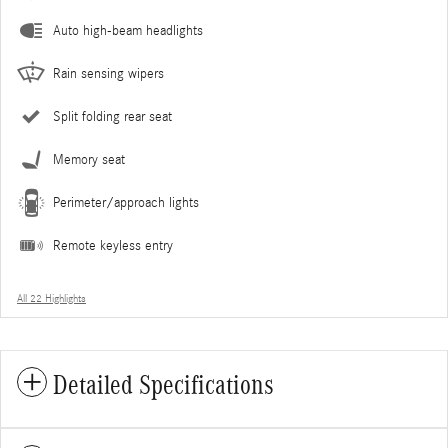
Auto high-beam headlights
Rain sensing wipers
Split folding rear seat
Memory seat
Perimeter/approach lights
Remote keyless entry
All 22 Highlights
Detailed Specifications