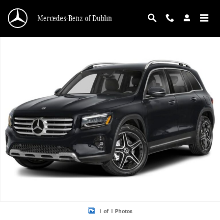
Skip to main content
Mercedes-Benz of Dublin
New 2026 Mercedes-Benz GLB 250 4MATIC SUV Photo 1 of 1
1 of 1 Photos