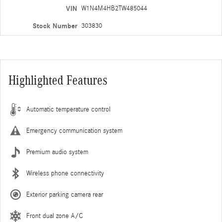
VIN
W1N4M4HB2TW485044
Stock Number
303830
Highlighted Features
Automatic temperature control
Emergency communication system
Premium audio system
Wireless phone connectivity
Exterior parking camera rear
Front dual zone A/C