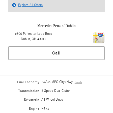
Explore All Offers
Mercedes-Benz of Dublin
6500 Perimeter Loop Road
Dublin
,
OH
43017
Call
Fuel Economy
24/33 MPG City/Hwy
Details
Transmission
8 Speed Dual Clutch
Drivetrain
All-Wheel Drive
Engine
I-4 cyl