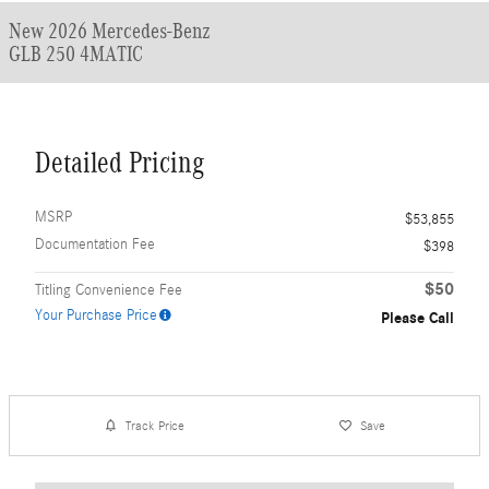
New 2026 Mercedes-Benz
GLB 250 4MATIC
Detailed Pricing
MSRP
$53,855
Documentation Fee
$398
$50
Titling Convenience Fee
Your Purchase Price
Please Call
Track Price
Save