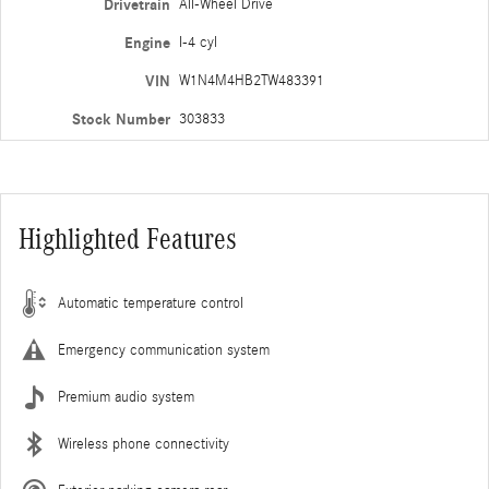
Drivetrain
All-Wheel Drive
Engine
I-4 cyl
VIN
W1N4M4HB2TW483391
Stock Number
303833
Highlighted Features
Automatic temperature control
Emergency communication system
Premium audio system
Wireless phone connectivity