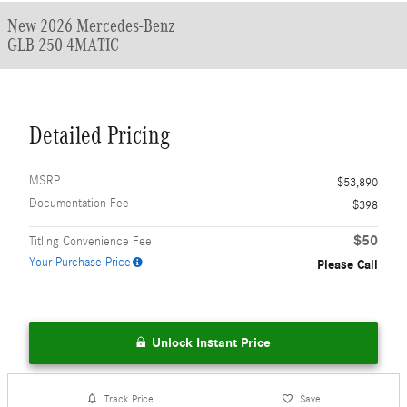
New 2026 Mercedes-Benz
GLB 250 4MATIC
Detailed Pricing
MSRP
$53,890
Documentation Fee
$398
$50
Titling Convenience Fee
Your Purchase Price
Please Call
Unlock Instant Price
Track Price
Save