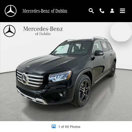
Skip to main content
Mercedes-Benz of Dublin
New 2026 Mercedes-Benz GLB 250 4MATIC SUV Photo 1 of 40
1 of 40 Photos