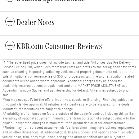
Dealer Notes
KBB.com Consumer Reviews
"1 *The advertised price does not include tax, tag and title *All prices plus Pre Delivery
Service Fee of $398, which Fees represent costs and profits to the selling dealer for items
such as cleaning, inspecting, adjusting vehicles and preparing documents related to the
sale. An optional convenience fee of $50 for processing tag, title and registration related
documents will be added where applicable. Additional charges may be added for
dealership installed options or equipment and or a MARKET PRICE ADJUSTMENT (see
Addendum Window Sticker and ask dealership for details). All vehicles subject to prior
sale.
*You may not qualify for the offers, incentives, special or financing. Financing subject to
third party lender approval. All rebates and incentives are to be assigned to the dealer.
Manufacturer incentives are subject to change.
*Availability is often based on factors outside of the dealer's control, including things like:
availability of optional equipment, manufacturer transportation of a subject vehicle to the
dealer, unexpected changes in manufacturer's production or other circumstances.
*Photos may not represent actual vehicle. Vehicles shown may have optional equipment
and or other differences, at additional cost. Images, prices, and options shown, including
vehicle color, trim, body style, color, pricing and other specifications are subject to