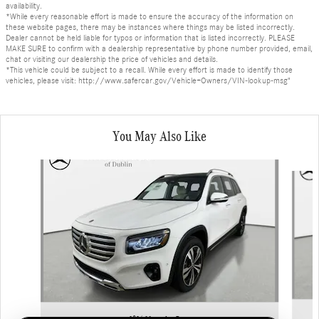
availability.
*While every reasonable effort is made to ensure the accuracy of the information on
these website pages, there may be instances where things may be listed incorrectly.
Dealer cannot be held liable for typos or information that is listed incorrectly. PLEASE
MAKE SURE to confirm with a dealership representative by phone number provided, email,
chat or visiting our dealership the price of vehicles and details.
*This vehicle could be subject to a recall. While every effort is made to identify those
vehicles, please visit: http://www.safercar.gov/Vehicle+Owners/VIN-lookup-msg"
You May Also Like
Slide 1 of 6
2026 Mercedes-Benz