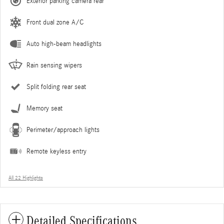
Exterior parking camera rear
Front dual zone A/C
Auto high-beam headlights
Rain sensing wipers
Split folding rear seat
Memory seat
Perimeter/approach lights
Remote keyless entry
All 22 Highlights
Detailed Specifications