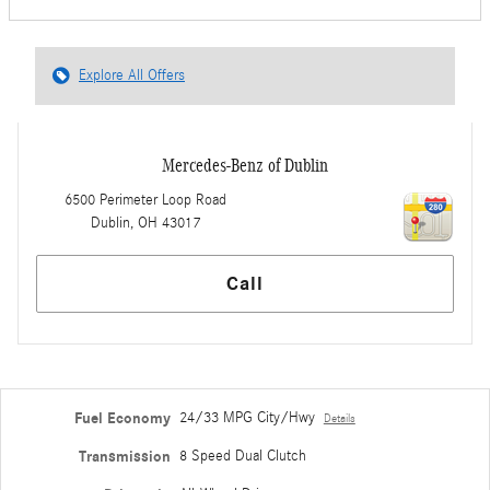
Explore All Offers
Mercedes-Benz of Dublin
6500 Perimeter Loop Road
Dublin
,
OH
43017
Call
Fuel Economy
24/33 MPG City/Hwy
Details
Transmission
8 Speed Dual Clutch