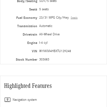
Body/Seating
SUV/5 seats
Seats
5 seats
Fuel Economy
23/31 MPG City/Hwy
Details
Transmission
Automatic
Drivetrain
All-Wheel Drive
Engine
I-4 cyl
VIN
W1NKM4HBXTU129248
Stock Number
303683
Highlighted Features
Navigation system