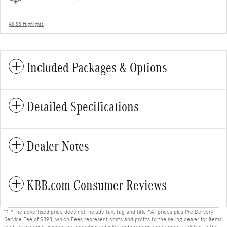
All 33 Highlights
Included Packages & Options
Detailed Specifications
Dealer Notes
KBB.com Consumer Reviews
"1 *The advertised price does not include tax, tag and title *All prices plus Pre Delivery
Service Fee of $398, which Fees represent costs and profits to the selling dealer for items
such as cleaning, inspecting, adjusting vehicles and preparing documents related to the