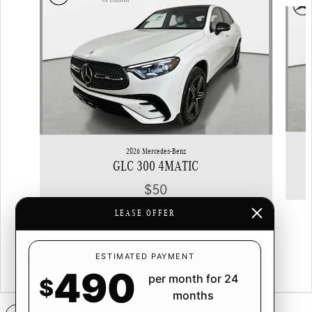
Slide 1 of 6
2026 Mercedes-Benz
GLC 300 4MATIC
$50
LEASE OFFER
ESTIMATED PAYMENT
490
per month for 24
$
months