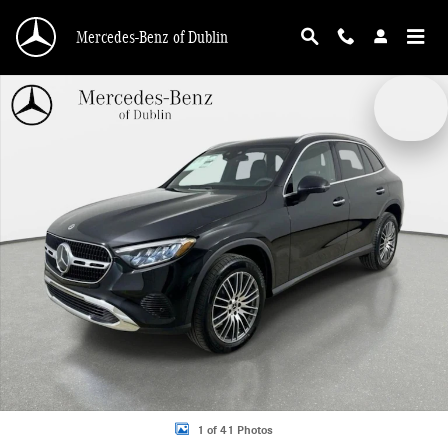
Skip to main content
Mercedes-Benz of Dublin
New 2026 Mercedes-Benz GLC 300 4MATIC SUV Photo 1 of 41
1 of 41 Photos