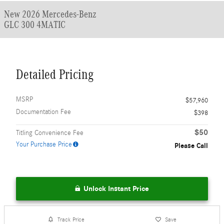
New 2026 Mercedes-Benz
GLC 300 4MATIC
Detailed Pricing
MSRP
$57,960
Documentation Fee
$398
$50
Titling Convenience Fee
Your Purchase Price
Please Call
Unlock Instant Price
Track Price
Save