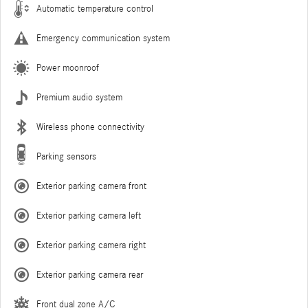
Automatic temperature control
Emergency communication system
Power moonroof
Premium audio system
Wireless phone connectivity
Parking sensors
Exterior parking camera front
Exterior parking camera left
Exterior parking camera right
Exterior parking camera rear
Front dual zone A/C