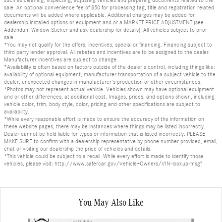
sale. An optional convenience fee of $50 for processing tag, title and registration related
documents will be added where applicable. Additional charges may be added for
dealership installed options or equipment and or a MARKET PRICE ADJUSTMENT (see
Addendum Window Sticker and ask dealership for details). All vehicles subject to prior
sale.
*You may not qualify for the offers, incentives, special or financing. Financing subject to
third party lender approval. All rebates and incentives are to be assigned to the dealer.
Manufacturer incentives are subject to change.
*Availability is often based on factors outside of the dealer's control, including things like:
availability of optional equipment, manufacturer transportation of a subject vehicle to the
dealer, unexpected changes in manufacturer's production or other circumstances.
*Photos may not represent actual vehicle. Vehicles shown may have optional equipment
and or other differences, at additional cost. Images, prices, and options shown, including
vehicle color, trim, body style, color, pricing and other specifications are subject to
availability.
*While every reasonable effort is made to ensure the accuracy of the information on
these website pages, there may be instances where things may be listed incorrectly.
Dealer cannot be held liable for typos or information that is listed incorrectly. PLEASE
MAKE SURE to confirm with a dealership representative by phone number provided, email,
chat or visiting our dealership the price of vehicles and details.
*This vehicle could be subject to a recall. While every effort is made to identify those
vehicles, please visit: http://www.safercar.gov/Vehicle+Owners/VIN-lookup-msg"
You May Also Like