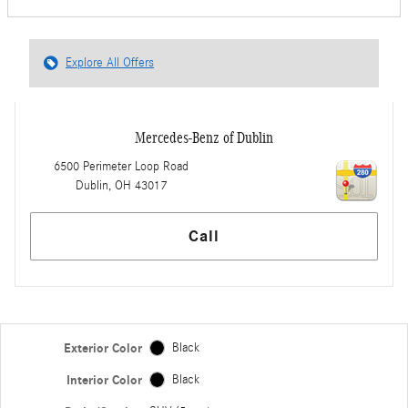
Explore All Offers
Mercedes-Benz of Dublin
6500 Perimeter Loop Road
Dublin
,
OH
43017
Call
Exterior Color
Black
Interior Color
Black