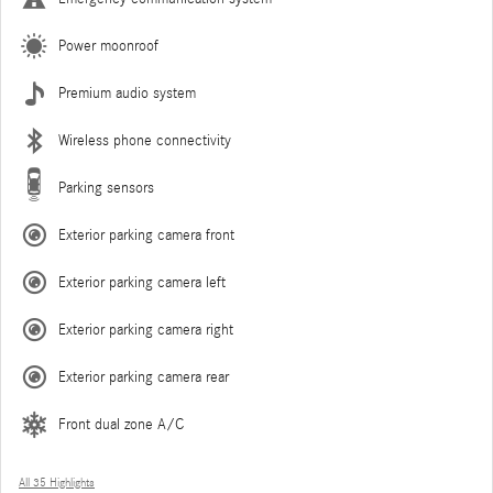
Power moonroof
Premium audio system
Wireless phone connectivity
Parking sensors
Exterior parking camera front
Exterior parking camera left
Exterior parking camera right
Exterior parking camera rear
Front dual zone A/C
All 35 Highlights