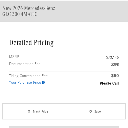
New 2026 Mercedes-Benz
GLC 300 4MATIC
Detailed Pricing
MSRP
$73,145
Documentation Fee
$398
$50
Titling Convenience Fee
Your Purchase Price
Please Call
Track Price
Save