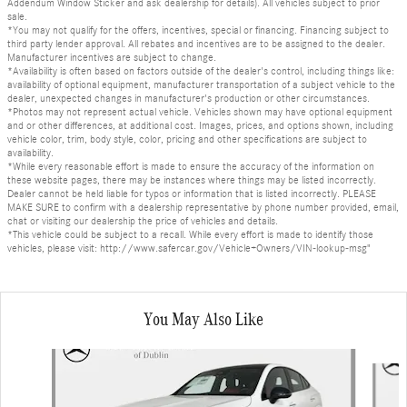
Addendum Window Sticker and ask dealership for details). All vehicles subject to prior
sale.
*You may not qualify for the offers, incentives, special or financing. Financing subject to
third party lender approval. All rebates and incentives are to be assigned to the dealer.
Manufacturer incentives are subject to change.
*Availability is often based on factors outside of the dealer's control, including things like:
availability of optional equipment, manufacturer transportation of a subject vehicle to the
dealer, unexpected changes in manufacturer's production or other circumstances.
*Photos may not represent actual vehicle. Vehicles shown may have optional equipment
and or other differences, at additional cost. Images, prices, and options shown, including
vehicle color, trim, body style, color, pricing and other specifications are subject to
availability.
*While every reasonable effort is made to ensure the accuracy of the information on
these website pages, there may be instances where things may be listed incorrectly.
Dealer cannot be held liable for typos or information that is listed incorrectly. PLEASE
MAKE SURE to confirm with a dealership representative by phone number provided, email,
chat or visiting our dealership the price of vehicles and details.
*This vehicle could be subject to a recall. While every effort is made to identify those
vehicles, please visit: http://www.safercar.gov/Vehicle+Owners/VIN-lookup-msg"
You May Also Like
Slide 1 of 6