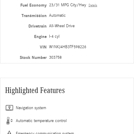
Fuel Economy
23/31 MPG City/Hwy
Details
Transmission
Automatic
Drivetrain
All-Wheel Drive
Engine
I-4 cyl
VIN
W1NKJ4HB3TF598226
Stock Number
303758
Highlighted Features
Navigation system
Automatic temperature control
Emergency communication system