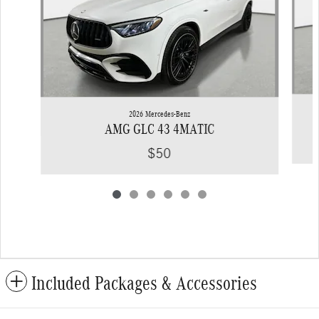
2026 Mercedes-Benz
AMG GLC 43 4MATIC
$50
Included Packages & Accessories