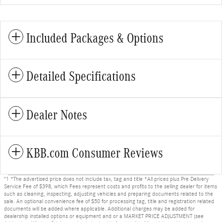
Included Packages & Options
Detailed Specifications
Dealer Notes
KBB.com Consumer Reviews
"1 *The advertised price does not include tax, tag and title *All prices plus Pre Delivery
Service Fee of $398, which Fees represent costs and profits to the selling dealer for items
such as cleaning, inspecting, adjusting vehicles and preparing documents related to the
sale. An optional convenience fee of $50 for processing tag, title and registration related
documents will be added where applicable. Additional charges may be added for
dealership installed options or equipment and or a MARKET PRICE ADJUSTMENT (see