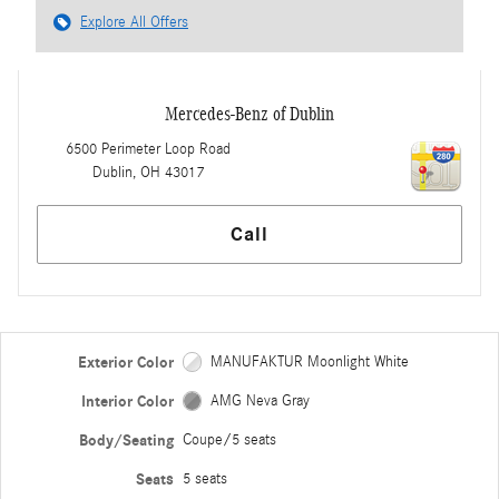
Explore All Offers
Mercedes-Benz of Dublin
6500 Perimeter Loop Road
Dublin
,
OH
43017
Call
Exterior Color
MANUFAKTUR Moonlight White
Interior Color
AMG Neva Gray
Body/Seating
Coupe/5 seats
Seats
5 seats