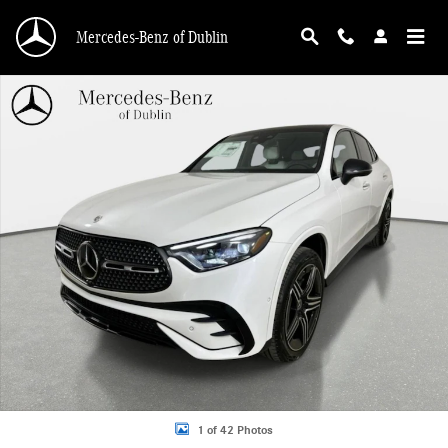
Skip to main content
Mercedes-Benz of Dublin
New 2026 Mercedes-Benz GLC 300 4MATIC Coupe Photo 1 of 42
1 of 42 Photos