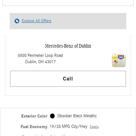
Explore All Offers
Mercedes-Benz of Dublin
6500 Perimeter Loop Road
Dublin
,
OH
43017
Call
Exterior Color
Obsidian Black Metallic
Fuel Economy
19/26 MPG City/Hwy
Details