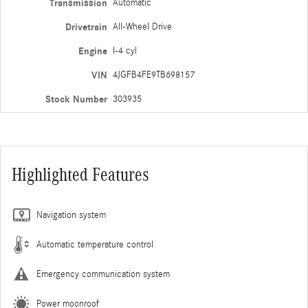
Transmission
Automatic
Drivetrain
All-Wheel Drive
Engine
I-4 cyl
VIN
4JGFB4FE9TB698157
Stock Number
303935
Highlighted Features
Navigation system
Automatic temperature control
Emergency communication system
Power moonroof