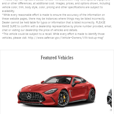
and or other differences, at additional cost. Images, prices, and options shown, including
vehicle color, trim, body style, color, pricing and other specifications are subject to
availability.
*While every reasonable effort is made to ensure the accuracy of the information on
these website pages, there may be instances where things may be listed incorrectly.
Dealer cannot be held liable for typos or information that is listed incorrectly. PLEASE
MAKE SURE to confirm with a dealership representative by phone number provided, email,
chat or visiting our dealership the price of vehicles and details.
*This vehicle could be subject to a recall. While every effort is made to identify those
vehicles, please visit: http://www.safercar.gov/Vehicle+Owners/VIN-lookup-msg"
Featured Vehicles
Slide 1 of 6