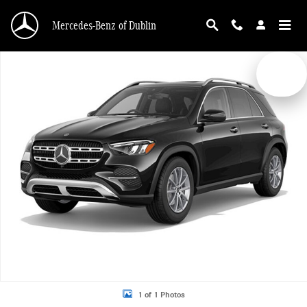
Skip to main content
Mercedes-Benz of Dublin
New 2026 Mercedes-Benz GLE 350 4MATIC SUV Photo 1 of 1
1 of 1 Photos