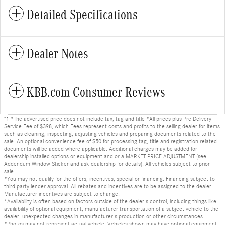
Detailed Specifications
Dealer Notes
KBB.com Consumer Reviews
"1 *The advertised price does not include tax, tag and title *All prices plus Pre Delivery
Service Fee of $398, which Fees represent costs and profits to the selling dealer for items
such as cleaning, inspecting, adjusting vehicles and preparing documents related to the
sale. An optional convenience fee of $50 for processing tag, title and registration related
documents will be added where applicable. Additional charges may be added for
dealership installed options or equipment and or a MARKET PRICE ADJUSTMENT (see
Addendum Window Sticker and ask dealership for details). All vehicles subject to prior
sale.
*You may not qualify for the offers, incentives, special or financing. Financing subject to
third party lender approval. All rebates and incentives are to be assigned to the dealer.
Manufacturer incentives are subject to change.
*Availability is often based on factors outside of the dealer's control, including things like:
availability of optional equipment, manufacturer transportation of a subject vehicle to the
dealer, unexpected changes in manufacturer's production or other circumstances.
*Photos may not represent actual vehicle. Vehicles shown may have optional equipment