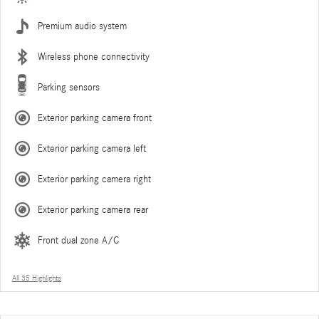
Premium audio system
Wireless phone connectivity
Parking sensors
Exterior parking camera front
Exterior parking camera left
Exterior parking camera right
Exterior parking camera rear
Front dual zone A/C
All 35 Highlights