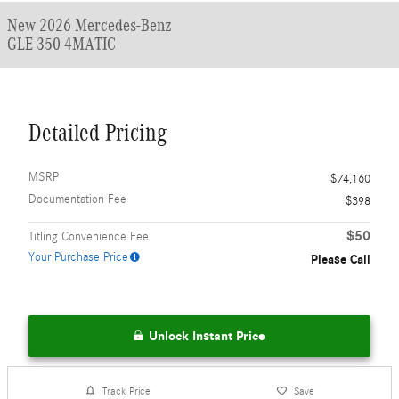
New 2026 Mercedes-Benz
GLE 350 4MATIC
Detailed Pricing
MSRP
$74,160
Documentation Fee
$398
$50
Titling Convenience Fee
Your Purchase Price
Please Call
Unlock Instant Price
Track Price
Save