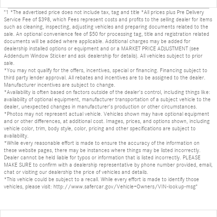
"1 *The advertised price does not include tax, tag and title *All prices plus Pre Delivery
Service Fee of $398, which Fees represent costs and profits to the selling dealer for items
such as cleaning, inspecting, adjusting vehicles and preparing documents related to the
sale. An optional convenience fee of $50 for processing tag, title and registration related
documents will be added where applicable. Additional charges may be added for
dealership installed options or equipment and or a MARKET PRICE ADJUSTMENT (see
Addendum Window Sticker and ask dealership for details). All vehicles subject to prior
sale.
*You may not qualify for the offers, incentives, special or financing. Financing subject to
third party lender approval. All rebates and incentives are to be assigned to the dealer.
Manufacturer incentives are subject to change.
*Availability is often based on factors outside of the dealer's control, including things like:
availability of optional equipment, manufacturer transportation of a subject vehicle to the
dealer, unexpected changes in manufacturer's production or other circumstances.
*Photos may not represent actual vehicle. Vehicles shown may have optional equipment
and or other differences, at additional cost. Images, prices, and options shown, including
vehicle color, trim, body style, color, pricing and other specifications are subject to
availability.
*While every reasonable effort is made to ensure the accuracy of the information on
these website pages, there may be instances where things may be listed incorrectly.
Dealer cannot be held liable for typos or information that is listed incorrectly. PLEASE
MAKE SURE to confirm with a dealership representative by phone number provided, email,
chat or visiting our dealership the price of vehicles and details.
*This vehicle could be subject to a recall. While every effort is made to identify those
vehicles, please visit: http://www.safercar.gov/Vehicle+Owners/VIN-lookup-msg"