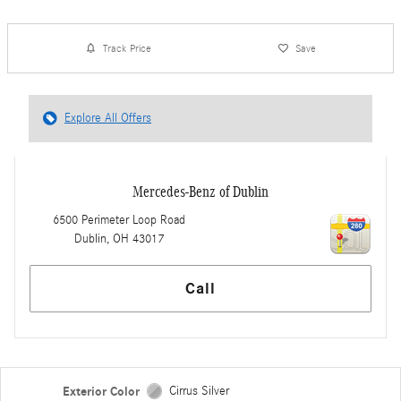
Track Price
Save
Explore All Offers
Mercedes-Benz of Dublin
6500 Perimeter Loop Road
Dublin
,
OH
43017
Call
Exterior Color
Cirrus Silver