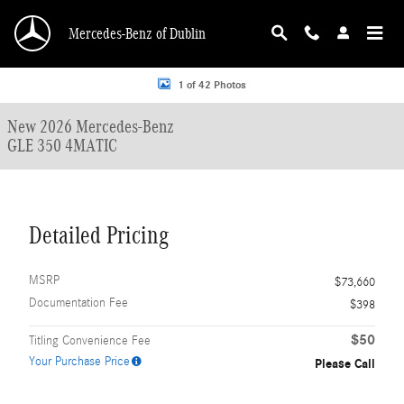
Skip to main content
Mercedes-Benz of Dublin
New 2026 Mercedes-Benz GLE 350 4MATIC SUV Photo 1 of 42
1 of 42 Photos
New 2026 Mercedes-Benz
GLE 350 4MATIC
Detailed Pricing
MSRP
$73,660
Documentation Fee
$398
$50
Titling Convenience Fee
Your Purchase Price
Please Call