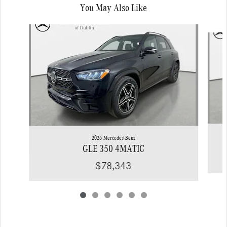
You May Also Like
Slide 1 of 6
2026 Mercedes-Benz
GLE 350 4MATIC
$78,343