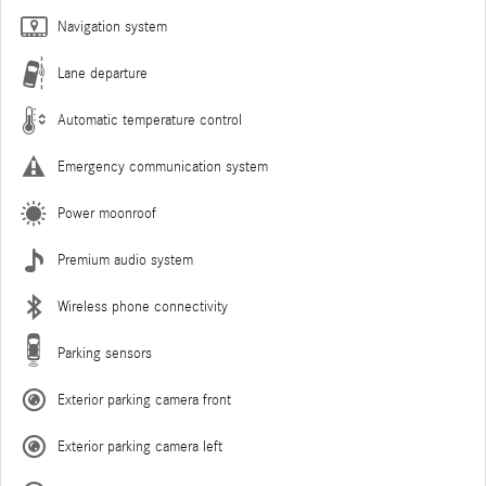
Navigation system
Lane departure
Automatic temperature control
Emergency communication system
Power moonroof
Premium audio system
Wireless phone connectivity
Parking sensors
Exterior parking camera front
Exterior parking camera left