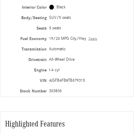
Interior Color
Black
Body/Seating
SUV/5 seats
Seats
5 seats
Fuel Economy
19/26 MPG City/Hwy
Details
Transmission
Automatic
Drivetrain
All-Wheel Drive
Engine
I-4 cyl
VIN
4JGFB4FB8TB679315
Stock Number
303836
Highlighted Features