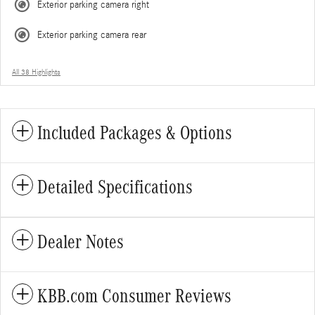
Exterior parking camera right
Exterior parking camera rear
All 38 Highlights
Included Packages & Options
Detailed Specifications
Dealer Notes
KBB.com Consumer Reviews