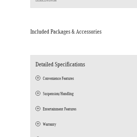
Included Packages & Accessories
Detailed Specifications
Convenience Features
Suspension/Handling
Entertainment Features
Warranty