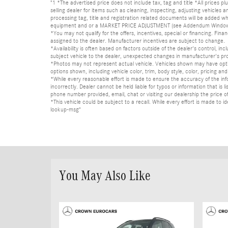
"1 *The advertised price does not include tax, tag and title *All prices p
selling dealer for items such as cleaning, inspecting, adjusting vehicles
processing tag, title and registration related documents will be added wh
equipment and or a MARKET PRICE ADJUSTMENT (see Addendum Window Sticke
*You may not qualify for the offers, incentives, special or financing. Fina
assigned to the dealer. Manufacturer incentives are subject to change.
*Availability is often based on factors outside of the dealer's control, inc
subject vehicle to the dealer, unexpected changes in manufacturer's pr
*Photos may not represent actual vehicle. Vehicles shown may have optio
options shown, including vehicle color, trim, body style, color, pricing and 
*While every reasonable effort is made to ensure the accuracy of the in
incorrectly. Dealer cannot be held liable for typos or information that i
phone number provided, email, chat or visiting our dealership the price of
*This vehicle could be subject to a recall. While every effort is made t
lookup-msg"
You May Also Like