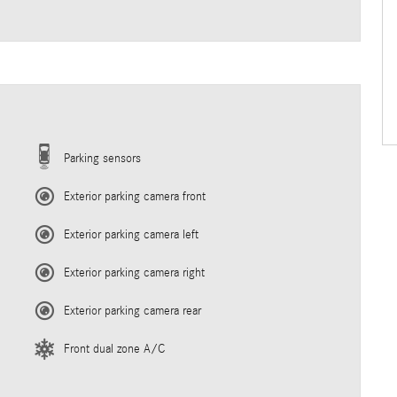
Parking sensors
Exterior parking camera front
Exterior parking camera left
Exterior parking camera right
Exterior parking camera rear
Front dual zone A/C