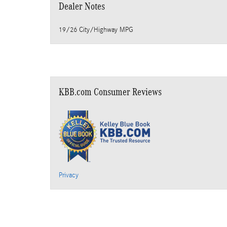
Dealer Notes
19/26 City/Highway MPG
KBB.com Consumer Reviews
Privacy