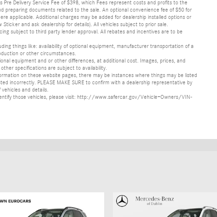
lus Pre Delivery Service Fee of $398, which Fees represent costs and profits to the
 and preparing documents related to the sale. An optional convenience fee of $50 for
ere applicable. Additional charges may be added for dealership installed options or
r and ask dealership for details). All vehicles subject to prior sale.
ncing subject to third party lender approval. All rebates and incentives are to be
luding things like: availability of optional equipment, manufacturer transportation of a
oduction or other circumstances.
nal equipment and or other differences, at additional cost. Images, prices, and
other specifications are subject to availability.
formation on these website pages, there may be instances where things may be listed
s listed incorrectly. PLEASE MAKE SURE to confirm with a dealership representative by
 vehicles and details.
o identify those vehicles, please visit: http://www.safercar.gov/Vehicle+Owners/VIN-