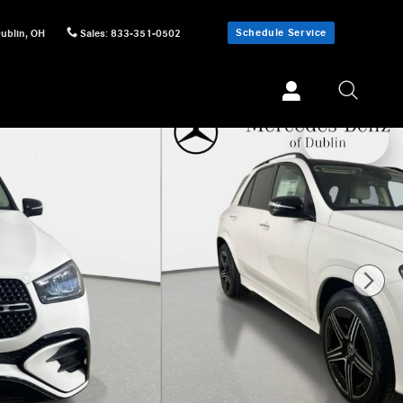
Schedule Service
ublin
,
OH
Sales
:
833-351-0502