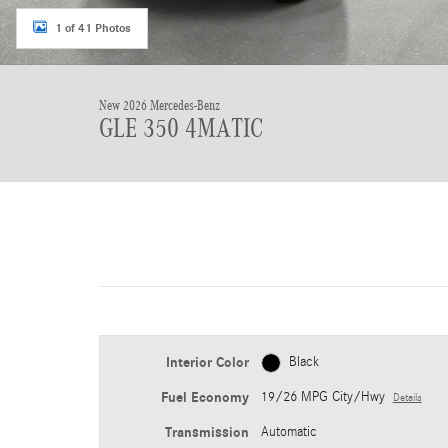
1 of 41 Photos
New 2026 Mercedes-Benz
GLE 350 4MATIC
Interior Color
Black
Fuel Economy
19/26 MPG City/Hwy
Details
Transmission
Automatic