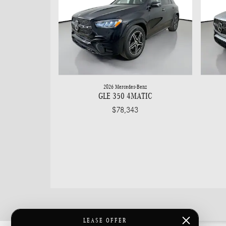
2026 Mercedes-Benz
GLE 350 4MATIC
$78,343
LEASE OFFER