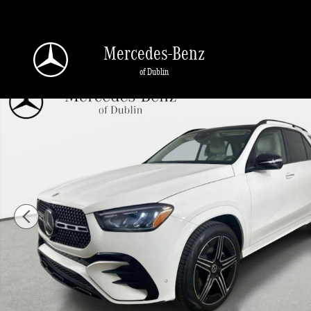
Skip to main content
Mercedes-Benz
of Dublin
New 2026 Mercedes-Benz GLE 350 4MATIC SUV Photo 1 of 41