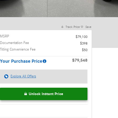
Track Price
Save
MSRP
$79,100
Documentation Fee
$398
Titling Convenience Fee
$50
$79,548
Your Purchase Price
Explore All Offers
Unlock Instant Price