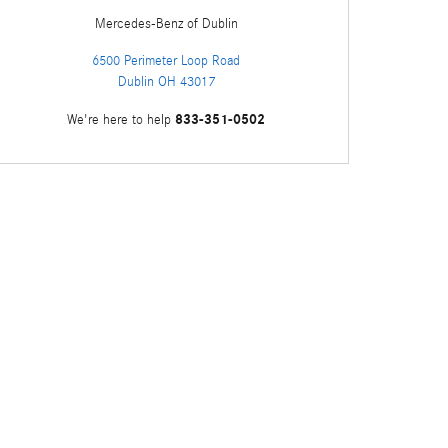
Mercedes-Benz
of Dublin
6500 Perimeter Loop Road
Dublin
OH
43017
833-351-0502
We're here to help