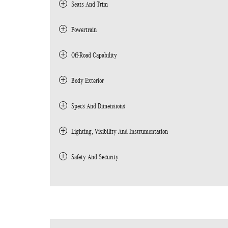
Seats And Trim
Powertrain
Off-Road Capability
Body Exterior
Specs And Dimensions
Lighting, Visibility And Instrumentation
Safety And Security