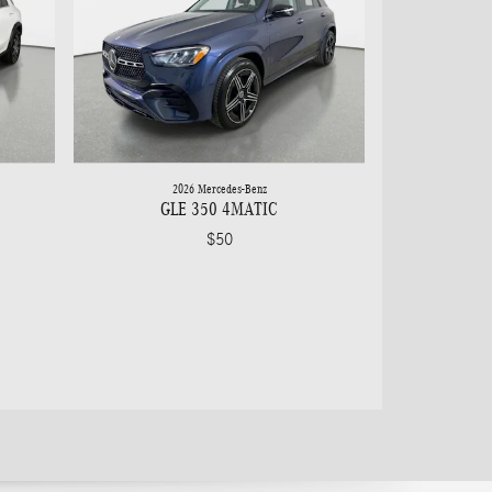
2026 Mercedes-Benz
GLE 350 4MATIC
$50