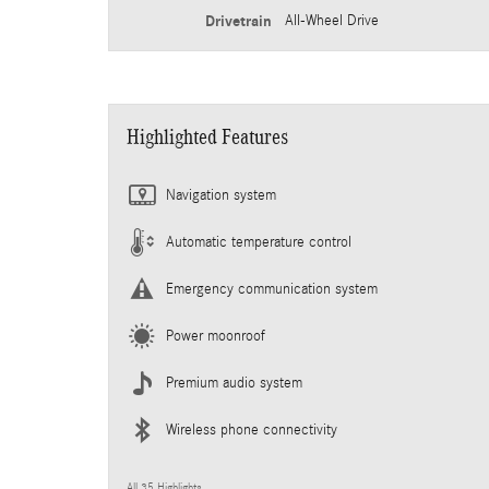
Drivetrain
All-Wheel Drive
Highlighted Features
Navigation system
Automatic temperature control
Emergency communication system
Power moonroof
Premium audio system
Wireless phone connectivity
All 35 Highlights