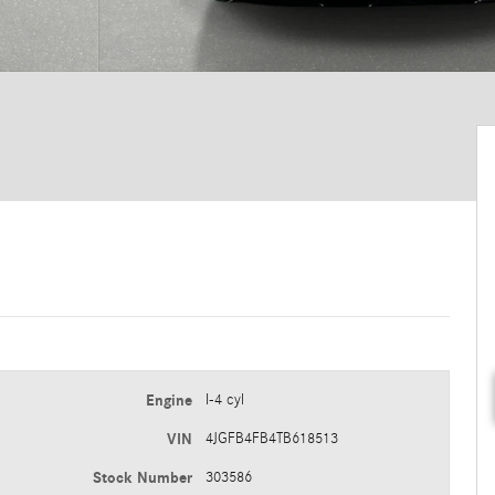
Engine
I-4 cyl
VIN
4JGFB4FB4TB618513
Stock Number
303586