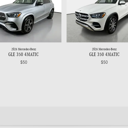
2026 Mercedes-Benz
2026 Mercedes-Benz
GLE 350 4MATIC
GLE 350 4MATIC
$50
$50