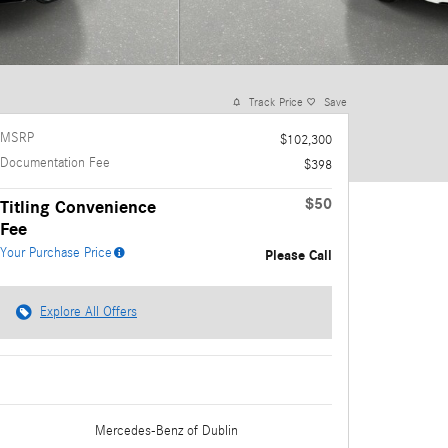
Track Price
Save
MSRP
$102,300
Documentation Fee
$398
$50
Titling Convenience
Fee
Your Purchase Price
Please Call
Explore All Offers
Mercedes-Benz
of Dublin