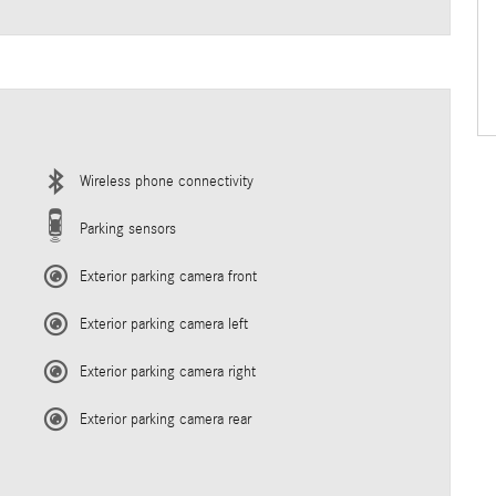
Wireless phone connectivity
Parking sensors
Exterior parking camera front
Exterior parking camera left
Exterior parking camera right
Exterior parking camera rear