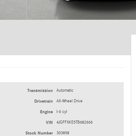
Transmission
Automatic
Drivetrain
All-Wheel Drive
Engine
I-6 cyl
VIN
4JGFF5KE5TB682666
Stock Number
303858