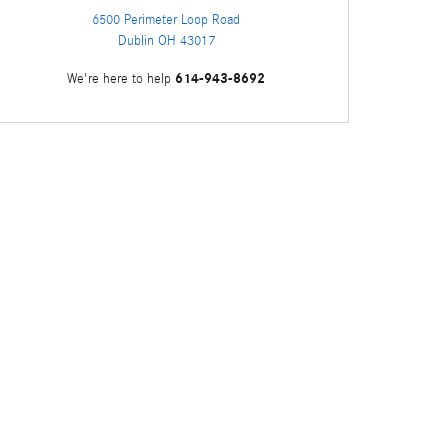
6500 Perimeter Loop Road
Dublin
OH
43017
614-943-8692
We're here to help