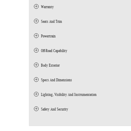
Warranty
Seats And Trim
Powertrain
Off-Road Capability
Body Exterior
Specs And Dimensions
Lighting, Visibility And Instrumentation
Safety And Security