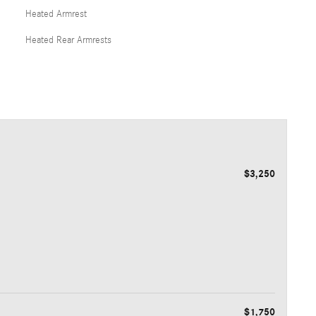
Heated Armrest
Heated Rear Armrests
$3,250
$1,750