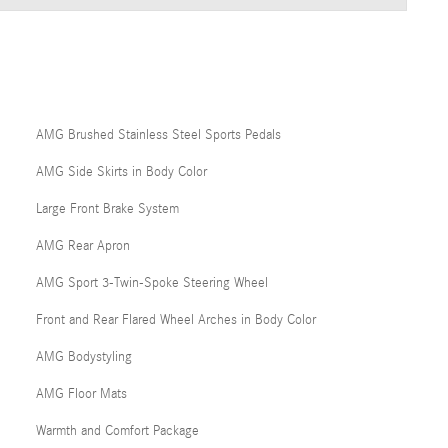
AMG Brushed Stainless Steel Sports Pedals
AMG Side Skirts in Body Color
Large Front Brake System
AMG Rear Apron
AMG Sport 3-Twin-Spoke Steering Wheel
Front and Rear Flared Wheel Arches in Body Color
AMG Bodystyling
AMG Floor Mats
Warmth and Comfort Package