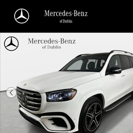
Skip to main content
Mercedes-Benz
of Dublin
New 2026 Mercedes-Benz GLS 450 4MATIC SUV Photo 1 of 43