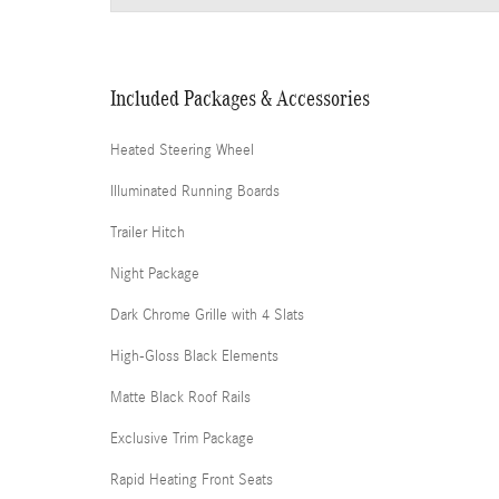
Included Packages & Accessories
Heated Steering Wheel
Illuminated Running Boards
Trailer Hitch
Night Package
Dark Chrome Grille with 4 Slats
High-Gloss Black Elements
Matte Black Roof Rails
Exclusive Trim Package
Rapid Heating Front Seats