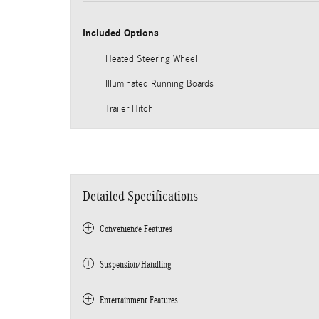
Included Options
Heated Steering Wheel
Illuminated Running Boards
Trailer Hitch
Detailed Specifications
Convenience Features
Suspension/Handling
Entertainment Features