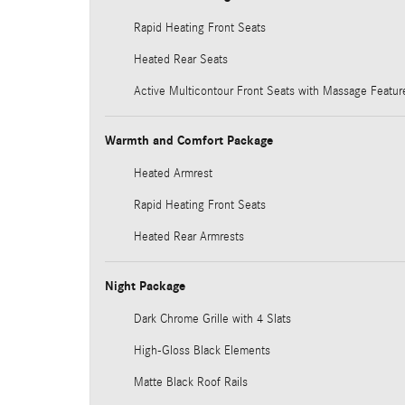
Rapid Heating Front Seats
Heated Rear Seats
Active Multicontour Front Seats with Massage Featur
Warmth and Comfort Package
Heated Armrest
Rapid Heating Front Seats
Heated Rear Armrests
Night Package
Dark Chrome Grille with 4 Slats
High-Gloss Black Elements
Matte Black Roof Rails