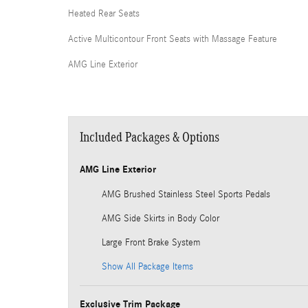
Heated Rear Seats
Active Multicontour Front Seats with Massage Feature
AMG Line Exterior
Included Packages & Options
AMG Line Exterior
AMG Brushed Stainless Steel Sports Pedals
AMG Side Skirts in Body Color
Large Front Brake System
Show All Package Items
Exclusive Trim Package