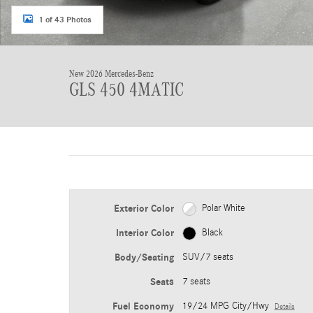
1 of 43 Photos
New 2026 Mercedes-Benz
GLS 450 4MATIC
Exterior Color
Polar White
Interior Color
Black
Body/Seating
SUV/7 seats
Seats
7 seats
Fuel Economy
19/24 MPG City/Hwy
Details