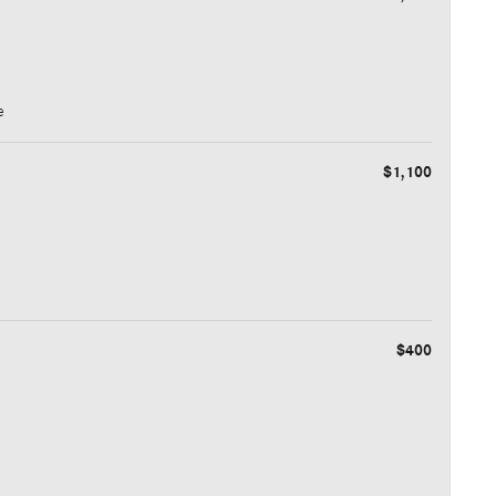
e
$1,100
$400