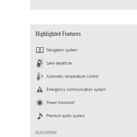
Highlighted Features
Navigation system
Lane departure
Automatic temperature control
Emergency communication system
Power moonroof
Premium audio system
All 46 Highlights