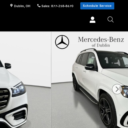
Schedule Service
Dublin
,
OH
Sales
:
877-258-8670