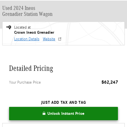
Used 2024 Ineos
Grenadier Station Wagon
Located at
Crown Ineos Grenadier
Location Details
Website
Detailed Pricing
$62,247
Your Purchase Price
JUST ADD TAX AND TAG
Unlock Instant Price