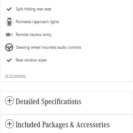
Split folding rear seat
Perimeter/approach lights
Remote keyless entry
Steering wheel mounted audio controls
Rear window wiper
All 15 Highlights
Detailed Specifications
Included Packages & Accessories