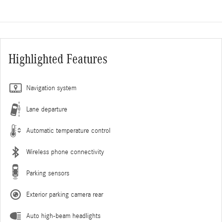
Highlighted Features
Navigation system
Lane departure
Automatic temperature control
Wireless phone connectivity
Parking sensors
Exterior parking camera rear
Auto high-beam headlights