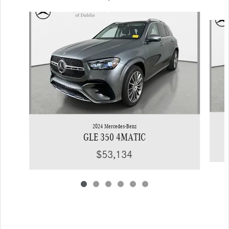
Slide 1 of 6
2024 Mercedes-Benz
GLE 350 4MATIC
$53,134