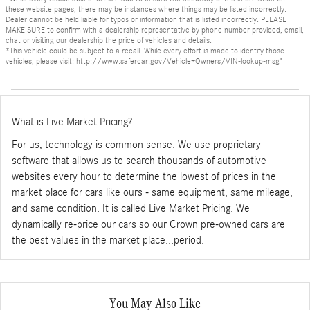
these website pages, there may be instances where things may be listed incorrectly.
Dealer cannot be held liable for typos or information that is listed incorrectly. PLEASE
MAKE SURE to confirm with a dealership representative by phone number provided, email,
chat or visiting our dealership the price of vehicles and details.
*This vehicle could be subject to a recall. While every effort is made to identify those
vehicles, please visit: http://www.safercar.gov/Vehicle+Owners/VIN-lookup-msg"
What is Live Market Pricing?
For us, technology is common sense. We use proprietary
software that allows us to search thousands of automotive
websites every hour to determine the lowest of prices in the
market place for cars like ours - same equipment, same mileage,
and same condition. It is called Live Market Pricing. We
dynamically re-price our cars so our Crown pre-owned cars are
the best values in the market place...period.
You May Also Like