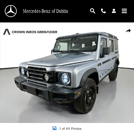
Skip to main content
Mercedes-Benz of Dublin
Used 2024 Ineos Grenadier Station Wagon 4x4 Photo 1 of 49
Shar
1 of 49 Photos