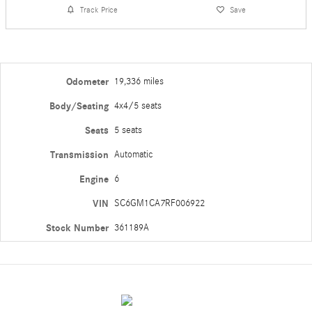
Track Price
Save
Odometer
19,336 miles
Body/Seating
4x4/5 seats
Seats
5 seats
Transmission
Automatic
Engine
6
VIN
SC6GM1CA7RF006922
Stock Number
361189A