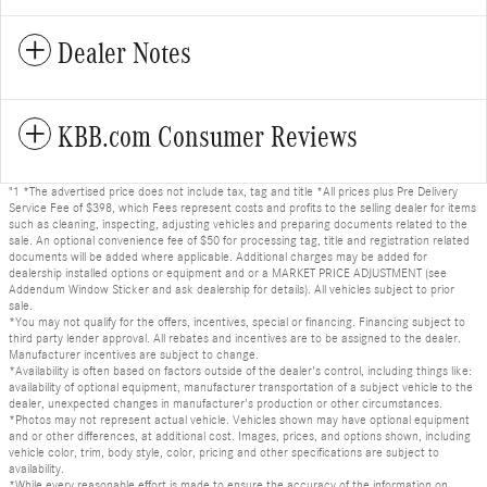
Dealer Notes
KBB.com Consumer Reviews
"1 *The advertised price does not include tax, tag and title *All prices plus Pre Delivery
Service Fee of $398, which Fees represent costs and profits to the selling dealer for items
such as cleaning, inspecting, adjusting vehicles and preparing documents related to the
sale. An optional convenience fee of $50 for processing tag, title and registration related
documents will be added where applicable. Additional charges may be added for
dealership installed options or equipment and or a MARKET PRICE ADJUSTMENT (see
Addendum Window Sticker and ask dealership for details). All vehicles subject to prior
sale.
*You may not qualify for the offers, incentives, special or financing. Financing subject to
third party lender approval. All rebates and incentives are to be assigned to the dealer.
Manufacturer incentives are subject to change.
*Availability is often based on factors outside of the dealer's control, including things like:
availability of optional equipment, manufacturer transportation of a subject vehicle to the
dealer, unexpected changes in manufacturer's production or other circumstances.
*Photos may not represent actual vehicle. Vehicles shown may have optional equipment
and or other differences, at additional cost. Images, prices, and options shown, including
vehicle color, trim, body style, color, pricing and other specifications are subject to
availability.
*While every reasonable effort is made to ensure the accuracy of the information on