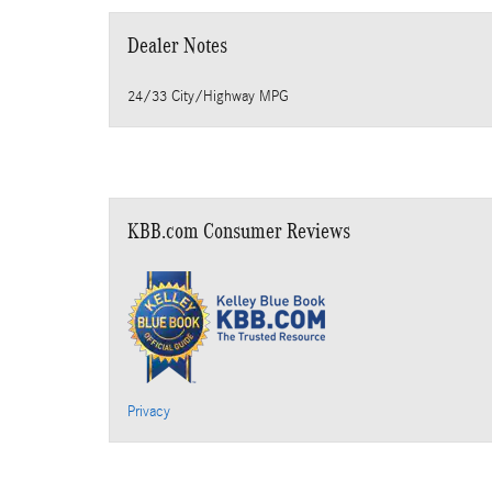
Dealer Notes
24/33 City/Highway MPG
KBB.com Consumer Reviews
Privacy