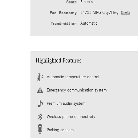
Seats
5 seats
Fuel Economy
24/33 MPG City/Hwy
Details
Transmission
Automatic
Highlighted Features
Automatic temperature control
Emergency communication system
Premium audio system
Wireless phone connectivity
Parking sensors