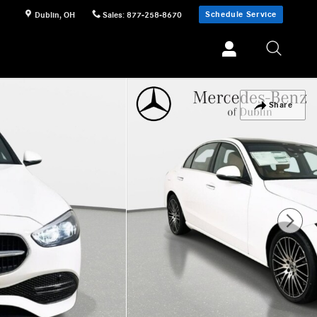
Schedule Service
Dublin
,
OH
Sales
:
877-258-8670
Share