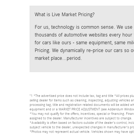
What is Live Market Pricing?
For us, technology is common sense. We use p
thousands of automotive websites every hour t
for cars like ours - same equipment, same mile
Pricing. We dynamically re-price our cars so 
market place...period.
"1 *The advertised price does not include tax, tag and title *All prices p
selling dealer for items such as cleaning, inspecting, adjusting vehicles
processing tag, title and registration related documents will be added wh
equipment and or a MARKET PRICE ADJUSTMENT (see Addendum Window Sticke
*You may not qualify for the offers, incentives, special or financing. Fina
assigned to the dealer. Manufacturer incentives are subject to change.
*Availability is often based on factors outside of the dealer's control, inc
subject vehicle to the dealer, unexpected changes in manufacturer's pr
*Photos may not represent actual vehicle. Vehicles shown may have optio