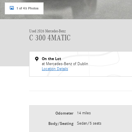
1 of 45 Photos
Used 2026 Mercedes-Benz
C 300 4MATIC
On the Lot
at Mercedes-Benz of Dublin
Location Details
Odometer
14 miles
Body/Seating
Sedan/5 seats