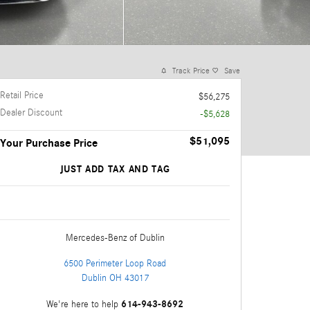
Track Price
Save
Retail Price
$56,275
Dealer Discount
-$5,628
$51,095
Your Purchase Price
JUST ADD TAX AND TAG
Mercedes-Benz
of Dublin
6500 Perimeter Loop Road
Dublin
OH
43017
614-943-8692
We're here to help