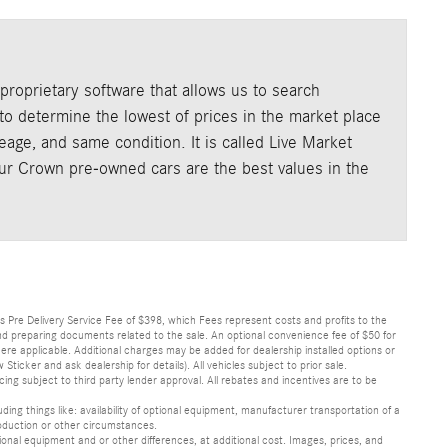
roprietary software that allows us to search
o determine the lowest of prices in the market place
age, and same condition. It is called Live Market
our Crown pre-owned cars are the best values in the
lus Pre Delivery Service Fee of $398, which Fees represent costs and profits to the
 and preparing documents related to the sale. An optional convenience fee of $50 for
ere applicable. Additional charges may be added for dealership installed options or
r and ask dealership for details). All vehicles subject to prior sale.
ncing subject to third party lender approval. All rebates and incentives are to be
luding things like: availability of optional equipment, manufacturer transportation of a
oduction or other circumstances.
nal equipment and or other differences, at additional cost. Images, prices, and