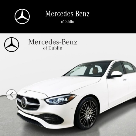
Skip to main content
Mercedes-Benz
of Dublin
Used 2026 Mercedes-Benz C 300 4MATIC Sedan Photo 1 of 45