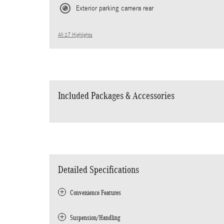
Exterior parking camera rear
All 27 Highlights
Included Packages & Accessories
Detailed Specifications
Convenience Features
Suspension/Handling