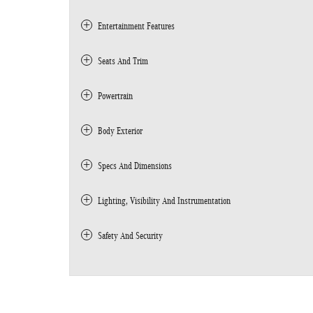
Entertainment Features
Seats And Trim
Powertrain
Body Exterior
Specs And Dimensions
Lighting, Visibility And Instrumentation
Safety And Security