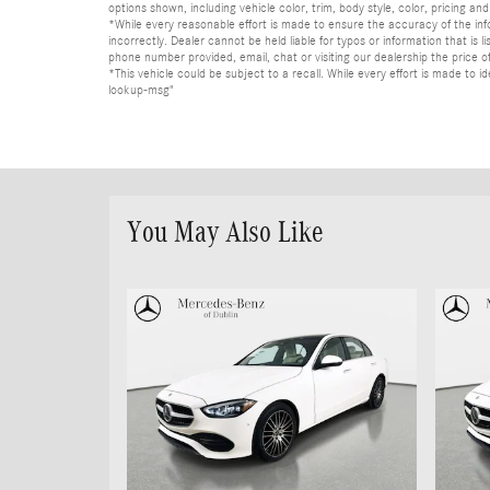
options shown, including vehicle color, trim, body style, color, pricing and 
*While every reasonable effort is made to ensure the accuracy of the in
incorrectly. Dealer cannot be held liable for typos or information that i
phone number provided, email, chat or visiting our dealership the price of
*This vehicle could be subject to a recall. While every effort is made t
lookup-msg"
You May Also Like