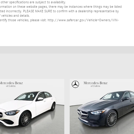
other specifications are subject to availability.
formation on these website pages, there may be instances where things may be listed
s listed incorrectly. PLEASE MAKE SURE to confirm with a dealership representative by
 vehicles and details.
o identify those vehicles, please visit: http://www.safercar.gov/Vehicle+Owners/VIN-