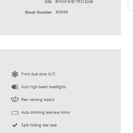
VIN
W1KAF4HB1TR316268
Stock Number
303498
Front dual zone A/C
Auto high-beam headlights
Rain sensing wipers
Auto-dimming rearview mirror
Split folding rear seat