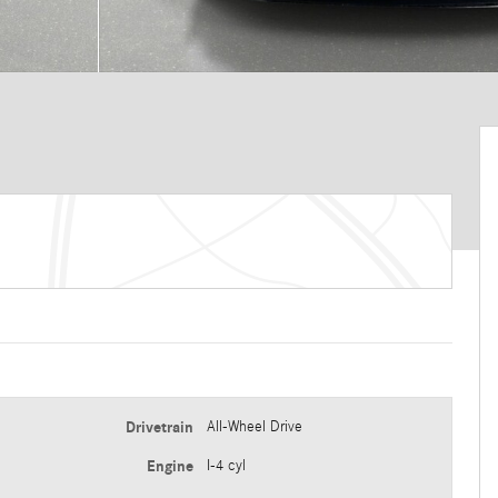
Drivetrain
All-Wheel Drive
Engine
I-4 cyl