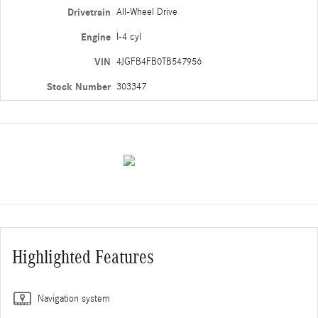
Drivetrain
All-Wheel Drive
Engine
I-4 cyl
VIN
4JGFB4FB0TB547956
Stock Number
303347
Highlighted Features
Navigation system