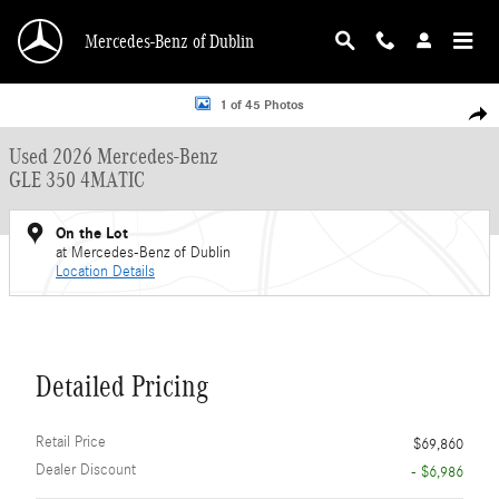
Skip to main content
Mercedes-Benz of Dublin
Used 2026 Mercedes-Benz GLE 350 4MATIC SUV Photo 1 of 45
1 of 45 Photos
Shar
Used 2026 Mercedes-Benz
GLE 350 4MATIC
On the Lot
at Mercedes-Benz of Dublin
Location Details
Detailed Pricing
Retail Price
$69,860
Dealer Discount
- $6,986