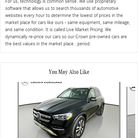
For us, technology is common sense. We use proprietary
software that allows us to search thousands of automotive
websites every hour to determine the lowest of prices in the
market place for cars like ours - same equipment, same mileage,
and same condition. It is called Live Market Pricing. We
dynamically re-price our cars so our Crown pre-owned cars are
the best values in the market place...period.
You May Also Like
Slide 1 of 6