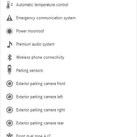
Automatic temperature control
Emergency communication system
Power moonroof
Premium audio system
Wireless phone connectivity
Parking sensors
Exterior parking camera front
Exterior parking camera left
Exterior parking camera right
Exterior parking camera rear
Front dual zone A/C