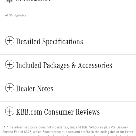
All 35 Highlights
Detailed Specifications
Included Packages & Accessories
Dealer Notes
KBB.com Consumer Reviews
"1 *The advertised price does not include tax, tag and title *All prices plus Pre Delivery
Service Fee of $398, which Fees represent costs and profits to the selling dealer for items