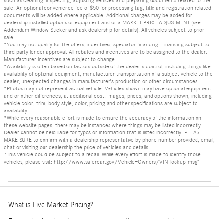
such as cleaning, inspecting, adjusting vehicles and preparing documents related to the
sale. An optional convenience fee of $50 for processing tag, title and registration related
documents will be added where applicable. Additional charges may be added for
dealership installed options or equipment and or a MARKET PRICE ADJUSTMENT (see
Addendum Window Sticker and ask dealership for details). All vehicles subject to prior
sale.
*You may not qualify for the offers, incentives, special or financing. Financing subject to
third party lender approval. All rebates and incentives are to be assigned to the dealer.
Manufacturer incentives are subject to change.
*Availability is often based on factors outside of the dealer's control, including things like:
availability of optional equipment, manufacturer transportation of a subject vehicle to the
dealer, unexpected changes in manufacturer's production or other circumstances.
*Photos may not represent actual vehicle. Vehicles shown may have optional equipment
and or other differences, at additional cost. Images, prices, and options shown, including
vehicle color, trim, body style, color, pricing and other specifications are subject to
availability.
*While every reasonable effort is made to ensure the accuracy of the information on
these website pages, there may be instances where things may be listed incorrectly.
Dealer cannot be held liable for typos or information that is listed incorrectly. PLEASE
MAKE SURE to confirm with a dealership representative by phone number provided, email,
chat or visiting our dealership the price of vehicles and details.
*This vehicle could be subject to a recall. While every effort is made to identify those
vehicles, please visit: http://www.safercar.gov/Vehicle+Owners/VIN-lookup-msg"
What is Live Market Pricing?