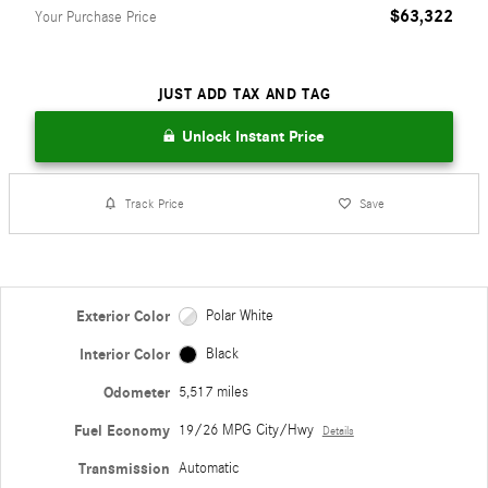
$63,322
Your Purchase Price
JUST ADD TAX AND TAG
Unlock Instant Price
Track Price
Save
Exterior Color
Polar White
Interior Color
Black
Odometer
5,517 miles
Fuel Economy
19/26 MPG City/Hwy
Details
Transmission
Automatic