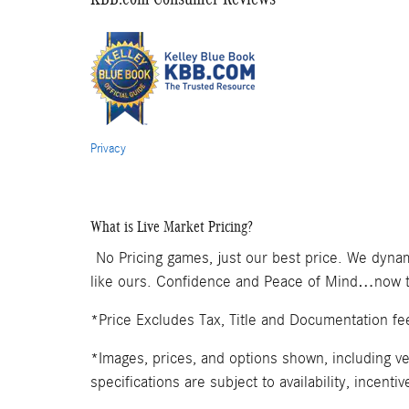
Privacy
What is Live Market Pricing?
No Pricing games, just our best price. We dynam
like ours. Confidence and Peace of Mind…now th
*Price Excludes Tax, Title and Documentation fe
*Images, prices, and options shown, including veh
specifications are subject to availability, incenti