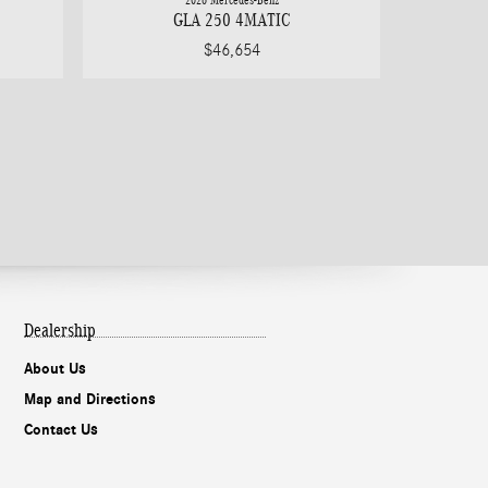
2026 Mercedes-Benz
GLA 250 4MATIC
$46,654
Dealership
About Us
Map and Directions
Contact Us