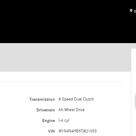
D
Transmission
8 Speed Dual Clutch
Drivetrain
All-Wheel Drive
Engine
I-4 cyl
VIN
W1N4N4HB5TJ821053