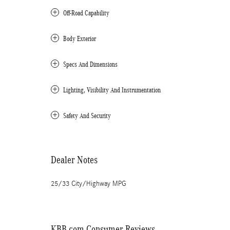
Off-Road Capability
Body Exterior
Specs And Dimensions
Lighting, Visibility And Instrumentation
Safety And Security
Dealer Notes
25/33 City/Highway MPG
KBB.com Consumer Reviews