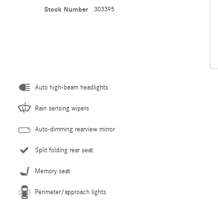
Stock Number
303395
Auto high-beam headlights
Rain sensing wipers
Auto-dimming rearview mirror
Split folding rear seat
Memory seat
Perimeter/approach lights