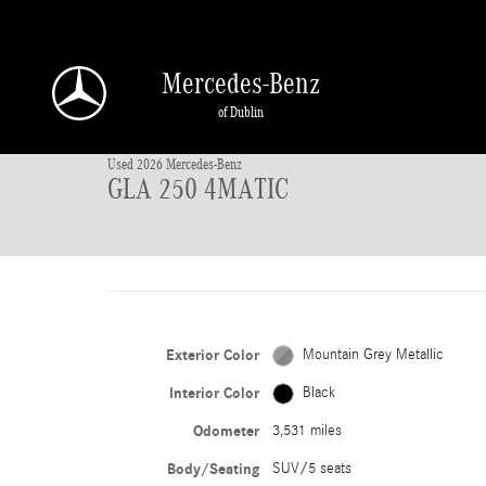
Skip to main content
Mercedes-Benz
1 of 42 Photos
of Dublin
Used 2026 Mercedes-Benz GLA 250 4MATIC SUV Photo 1 of 42
Used 2026 Mercedes-Benz
GLA 250 4MATIC
Exterior Color
Mountain Grey Metallic
Interior Color
Black
Odometer
3,531 miles
Body/Seating
SUV/5 seats