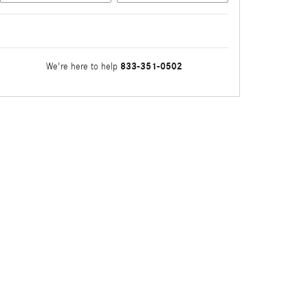
833-351-0502
We're here to help