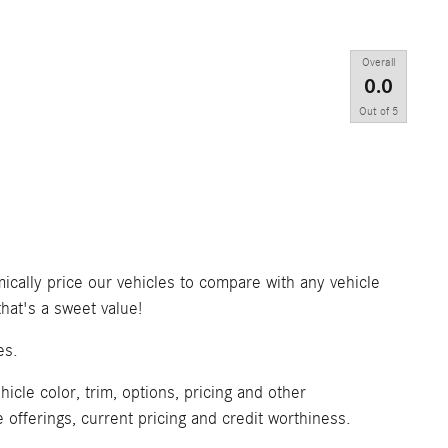
Overall
0.0
Out of
5
ically price our vehicles to compare with any vehicle
at's a sweet value!
es.
icle color, trim, options, pricing and other
ve offerings, current pricing and credit worthiness.