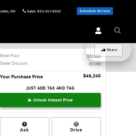
Schedule Service
ublin
,
OH
Sales
:
833-351-0502
Track Price
Save
Share
Retail Price
$50,885
Dealer Discount
-$5,088
$46,245
Your Purchase Price
JUST ADD TAX AND TAG
Unlock Instant Price
Ask
Drive