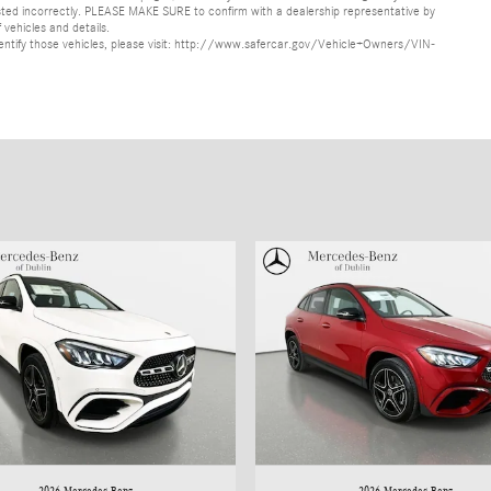
s listed incorrectly. PLEASE MAKE SURE to confirm with a dealership representative by
 vehicles and details.
o identify those vehicles, please visit: http://www.safercar.gov/Vehicle+Owners/VIN-