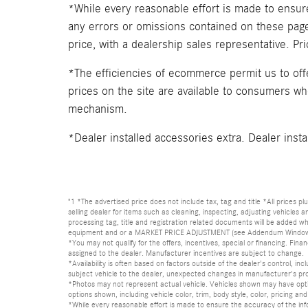
*While every reasonable effort is made to ensure
any errors or omissions contained on these pages
price, with a dealership sales representative. Pr
*The efficiencies of ecommerce permit us to of
prices on the site are available to consumers who 
mechanism.
*Dealer installed accessories extra. Dealer insta
"1 *The advertised price does not include tax, tag and title *All prices p
selling dealer for items such as cleaning, inspecting, adjusting vehicles
processing tag, title and registration related documents will be added wh
equipment and or a MARKET PRICE ADJUSTMENT (see Addendum Window Sticke
*You may not qualify for the offers, incentives, special or financing. Fina
assigned to the dealer. Manufacturer incentives are subject to change.
*Availability is often based on factors outside of the dealer's control, inc
subject vehicle to the dealer, unexpected changes in manufacturer's pr
*Photos may not represent actual vehicle. Vehicles shown may have optio
options shown, including vehicle color, trim, body style, color, pricing and 
*While every reasonable effort is made to ensure the accuracy of the in