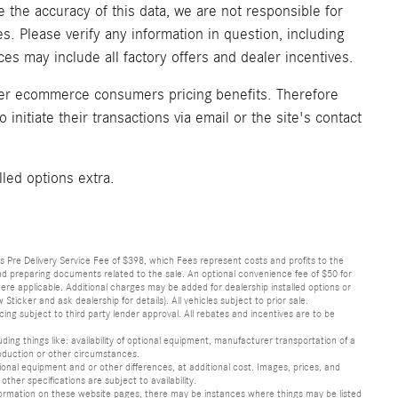
 the accuracy of this data, we are not responsible for
. Please verify any information in question, including
ices may include all factory offers and dealer incentives.
fer ecommerce consumers pricing benefits. Therefore
initiate their transactions via email or the site's contact
lled options extra.
lus Pre Delivery Service Fee of $398, which Fees represent costs and profits to the
 and preparing documents related to the sale. An optional convenience fee of $50 for
ere applicable. Additional charges may be added for dealership installed options or
r and ask dealership for details). All vehicles subject to prior sale.
ncing subject to third party lender approval. All rebates and incentives are to be
luding things like: availability of optional equipment, manufacturer transportation of a
oduction or other circumstances.
nal equipment and or other differences, at additional cost. Images, prices, and
other specifications are subject to availability.
formation on these website pages, there may be instances where things may be listed