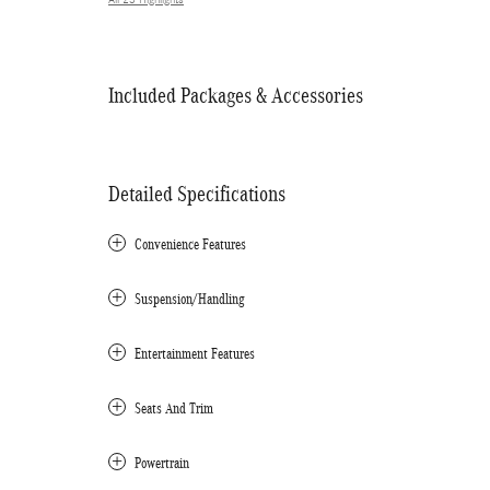
All 23 Highlights
Included Packages & Accessories
Detailed Specifications
Convenience Features
Suspension/Handling
Entertainment Features
Seats And Trim
Powertrain