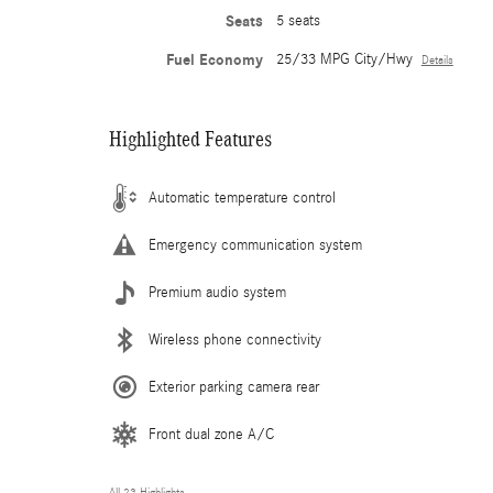
Seats
5 seats
Fuel Economy
25/33 MPG City/Hwy
Details
Highlighted Features
Automatic temperature control
Emergency communication system
Premium audio system
Wireless phone connectivity
Exterior parking camera rear
Front dual zone A/C