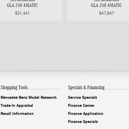
2026 Mercedes-Benz
2026 Mercedes-Benz
GLA 250 4MATIC
GLA 250 4MATIC
$51,441
$47,847
Shopping Tools
Specials & Financing
Mercedes-Benz Model Research
Service Specials
Trade-In Appraisal
Finance Center
Recall Information
Finance Application
Finance Specials