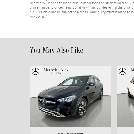
incorrectly. Dealer cannot be held liable for typos or information that i
phone number provided, email, chat or visiting our dealership the price of
*This vehicle could be subject to a recall. While every effort is made t
lookup-msg"
You May Also Like