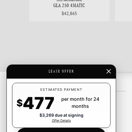
2026 Mercedes-Benz
GLA 250 4MATIC
$42,865
LEASE OFFER
Inventory
ESTIMATED PAYMENT
477
per month for 24
New Inventory
$
months
Pre-Owned Inventory
$3,269 due at signing
Certified Pre-Owned Inventory
Offer Details
CarFinder