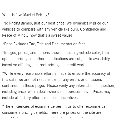
What is Live Market Pricing?
No Pricing games, just our best price. We dynamically price our
vehicles to compare with any vehicle like ours. Confidence and
Peace of Mind…now that's a sweet value!
*Price Excludes Tax, Title and Documentation fees.
*Images, prices, and options shown, including vehicle color, trim,
options, pricing and other specifications are subject to availability,
incentive offerings, current pricing and credit worthiness.
*While every reasonable effort is made to ensure the accuracy of
this data, we are not responsible for any errors or omissions
contained on these pages. Please verify any information in question,
including price, with a dealership sales representative. Prices may
include all factory offers and dealer incentives.
*The efficiencies of ecommerce permit us to offer ecommerce
consumers pricing benefits. Therefore prices on the site are