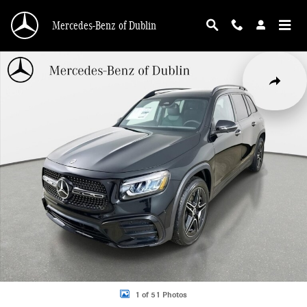
Skip to main content
Mercedes-Benz of Dublin
Used 2026 Mercedes-Benz GLB 250 4MATIC SUV Photo 1 of 51
Share
1 of 51 Photos