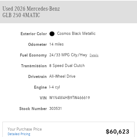
Used 2026 Mercedes-Benz
GLB 250 4MATIC
Exterior Color
Cosmos Black Metallic
Odometer
14 miles
Fuel Economy
24/33 MPG City/Hwy
Details
Transmission
8 Speed Dual Clutch
Drivetrain
All-Wheel Drive
Engine
I-4 cyl
VIN
W1N4M4HB9TW466619
Stock Number
303531
Your Purchase Price
$60,623
Detailed Pricing