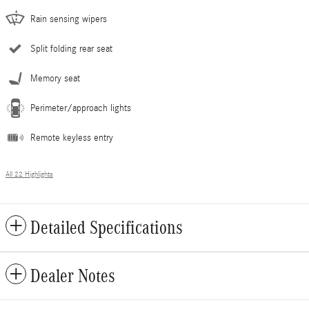
Rain sensing wipers
Split folding rear seat
Memory seat
Perimeter/approach lights
Remote keyless entry
All 22 Highlights
Detailed Specifications
Dealer Notes