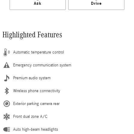
Ask
Drive
Highlighted Features
Automatic temperature control
Emergency communication system
Premium audio system
Wireless phone connectivity
Exterior parking camera rear
Front dual zone A/C
Auto high-beam headlights