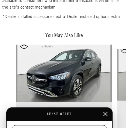
available to consumers who initiate their transactions via email or
the site's contact mechanism.
*Dealer installed accessories extra. Dealer installed options extra.
You May Also Like
Slide 1 of 6
2026 Mercedes-Benz
GLA 250 4MATIC
LEASE OFFER
$42,865