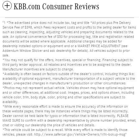
KBB.com Consumer Reviews
"1 *The advertised price does not include tax, tag and title *All prices plus Pre Delivery
Service Fee of $398, which Fees represent costs and profits to the selling dealer for items
such as cleaning, inspecting, adjusting vehicles and preparing documents related to the
sale. An optional convenience fee of $50 for processing tag, title and registration related
documents will be added where applicable. Additional charges may be added for
dealership installed options or equipment and or a MARKET PRICE ADJUSTMENT (see
Addendum Window Sticker and ask dealership for details). All vehicles subject to prior
sale.
*You may not qualify for the offers, incentives, special or financing. Financing subject to
third party lender approval. All rebates and incentives are to be assigned to the dealer.
Manufacturer incentives are subject to change.
*Availability is often based on factors outside of the dealer's control, including things like:
availability of optional equipment, manufacturer transportation of a subject vehicle to the
dealer, unexpected changes in manufacturer's production or other circumstances.
*Photos may not represent actual vehicle. Vehicles shown may have optional equipment
and or other differences, at additional cost. Images, prices, and options shown, including
vehicle color, trim, body style, color, pricing and other specifications are subject to
availability.
*While every reasonable effort is made to ensure the accuracy of the information on
these website pages, there may be instances where things may be listed incorrectly.
Dealer cannot be held liable for typos or information that is listed incorrectly. PLEASE
MAKE SURE to confirm with a dealership representative by phone number provided, email,
chat or visiting our dealership the price of vehicles and details.
*This vehicle could be subject to a recall. While every effort is made to identify those
vehicles, please visit: http://www.safercar.gov/Vehicle+Owners/VIN-lookup-msg"