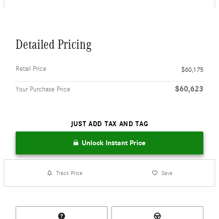
Detailed Pricing
Retail Price
$60,175
$60,623
Your Purchase Price
JUST ADD TAX AND TAG
Unlock Instant Price
Track Price
Save