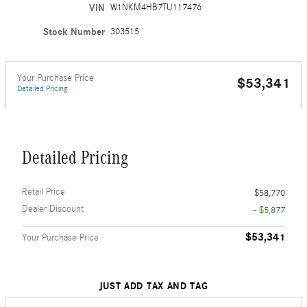
VIN
W1NKM4HB7TU117476
Stock Number
303515
Your Purchase Price
$53,341
Detailed Pricing
Detailed Pricing
Retail Price
$58,770
Dealer Discount
- $5,877
$53,341
Your Purchase Price
JUST ADD TAX AND TAG