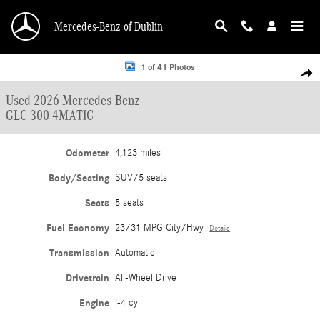
Skip to main content
Mercedes-Benz of Dublin
Used 2026 Mercedes-Benz GLC 300 4MATIC SUV Photo 1 of 41
1 of 41 Photos
Shar
Used 2026 Mercedes-Benz
GLC 300 4MATIC
Odometer
4,123 miles
Body/Seating
SUV/5 seats
Seats
5 seats
Fuel Economy
23/31 MPG City/Hwy
Details
Transmission
Automatic
Drivetrain
All-Wheel Drive
Engine
I-4 cyl