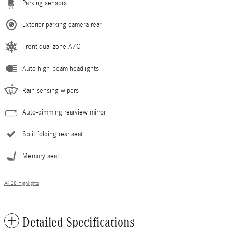
Parking sensors
Exterior parking camera rear
Front dual zone A/C
Auto high-beam headlights
Rain sensing wipers
Auto-dimming rearview mirror
Split folding rear seat
Memory seat
All 28 Highlights
Detailed Specifications