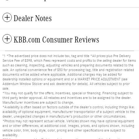
Dealer Notes
KBB.com Consumer Reviews
"1 *The advertised price does not include tax, tag and title *All prices plus Pre Delivery
Service Fee of $398, which Fees represent costs and profits to the selling dealer for items
such as cleaning, inspecting, adjusting vehicles and preparing documents related to the
sale. An optional convenience fee of $50 for processing tag, title and registration related
documents will be added where applicable. Additional charges may be added for
dealership installed options or equipment and or a MARKET PRICE ADJUSTMENT (see
Addendum Window Sticker and ask dealership for details). All vehicles subject to prior
sale.
*You may not qualify for the offers, incentives, special or financing. Financing subject to
third party lender approval. All rebates and incentives are to be assigned to the dealer.
Manufacturer incentives are subject to change.
*Availability is often based on factors outside of the dealer's control, including things like:
availability of optional equipment, manufacturer transportation of a subject vehicle to the
dealer, unexpected changes in manufacturer's production or other circumstances.
*Photos may not represent actual vehicle. Vehicles shown may have optional equipment
and or other differences, at additional cost. Images, prices, and options shown, including
vehicle color, trim, body style, color, pricing and other specifications are subject to
availability.