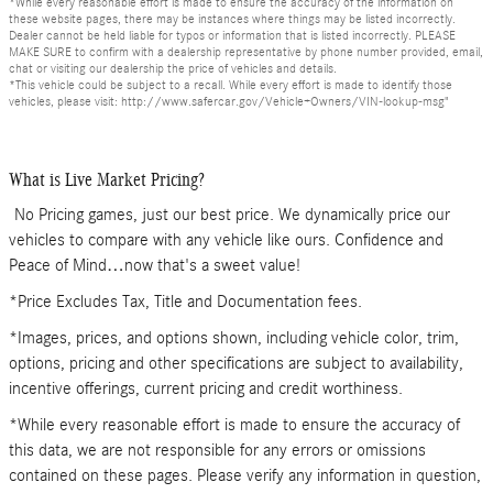
*While every reasonable effort is made to ensure the accuracy of the information on
these website pages, there may be instances where things may be listed incorrectly.
Dealer cannot be held liable for typos or information that is listed incorrectly. PLEASE
MAKE SURE to confirm with a dealership representative by phone number provided, email,
chat or visiting our dealership the price of vehicles and details.
*This vehicle could be subject to a recall. While every effort is made to identify those
vehicles, please visit: http://www.safercar.gov/Vehicle+Owners/VIN-lookup-msg"
What is Live Market Pricing?
No Pricing games, just our best price. We dynamically price our
vehicles to compare with any vehicle like ours. Confidence and
Peace of Mind…now that's a sweet value!
*Price Excludes Tax, Title and Documentation fees.
*Images, prices, and options shown, including vehicle color, trim,
options, pricing and other specifications are subject to availability,
incentive offerings, current pricing and credit worthiness.
*While every reasonable effort is made to ensure the accuracy of
this data, we are not responsible for any errors or omissions
contained on these pages. Please verify any information in question,