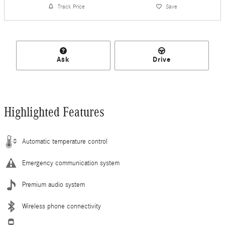
Track Price
Save
Ask
Drive
Highlighted Features
Automatic temperature control
Emergency communication system
Premium audio system
Wireless phone connectivity