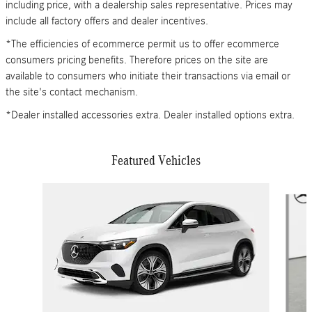
including price, with a dealership sales representative. Prices may
include all factory offers and dealer incentives.
*The efficiencies of ecommerce permit us to offer ecommerce
consumers pricing benefits. Therefore prices on the site are
available to consumers who initiate their transactions via email or
the site's contact mechanism.
*Dealer installed accessories extra. Dealer installed options extra.
Featured Vehicles
Slide 1 of 6