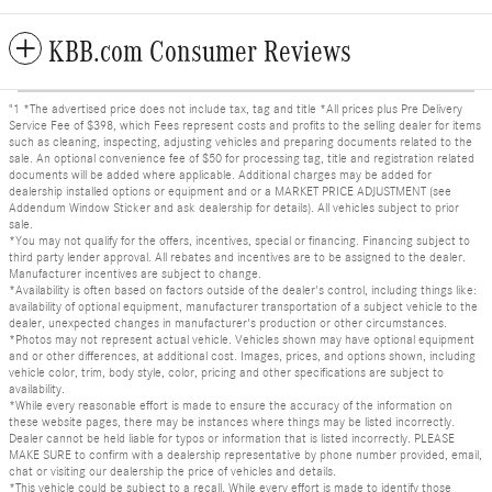
KBB.com Consumer Reviews
"1 *The advertised price does not include tax, tag and title *All prices plus Pre Delivery
Service Fee of $398, which Fees represent costs and profits to the selling dealer for items
such as cleaning, inspecting, adjusting vehicles and preparing documents related to the
sale. An optional convenience fee of $50 for processing tag, title and registration related
documents will be added where applicable. Additional charges may be added for
dealership installed options or equipment and or a MARKET PRICE ADJUSTMENT (see
Addendum Window Sticker and ask dealership for details). All vehicles subject to prior
sale.
*You may not qualify for the offers, incentives, special or financing. Financing subject to
third party lender approval. All rebates and incentives are to be assigned to the dealer.
Manufacturer incentives are subject to change.
*Availability is often based on factors outside of the dealer's control, including things like:
availability of optional equipment, manufacturer transportation of a subject vehicle to the
dealer, unexpected changes in manufacturer's production or other circumstances.
*Photos may not represent actual vehicle. Vehicles shown may have optional equipment
and or other differences, at additional cost. Images, prices, and options shown, including
vehicle color, trim, body style, color, pricing and other specifications are subject to
availability.
*While every reasonable effort is made to ensure the accuracy of the information on
these website pages, there may be instances where things may be listed incorrectly.
Dealer cannot be held liable for typos or information that is listed incorrectly. PLEASE
MAKE SURE to confirm with a dealership representative by phone number provided, email,
chat or visiting our dealership the price of vehicles and details.
*This vehicle could be subject to a recall. While every effort is made to identify those