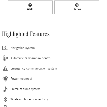
Ask
Drive
Highlighted Features
Navigation system
Automatic temperature control
Emergency communication system
Power moonroof
Premium audio system
Wireless phone connectivity