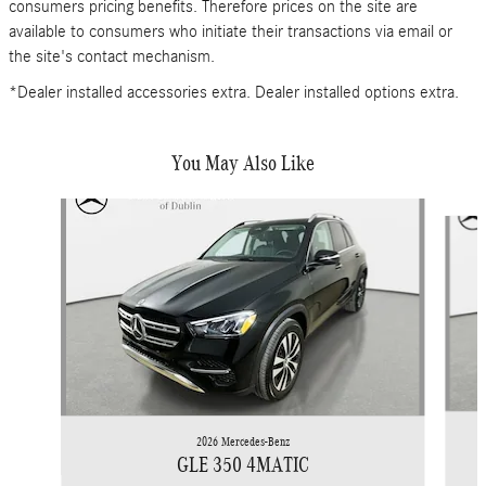
consumers pricing benefits. Therefore prices on the site are
available to consumers who initiate their transactions via email or
the site's contact mechanism.
*Dealer installed accessories extra. Dealer installed options extra.
You May Also Like
Slide 1 of 6
2026 Mercedes-Benz
GLE 350 4MATIC