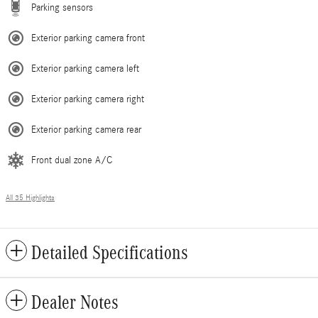
Parking sensors
Exterior parking camera front
Exterior parking camera left
Exterior parking camera right
Exterior parking camera rear
Front dual zone A/C
All 35 Highlights
Detailed Specifications
Dealer Notes