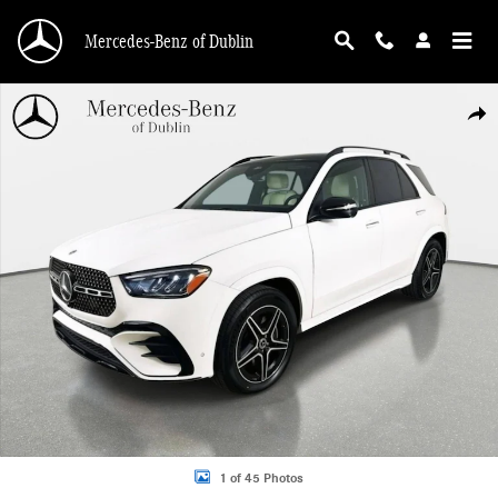
Skip to main content
Mercedes-Benz of Dublin
Used 2026 Mercedes-Benz GLE 350 4MATIC SUV Photo 1 of 45
Shar
1 of 45 Photos