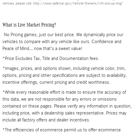
vehicles, please visit: http://www.safercar.gov/Vehicle+Owners/VIN-lookup-msg"
What is Live Market Pricing?
No Pricing games, just our best price. We dynamically price our
vehicles to compare with any vehicle like ours. Confidence and
Peace of Mind…now that's a sweet value!
*Price Excludes Tax, Title and Documentation fees.
*Images, prices, and options shown, including vehicle color, trim,
options, pricing and other specifications are subject to availability,
incentive offerings, current pricing and credit worthiness.
*While every reasonable effort is made to ensure the accuracy of
this data, we are not responsible for any errors or omissions
contained on these pages. Please verify any information in question,
including price, with a dealership sales representative. Prices may
include all factory offers and dealer incentives.
*The efficiencies of ecommerce permit us to offer ecommerce