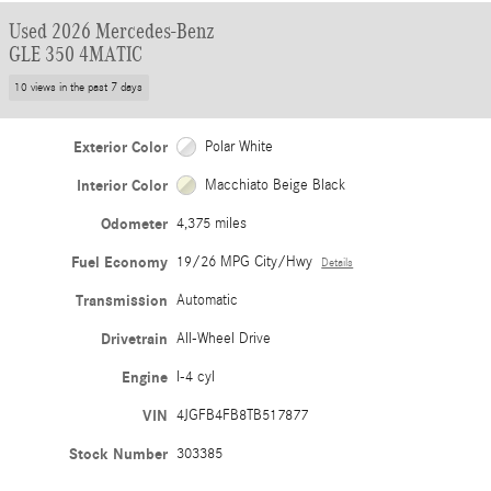
Used 2026 Mercedes-Benz
GLE 350 4MATIC
10 views in the past 7 days
Exterior Color
Polar White
Interior Color
Macchiato Beige Black
Odometer
4,375 miles
Fuel Economy
19/26 MPG City/Hwy
Details
Transmission
Automatic
Drivetrain
All-Wheel Drive
Engine
I-4 cyl
VIN
4JGFB4FB8TB517877
Stock Number
303385