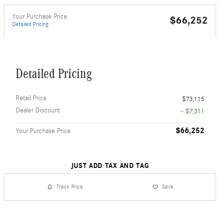
Your Purchase Price
$66,252
Detailed Pricing
Detailed Pricing
Retail Price
$73,115
Dealer Discount
- $7,311
$66,252
Your Purchase Price
JUST ADD TAX AND TAG
Track Price
Save