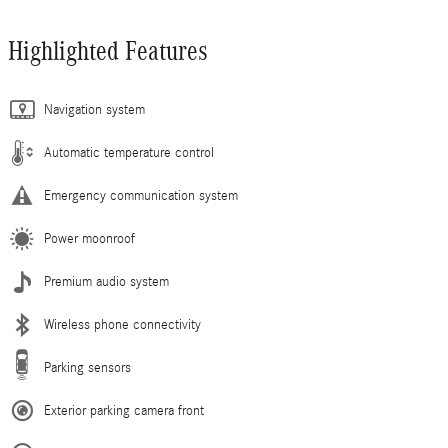
Highlighted Features
Navigation system
Automatic temperature control
Emergency communication system
Power moonroof
Premium audio system
Wireless phone connectivity
Parking sensors
Exterior parking camera front