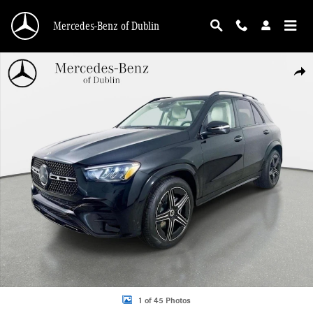
Skip to main content
Mercedes-Benz of Dublin
Used 2026 Mercedes-Benz GLE 350 4MATIC SUV Photo 1 of 45
Shar
1 of 45 Photos