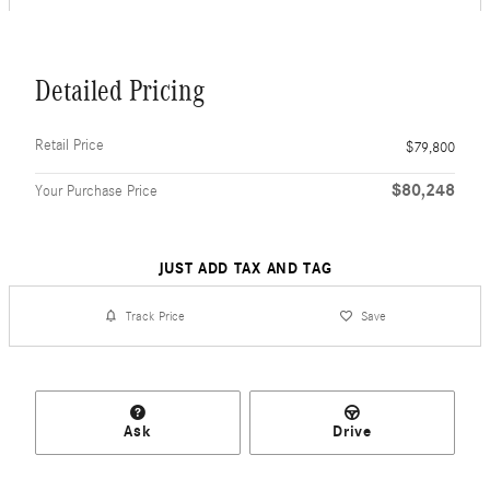
Detailed Pricing
Retail Price
$79,800
$80,248
Your Purchase Price
JUST ADD TAX AND TAG
Track Price
Save
Ask
Drive