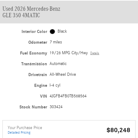
Used 2026 Mercedes-Benz
GLE 350 4MATIC
Interior Color
Black
Odometer
7 miles
Fuel Economy
19/26 MPG City/Hwy
Details
Transmission
Automatic
Drivetrain
All-Wheel Drive
Engine
I-4 cyl
VIN
4JGFB4FB0TB568564
Stock Number
303424
Your Purchase Price
$80,248
Detailed Pricing