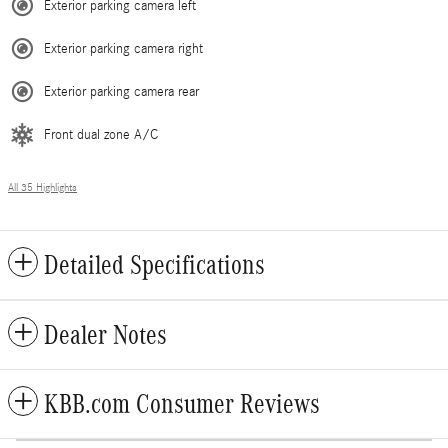
Exterior parking camera left
Exterior parking camera right
Exterior parking camera rear
Front dual zone A/C
All 35 Highlights
Detailed Specifications
Dealer Notes
KBB.com Consumer Reviews