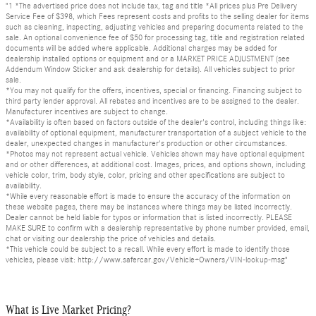
"1 *The advertised price does not include tax, tag and title *All prices plus Pre Delivery
Service Fee of $398, which Fees represent costs and profits to the selling dealer for items
such as cleaning, inspecting, adjusting vehicles and preparing documents related to the
sale. An optional convenience fee of $50 for processing tag, title and registration related
documents will be added where applicable. Additional charges may be added for
dealership installed options or equipment and or a MARKET PRICE ADJUSTMENT (see
Addendum Window Sticker and ask dealership for details). All vehicles subject to prior
sale.
*You may not qualify for the offers, incentives, special or financing. Financing subject to
third party lender approval. All rebates and incentives are to be assigned to the dealer.
Manufacturer incentives are subject to change.
*Availability is often based on factors outside of the dealer's control, including things like:
availability of optional equipment, manufacturer transportation of a subject vehicle to the
dealer, unexpected changes in manufacturer's production or other circumstances.
*Photos may not represent actual vehicle. Vehicles shown may have optional equipment
and or other differences, at additional cost. Images, prices, and options shown, including
vehicle color, trim, body style, color, pricing and other specifications are subject to
availability.
*While every reasonable effort is made to ensure the accuracy of the information on
these website pages, there may be instances where things may be listed incorrectly.
Dealer cannot be held liable for typos or information that is listed incorrectly. PLEASE
MAKE SURE to confirm with a dealership representative by phone number provided, email,
chat or visiting our dealership the price of vehicles and details.
*This vehicle could be subject to a recall. While every effort is made to identify those
vehicles, please visit: http://www.safercar.gov/Vehicle+Owners/VIN-lookup-msg"
What is Live Market Pricing?