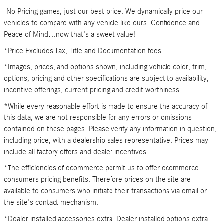
No Pricing games, just our best price. We dynamically price our
vehicles to compare with any vehicle like ours. Confidence and
Peace of Mind…now that's a sweet value!
*Price Excludes Tax, Title and Documentation fees.
*Images, prices, and options shown, including vehicle color, trim,
options, pricing and other specifications are subject to availability,
incentive offerings, current pricing and credit worthiness.
*While every reasonable effort is made to ensure the accuracy of
this data, we are not responsible for any errors or omissions
contained on these pages. Please verify any information in question,
including price, with a dealership sales representative. Prices may
include all factory offers and dealer incentives.
*The efficiencies of ecommerce permit us to offer ecommerce
consumers pricing benefits. Therefore prices on the site are
available to consumers who initiate their transactions via email or
the site's contact mechanism.
*Dealer installed accessories extra. Dealer installed options extra.