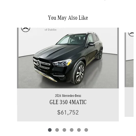
You May Also Like
Slide 1 of 6
2026 Mercedes-Benz
GLE 350 4MATIC
$61,752