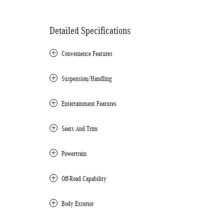
Detailed Specifications
Convenience Features
Suspension/Handling
Entertainment Features
Seats And Trim
Powertrain
Off-Road Capability
Body Exterior