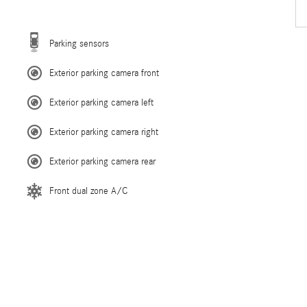
Parking sensors
Exterior parking camera front
Exterior parking camera left
Exterior parking camera right
Exterior parking camera rear
Front dual zone A/C