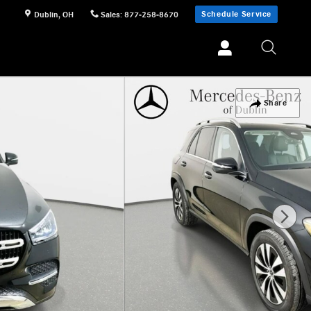
Schedule Service
Dublin
,
OH
Sales
:
877-258-8670
Share