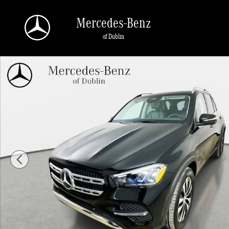
Skip to main content
Mercedes-Benz
of Dublin
Used 2026 Mercedes-Benz GLE 350 4MATIC SUV Photo 1 of 43