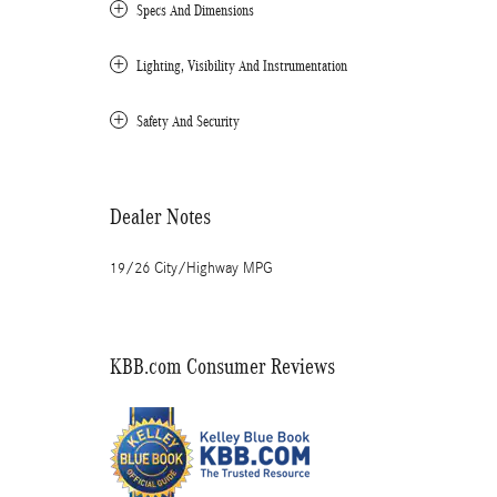
Specs And Dimensions
Lighting, Visibility And Instrumentation
Safety And Security
Dealer Notes
19/26 City/Highway MPG
KBB.com Consumer Reviews