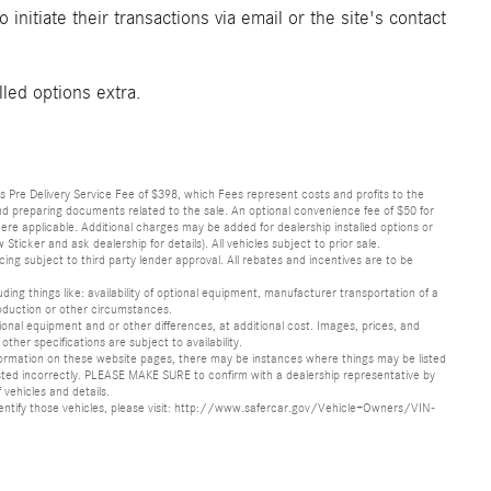
initiate their transactions via email or the site's contact
lled options extra.
lus Pre Delivery Service Fee of $398, which Fees represent costs and profits to the
 and preparing documents related to the sale. An optional convenience fee of $50 for
ere applicable. Additional charges may be added for dealership installed options or
r and ask dealership for details). All vehicles subject to prior sale.
ncing subject to third party lender approval. All rebates and incentives are to be
luding things like: availability of optional equipment, manufacturer transportation of a
oduction or other circumstances.
nal equipment and or other differences, at additional cost. Images, prices, and
other specifications are subject to availability.
formation on these website pages, there may be instances where things may be listed
s listed incorrectly. PLEASE MAKE SURE to confirm with a dealership representative by
 vehicles and details.
o identify those vehicles, please visit: http://www.safercar.gov/Vehicle+Owners/VIN-