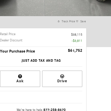
Track Price
Save
Retail Price
$68,115
Dealer Discount
-$6,811
$61,752
Your Purchase Price
JUST ADD TAX AND TAG
Ask
Drive
877-258-8670
We're here to help