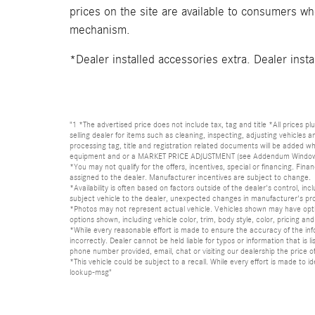
prices on the site are available to consumers who 
mechanism.
*Dealer installed accessories extra. Dealer insta
"1 *The advertised price does not include tax, tag and title *All prices p
selling dealer for items such as cleaning, inspecting, adjusting vehicles
processing tag, title and registration related documents will be added wh
equipment and or a MARKET PRICE ADJUSTMENT (see Addendum Window Sticke
*You may not qualify for the offers, incentives, special or financing. Fina
assigned to the dealer. Manufacturer incentives are subject to change.
*Availability is often based on factors outside of the dealer's control, inc
subject vehicle to the dealer, unexpected changes in manufacturer's pr
*Photos may not represent actual vehicle. Vehicles shown may have optio
options shown, including vehicle color, trim, body style, color, pricing and 
*While every reasonable effort is made to ensure the accuracy of the in
incorrectly. Dealer cannot be held liable for typos or information that i
phone number provided, email, chat or visiting our dealership the price of
*This vehicle could be subject to a recall. While every effort is made t
lookup-msg"