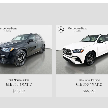
2026 Mercedes-Benz
2026 Mercedes-Benz
GLE 350 4MATIC
GLE 350 4MATIC
$68,623
$66,868