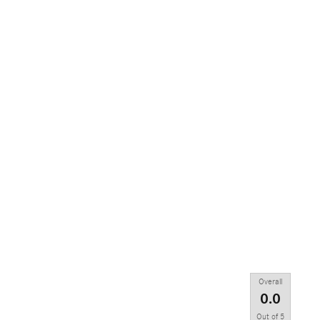
Overall
0.0
Out of
5