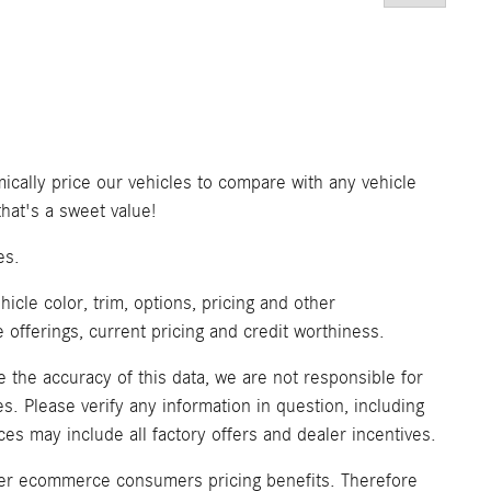
ically price our vehicles to compare with any vehicle
at's a sweet value!
es.
icle color, trim, options, pricing and other
ve offerings, current pricing and credit worthiness.
 the accuracy of this data, we are not responsible for
. Please verify any information in question, including
ices may include all factory offers and dealer incentives.
fer ecommerce consumers pricing benefits. Therefore