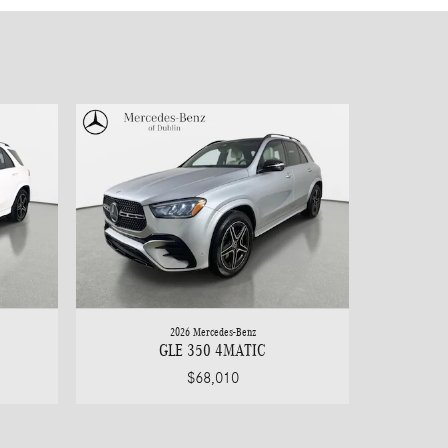
2026 Mercedes-Benz
GLE 350 4MATIC
$68,010