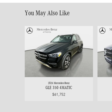
You May Also Like
2026 Mercedes-Benz
GLE 350 4MATIC
$61,752