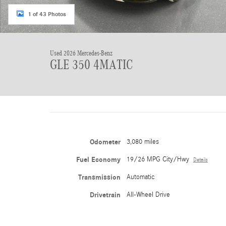
1 of 43 Photos
Used 2026 Mercedes-Benz
GLE 350 4MATIC
Odometer
3,080 miles
Fuel Economy
19/26 MPG City/Hwy
Details
Transmission
Automatic
Drivetrain
All-Wheel Drive