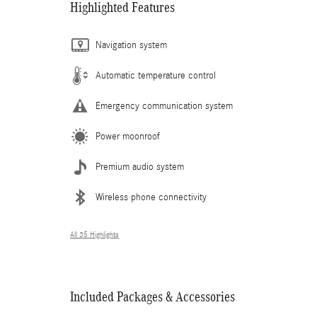
Highlighted Features
Navigation system
Automatic temperature control
Emergency communication system
Power moonroof
Premium audio system
Wireless phone connectivity
All 35 Highlights
Included Packages & Accessories