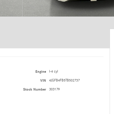
Engine
I-4 cyl
VIN
4JGFB4FB5TB502737
Stock Number
303179