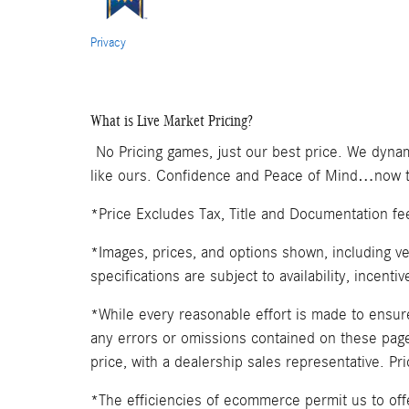
Privacy
What is Live Market Pricing?
No Pricing games, just our best price. We dynam
like ours. Confidence and Peace of Mind…now th
*Price Excludes Tax, Title and Documentation fe
*Images, prices, and options shown, including veh
specifications are subject to availability, incenti
*While every reasonable effort is made to ensure
any errors or omissions contained on these pages
price, with a dealership sales representative. Pr
*The efficiencies of ecommerce permit us to of