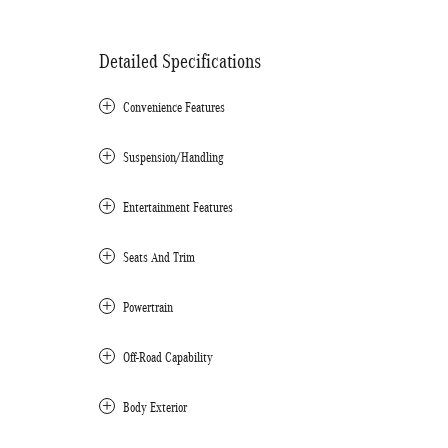
Detailed Specifications
Convenience Features
Suspension/Handling
Entertainment Features
Seats And Trim
Powertrain
Off-Road Capability
Body Exterior