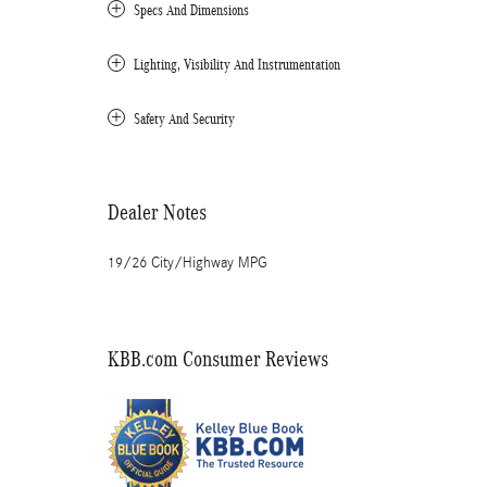
Specs And Dimensions
Lighting, Visibility And Instrumentation
Safety And Security
Dealer Notes
19/26 City/Highway MPG
KBB.com Consumer Reviews