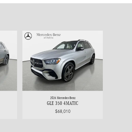
2026 Mercedes-Benz
GLE 350 4MATIC
$68,010