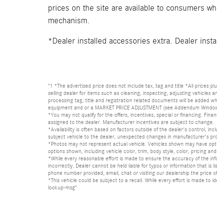
prices on the site are available to consumers who 
mechanism.
*Dealer installed accessories extra. Dealer insta
"1 *The advertised price does not include tax, tag and title *All prices p
selling dealer for items such as cleaning, inspecting, adjusting vehicles
processing tag, title and registration related documents will be added wh
equipment and or a MARKET PRICE ADJUSTMENT (see Addendum Window Sticke
*You may not qualify for the offers, incentives, special or financing. Fina
assigned to the dealer. Manufacturer incentives are subject to change.
*Availability is often based on factors outside of the dealer's control, inc
subject vehicle to the dealer, unexpected changes in manufacturer's pr
*Photos may not represent actual vehicle. Vehicles shown may have optio
options shown, including vehicle color, trim, body style, color, pricing and 
*While every reasonable effort is made to ensure the accuracy of the in
incorrectly. Dealer cannot be held liable for typos or information that i
phone number provided, email, chat or visiting our dealership the price of
*This vehicle could be subject to a recall. While every effort is made t
lookup-msg"