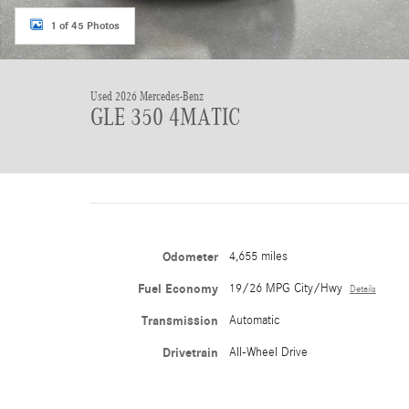
1 of 45 Photos
Used 2026 Mercedes-Benz
GLE 350 4MATIC
Odometer
4,655 miles
Fuel Economy
19/26 MPG City/Hwy
Details
Transmission
Automatic
Drivetrain
All-Wheel Drive