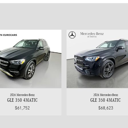
2026 Mercedes-Benz
2026 Mercedes-Benz
GLE 350 4MATIC
GLE 350 4MATIC
$61,752
$68,623