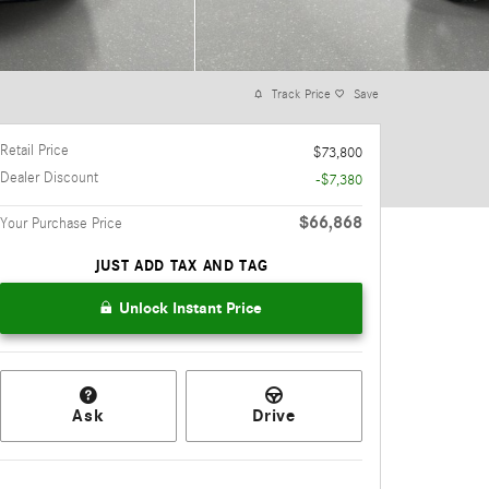
Track Price
Save
Retail Price
$73,800
Dealer Discount
-$7,380
$66,868
Your Purchase Price
JUST ADD TAX AND TAG
Unlock Instant Price
Ask
Drive