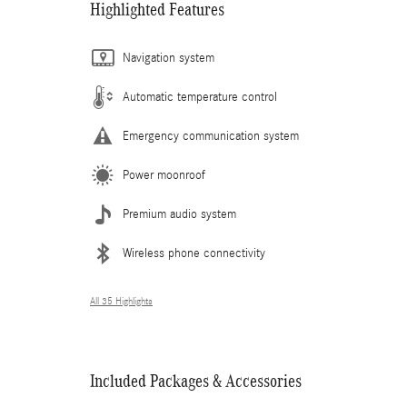
Highlighted Features
Navigation system
Automatic temperature control
Emergency communication system
Power moonroof
Premium audio system
Wireless phone connectivity
All 35 Highlights
Included Packages & Accessories