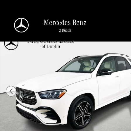
Skip to main content
Mercedes-Benz
of Dublin
Used 2026 Mercedes-Benz GLE 350 4MATIC SUV Photo 1 of 45