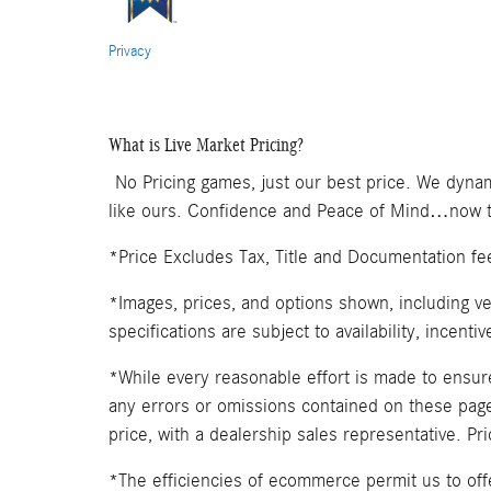
Privacy
What is Live Market Pricing?
No Pricing games, just our best price. We dynam
like ours. Confidence and Peace of Mind…now th
*Price Excludes Tax, Title and Documentation fe
*Images, prices, and options shown, including veh
specifications are subject to availability, incenti
*While every reasonable effort is made to ensure
any errors or omissions contained on these pages
price, with a dealership sales representative. Pr
*The efficiencies of ecommerce permit us to of