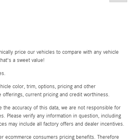
ically price our vehicles to compare with any vehicle
at's a sweet value!
es.
icle color, trim, options, pricing and other
ve offerings, current pricing and credit worthiness.
 the accuracy of this data, we are not responsible for
. Please verify any information in question, including
ices may include all factory offers and dealer incentives.
fer ecommerce consumers pricing benefits. Therefore