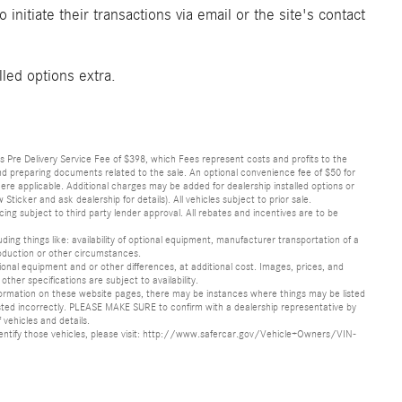
initiate their transactions via email or the site's contact
lled options extra.
lus Pre Delivery Service Fee of $398, which Fees represent costs and profits to the
 and preparing documents related to the sale. An optional convenience fee of $50 for
ere applicable. Additional charges may be added for dealership installed options or
r and ask dealership for details). All vehicles subject to prior sale.
ncing subject to third party lender approval. All rebates and incentives are to be
luding things like: availability of optional equipment, manufacturer transportation of a
oduction or other circumstances.
nal equipment and or other differences, at additional cost. Images, prices, and
other specifications are subject to availability.
formation on these website pages, there may be instances where things may be listed
s listed incorrectly. PLEASE MAKE SURE to confirm with a dealership representative by
 vehicles and details.
o identify those vehicles, please visit: http://www.safercar.gov/Vehicle+Owners/VIN-