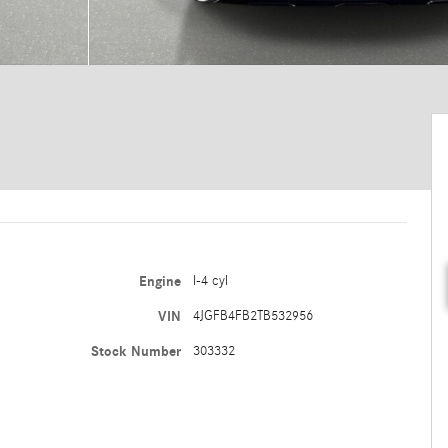
Engine
I-4 cyl
VIN
4JGFB4FB2TB532956
Stock Number
303332