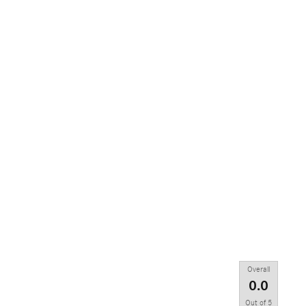
Overall
0.0
Out of
5