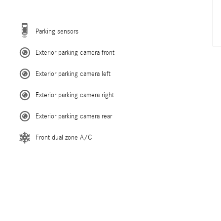
Parking sensors
Exterior parking camera front
Exterior parking camera left
Exterior parking camera right
Exterior parking camera rear
Front dual zone A/C