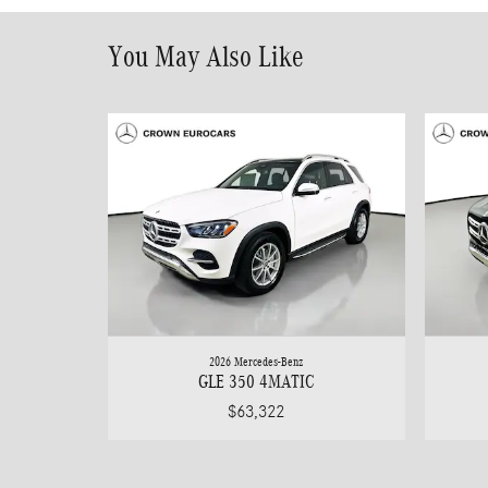
You May Also Like
2026 Mercedes-Benz
GLE 350 4MATIC
$63,322