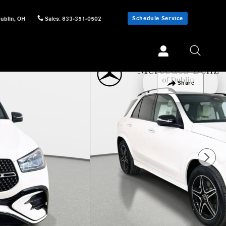
Schedule Service
ublin
,
OH
Sales
:
833-351-0502
Share