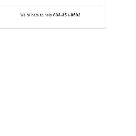
833-351-0502
We're here to help