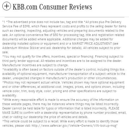
KBB.com Consumer Reviews
"1 *The advertised price does not include tax, tag and title *All prices plus Pre Delivery
Service Fee of $398, which Fees represent costs and profits to the selling dealer for items
such as cleaning, inspecting, adjusting vehicles and preparing documents related to the
sale. An optional convenience fee of $50 for processing tag, title and registration related
documents will be added where applicable. Additional charges may be added for
dealership installed options or equipment and or a MARKET PRICE ADJUSTMENT (see
Addendum Window Sticker and ask dealership for details). All vehicles subject to prior
sale.
*You may not qualify for the offers, incentives, special or financing. Financing subject to
third party lender approval. All rebates and incentives are to be assigned to the dealer.
Manufacturer incentives are subject to change.
*Availability is often based on factors outside of the dealer's control, including things like:
availability of optional equipment, manufacturer transportation of a subject vehicle to the
dealer, unexpected changes in manufacturer's production or other circumstances.
*Photos may not represent actual vehicle. Vehicles shown may have optional equipment
and or other differences, at additional cost. Images, prices, and options shown, including
vehicle color, trim, body style, color, pricing and other specifications are subject to
availability.
*While every reasonable effort is made to ensure the accuracy of the information on
these website pages, there may be instances where things may be listed incorrectly.
Dealer cannot be held liable for typos or information that is listed incorrectly. PLEASE
MAKE SURE to confirm with a dealership representative by phone number provided, email,
chat or visiting our dealership the price of vehicles and details.
*This vehicle could be subject to a recall. While every effort is made to identify those
vehicles, please visit: http://www.safercar.gov/Vehicle+Owners/VIN-lookup-msg"