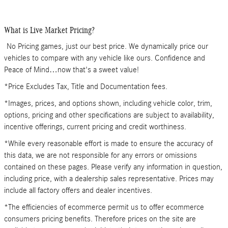
What is Live Market Pricing?
No Pricing games, just our best price. We dynamically price our
vehicles to compare with any vehicle like ours. Confidence and
Peace of Mind…now that's a sweet value!
*Price Excludes Tax, Title and Documentation fees.
*Images, prices, and options shown, including vehicle color, trim,
options, pricing and other specifications are subject to availability,
incentive offerings, current pricing and credit worthiness.
*While every reasonable effort is made to ensure the accuracy of
this data, we are not responsible for any errors or omissions
contained on these pages. Please verify any information in question,
including price, with a dealership sales representative. Prices may
include all factory offers and dealer incentives.
*The efficiencies of ecommerce permit us to offer ecommerce
consumers pricing benefits. Therefore prices on the site are