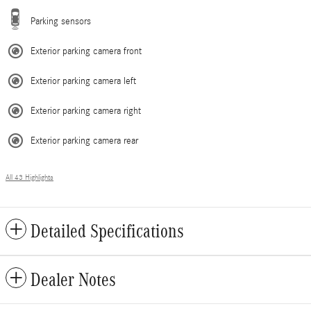
Parking sensors
Exterior parking camera front
Exterior parking camera left
Exterior parking camera right
Exterior parking camera rear
All 43 Highlights
Detailed Specifications
Dealer Notes