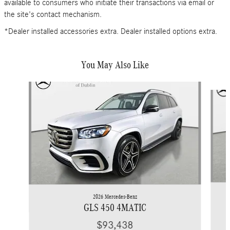
available to consumers who initiate their transactions via email or
the site's contact mechanism.
*Dealer installed accessories extra. Dealer installed options extra.
You May Also Like
Slide 1 of 6
2026 Mercedes-Benz
GLS 450 4MATIC
$93,438