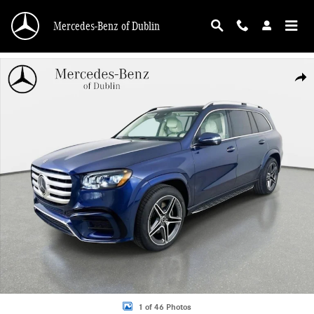
Skip to main content
Mercedes-Benz of Dublin
Used 2026 Mercedes-Benz GLS 450 4MATIC SUV Photo 1 of 46
Shar
1 of 46 Photos