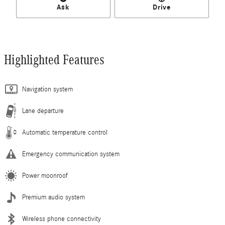
Ask
Drive
Highlighted Features
Navigation system
Lane departure
Automatic temperature control
Emergency communication system
Power moonroof
Premium audio system
Wireless phone connectivity