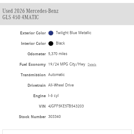
Used 2026 Mercedes-Benz
GLS 450 4MATIC
Exterior Color
Twilight Blue Metallic
Interior Color
Black
Odometer
5,370 miles
Fuel Economy
19/24 MPG City/Hwy
Details
Transmission
Automatic
Drivetrain
All-Wheel Drive
Engine
I-6 cyl
VIN
4JGFF5KE5TB543203
Stock Number
303340