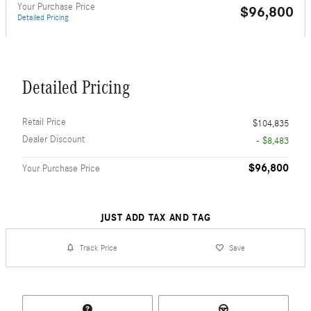
Your Purchase Price
$96,800
Detailed Pricing
Detailed Pricing
Retail Price
$104,835
Dealer Discount
- $8,483
$96,800
Your Purchase Price
JUST ADD TAX AND TAG
Track Price
Save