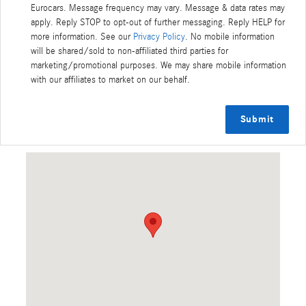
Eurocars. Message frequency may vary. Message & data rates may
apply. Reply STOP to opt-out of further messaging. Reply HELP for
more information. See our
Privacy Policy
. No mobile information
will be shared/sold to non-affiliated third parties for
marketing/promotional purposes. We may share mobile information
with our affiliates to market on our behalf.
Submit
Visit us at: 6500 Perimeter Loop Road Dublin, OH 43017