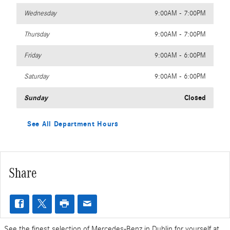
Wednesday
9:00AM - 7:00PM
Thursday
9:00AM - 7:00PM
Friday
9:00AM - 6:00PM
Saturday
9:00AM - 6:00PM
Sunday
Closed
See All Department Hours
Share
See the finest selection of Mercedes-Benz in Dublin for yourself at