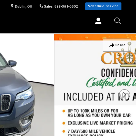
Schedule Service
Dublin
,
OH
Sales
:
833-351-0502
Share