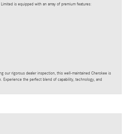
 Limited is equipped with an array of premium features:
sing our rigorous dealer inspection, this well-maintained Cherokee is
on. Experience the perfect blend of capability, technology, and