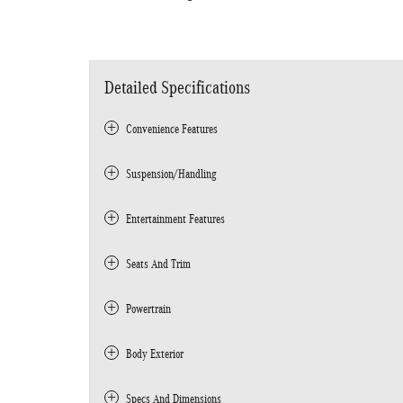
Detailed Specifications
Convenience Features
Suspension/Handling
Entertainment Features
Seats And Trim
Powertrain
Body Exterior
Specs And Dimensions