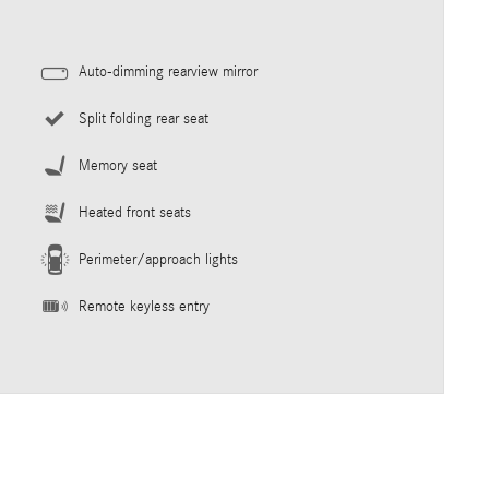
Auto-dimming rearview mirror
Split folding rear seat
Memory seat
Heated front seats
Perimeter/approach lights
Remote keyless entry