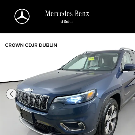
Skip to main content
Mercedes-Benz
of Dublin
Used 2020 Jeep Cherokee Limited Limited 4x4 Photo 1 of 40