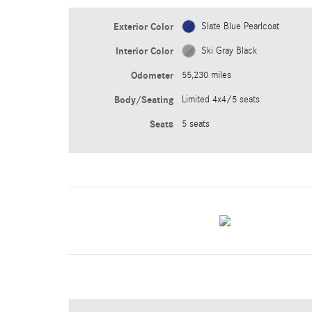
Exterior Color
Slate Blue Pearlcoat
Interior Color
Ski Gray Black
Odometer
55,230 miles
Body/Seating
Limited 4x4/5 seats
Seats
5 seats