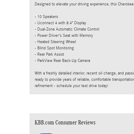
Designed to elevate your driving experience, this Cherokee
- 10 Speakers
- Uconnect 4 with 8.4" Display
- Dual-Zone Automatic Climate Control
- Power Driver's Seat with Memory
- Heated Steering Wheel
- Blind Spot Monitoring
- Rear Park Assist
- ParkView Rear Back-Up Camera
With a freshly detailed interior, recent oil change, and pas
ready to provide years of reliable, comfortable transportati
refinement - schedule your test drive today!
KBB.com Consumer Reviews