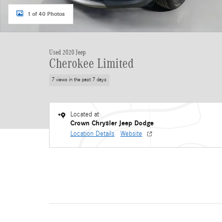
1 of 40 Photos
Used 2020 Jeep
Cherokee Limited
7 views in the past 7 days
Located at
Crown Chrysler Jeep Dodge
Location Details
Website