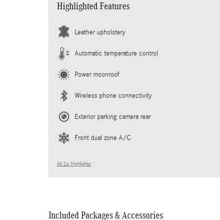
Highlighted Features
Leather upholstery
Automatic temperature control
Power moonroof
Wireless phone connectivity
Exterior parking camera rear
Front dual zone A/C
All 24 Highlights
Included Packages & Accessories