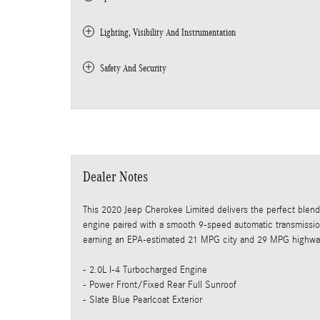
Lighting, Visibility And Instrumentation
Safety And Security
Dealer Notes
This 2020 Jeep Cherokee Limited delivers the perfect blend 
engine paired with a smooth 9-speed automatic transmissi
earning an EPA-estimated 21 MPG city and 29 MPG highwa
- 2.0L I-4 Turbocharged Engine
- Power Front/Fixed Rear Full Sunroof
- Slate Blue Pearlcoat Exterior