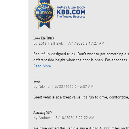
Love The Truck
on
By
2018 TrailHawk
|
7/1/2026 8:17:27 AM
Beautifully designed truck. Don’t want to get something else
different ride height when the door is open. Easier access. 
Read More
Wow
on
By
Nikki S
|
6/22/2026 2:46:07 AM
Great vehicle at a great value. It's fun to drive, comfortabl
Amazing SUV
on
By
Andrew
|
5/10/2026 3:22:22 AM
We have owned this vehicle since it had 40,000 miles on t