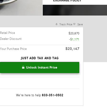
Track Price
Save
Retail Price
$20,870
Dealer Discount
-$1,171
$20,147
Your Purchase Price
JUST ADD TAX AND TAG
Unlock Instant Price
833-351-0502
We're here to help