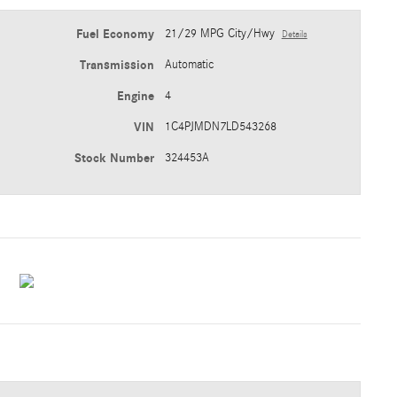
Fuel Economy
21/29 MPG City/Hwy
Details
Transmission
Automatic
Engine
4
VIN
1C4PJMDN7LD543268
Stock Number
324453A