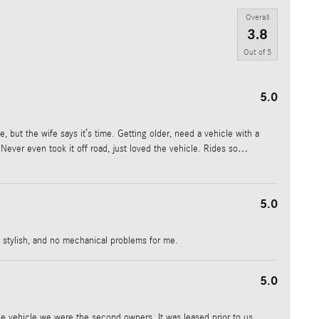
Overall
3.8
Out of
5
5.0
, but the wife says it’s time. Getting older, need a vehicle with a
Never even took it off road, just loved the vehicle. Rides so
…
5.0
e, stylish, and no mechanical problems for me.
5.0
he vehicle we were the second owners. It was leased prior to us