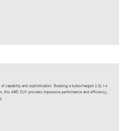
of capability and sophistication. Boasting a turbocharged 2.0L I-4
on, this 4WD SUV provides impressive performance and efficiency,
y.